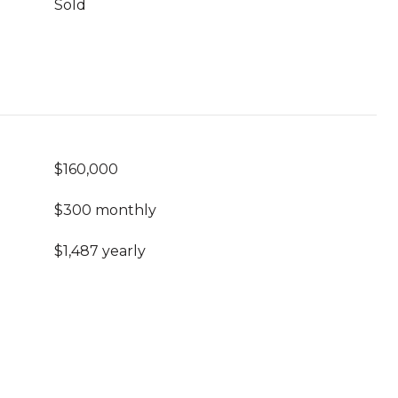
Sold
$160,000
$300 monthly
$1,487 yearly