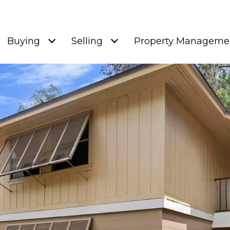
Buying
Selling
Property Manageme