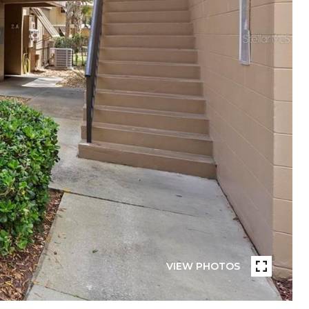
VIEW PHOTOS