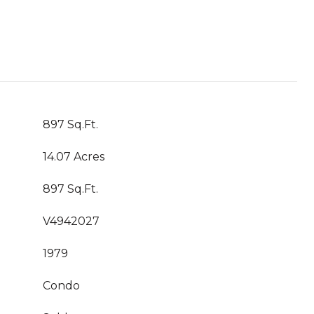
897 Sq.Ft.
14.07 Acres
897 Sq.Ft.
V4942027
1979
Condo