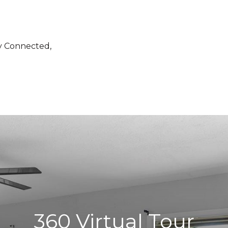
ty Connected,
360 Virtual Tour