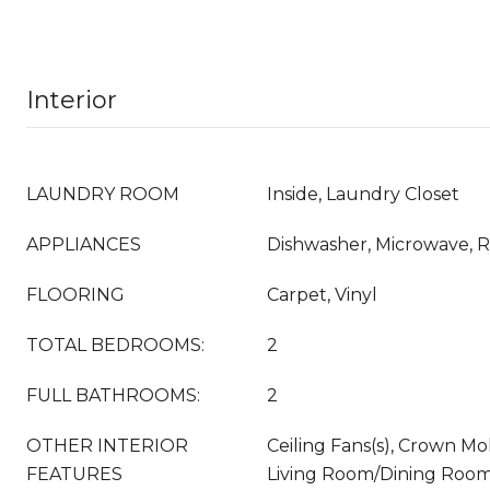
Interior
LAUNDRY ROOM
Inside, Laundry Closet
APPLIANCES
Dishwasher, Microwave, R
FLOORING
Carpet, Vinyl
TOTAL BEDROOMS:
2
FULL BATHROOMS:
2
OTHER INTERIOR
Ceiling Fans(s), Crown Mol
FEATURES
Living Room/Dining Room