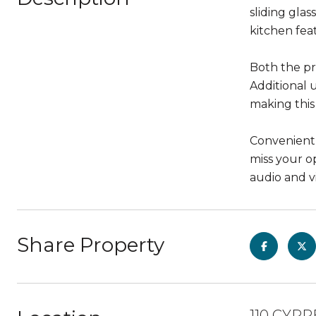
sliding gla
kitchen feat
Both the pr
Additional 
making this
Convenientl
miss your o
audio and vi
Share Property
110 CYPR