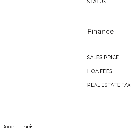
STATUS
Finance
SALES PRICE
HOA FEES
REAL ESTATE TAX
g Doors, Tennis