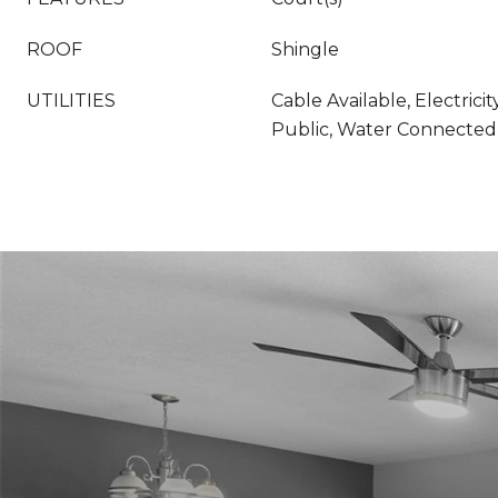
ROOF
Shingle
UTILITIES
Cable Available, Electrici
Public, Water Connected