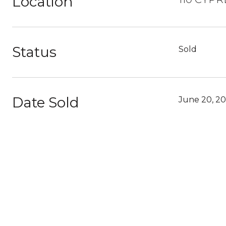
Location
Status
Sold
Date Sold
June 20, 2