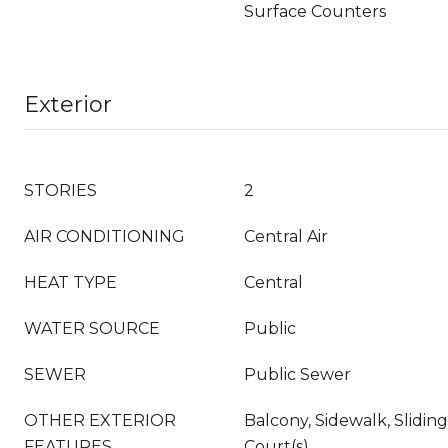
Surface Counters
Exterior
STORIES
2
AIR CONDITIONING
Central Air
HEAT TYPE
Central
WATER SOURCE
Public
SEWER
Public Sewer
OTHER EXTERIOR
Balcony, Sidewalk, Slidin
FEATURES
Court(s)