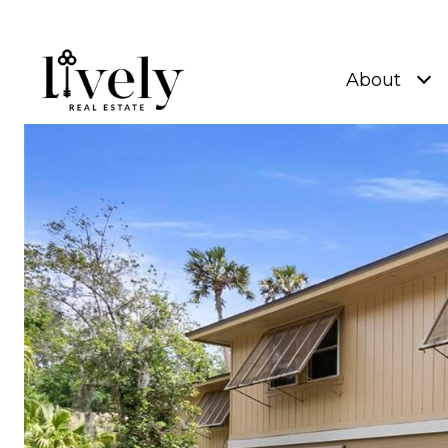
About