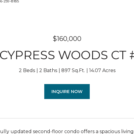
86-259-8185
$160,000
0 CYPRESS WOODS CT 
2 Beds
2 Baths
897 Sq.Ft.
14.07 Acres
INQUIRE NOW
fully updated second-floor condo offers a spacious livi