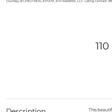
Courtesy of LIVELY REAL ESTATE, Erin Rastetter, LLC Listing Contact: 3
11
Description
This beauti