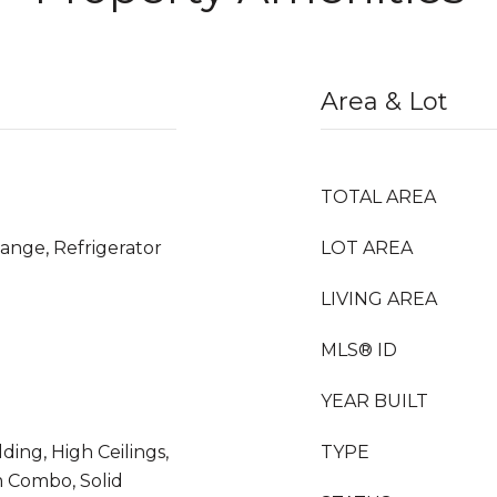
Area & Lot
TOTAL AREA
ange, Refrigerator
LOT AREA
LIVING AREA
MLS® ID
YEAR BUILT
ding, High Ceilings,
TYPE
 Combo, Solid