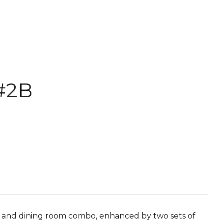
#2B
ng and dining room combo, enhanced by two sets of