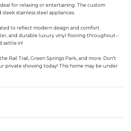
ideal for relaxing or entertaining. The custom
 sleek stainless steel appliances.
ted to reflect modern design and comfort.
er, and durable luxury vinyl flooring throughout--
settle in!
he Rail Trail, Green Springs Park, and more. Don't
our private showing today! This home may be under