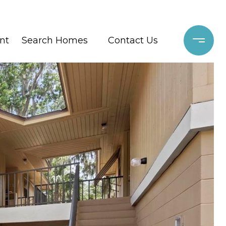
nt
Search Homes
Contact Us