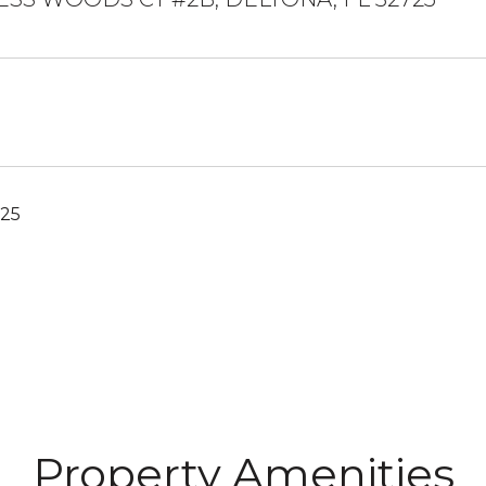
025
Property Amenities