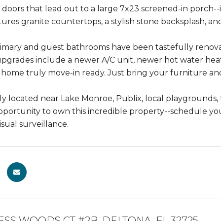
ss doors that lead out to a large 7x23 screened-in porch--
ures granite countertops, a stylish stone backsplash, and
imary and guest bathrooms have been tastefully renova
upgrades include a newer A/C unit, newer hot water heat
 home truly move-in ready. Just bring your furniture and 
y located near Lake Monroe, Publix, local playgrounds, t
pportunity to own this incredible property--schedule y
sual surveillance.
ESS WOODS CT #2B, DELTONA, FL 32725