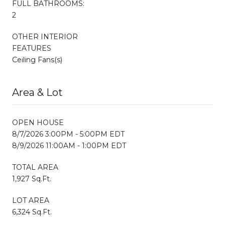
FULL BATHROOMS:
2
OTHER INTERIOR
FEATURES
Ceiling Fans(s)
Area & Lot
OPEN HOUSE
8/7/2026 3:00PM - 5:00PM EDT
8/9/2026 11:00AM - 1:00PM EDT
TOTAL AREA
1,927 Sq.Ft.
LOT AREA
6,324 Sq.Ft.