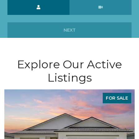
Meeting Type
NEXT
Explore Our Active
Listings
LE
FOR SALE