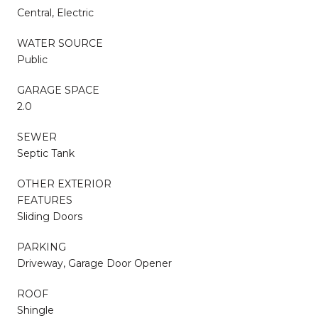
Central, Electric
WATER SOURCE
Public
GARAGE SPACE
2.0
SEWER
Septic Tank
OTHER EXTERIOR
FEATURES
Sliding Doors
PARKING
Driveway, Garage Door Opener
ROOF
Shingle