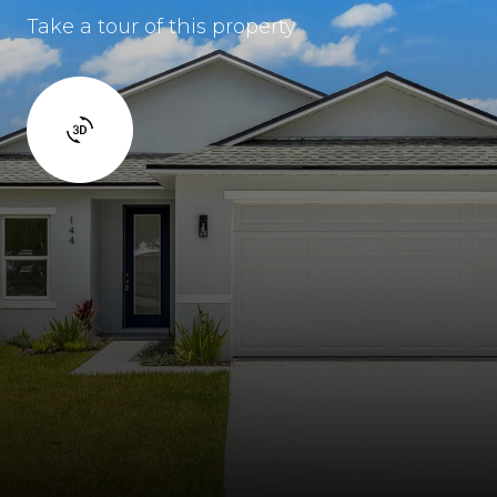
Take a tour of this property