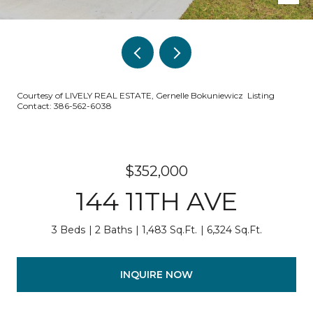
Courtesy of LIVELY REAL ESTATE, Gernelle Bokuniewicz Listing
Contact: 386-562-6038
$352,000
144 11TH AVE
3 Beds
2 Baths
1,483 Sq.Ft.
6,324 Sq.Ft.
INQUIRE NOW