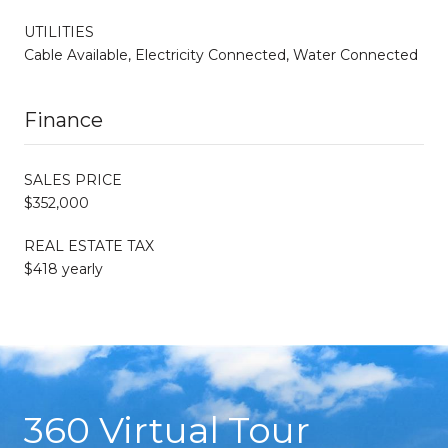
UTILITIES
Cable Available, Electricity Connected, Water Connected
Finance
SALES PRICE
$352,000
REAL ESTATE TAX
$418 yearly
360 Virtual Tour