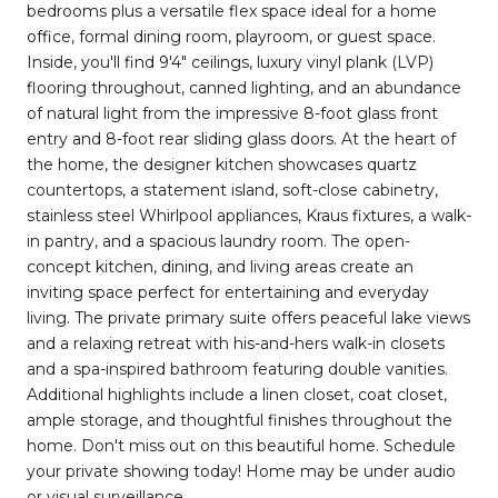
bedrooms plus a versatile flex space ideal for a home
office, formal dining room, playroom, or guest space.
Inside, you'll find 9'4" ceilings, luxury vinyl plank (LVP)
flooring throughout, canned lighting, and an abundance
of natural light from the impressive 8-foot glass front
entry and 8-foot rear sliding glass doors. At the heart of
the home, the designer kitchen showcases quartz
countertops, a statement island, soft-close cabinetry,
stainless steel Whirlpool appliances, Kraus fixtures, a walk-
in pantry, and a spacious laundry room. The open-
concept kitchen, dining, and living areas create an
inviting space perfect for entertaining and everyday
living. The private primary suite offers peaceful lake views
and a relaxing retreat with his-and-hers walk-in closets
and a spa-inspired bathroom featuring double vanities.
Additional highlights include a linen closet, coat closet,
ample storage, and thoughtful finishes throughout the
home. Don't miss out on this beautiful home. Schedule
your private showing today! Home may be under audio
or visual surveillance.