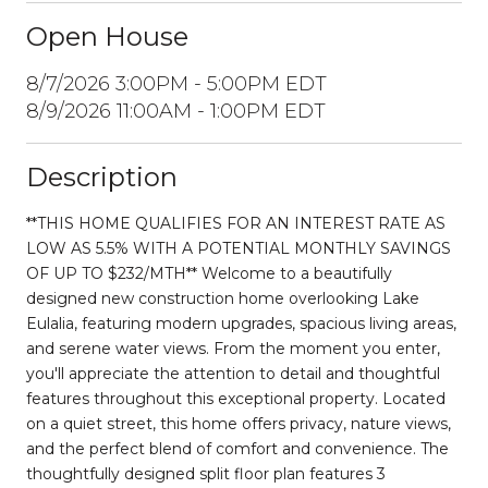
Open House
8/7/2026 3:00PM - 5:00PM EDT
8/9/2026 11:00AM - 1:00PM EDT
Description
**THIS HOME QUALIFIES FOR AN INTEREST RATE AS
LOW AS 5.5% WITH A POTENTIAL MONTHLY SAVINGS
OF UP TO $232/MTH** Welcome to a beautifully
designed new construction home overlooking Lake
Eulalia, featuring modern upgrades, spacious living areas,
and serene water views. From the moment you enter,
you'll appreciate the attention to detail and thoughtful
features throughout this exceptional property. Located
on a quiet street, this home offers privacy, nature views,
and the perfect blend of comfort and convenience. The
thoughtfully designed split floor plan features 3