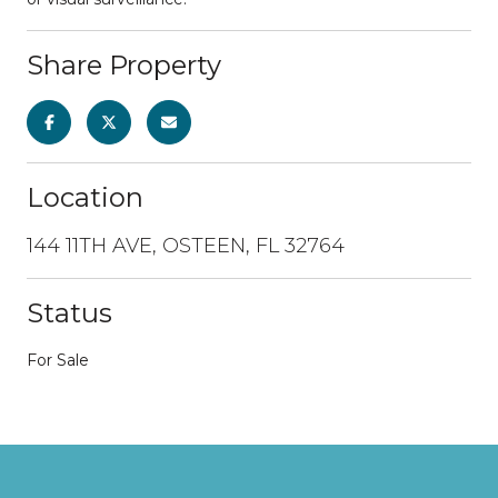
Share Property
Location
144 11TH AVE, OSTEEN, FL 32764
Status
For Sale