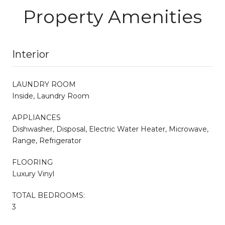
Property Amenities
Interior
LAUNDRY ROOM
Inside, Laundry Room
APPLIANCES
Dishwasher, Disposal, Electric Water Heater, Microwave,
Range, Refrigerator
FLOORING
Luxury Vinyl
TOTAL BEDROOMS:
3