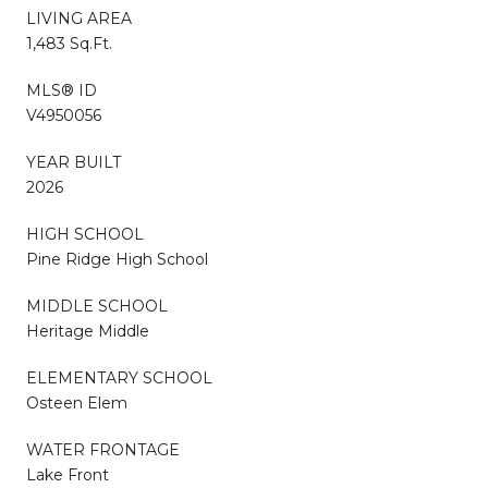
LIVING AREA
1,483 Sq.Ft.
MLS® ID
V4950056
YEAR BUILT
2026
HIGH SCHOOL
Pine Ridge High School
MIDDLE SCHOOL
Heritage Middle
ELEMENTARY SCHOOL
Osteen Elem
WATER FRONTAGE
Lake Front