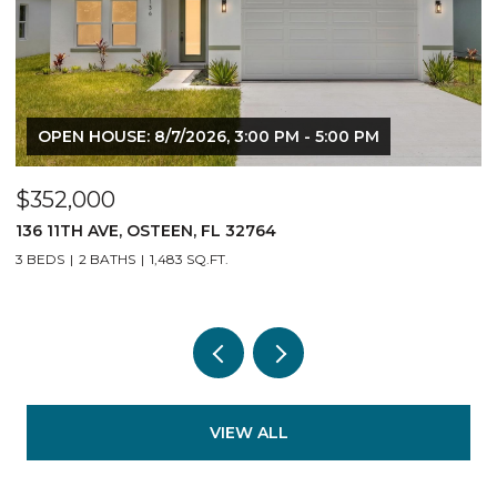
OPEN HOUSE: 8/7/2026, 3:00 PM - 5:00 PM
$352,000
140 11TH AVE, OSTEEN, FL 32764
3 BEDS
2 BATHS
1,483 SQ.FT.
VIEW ALL