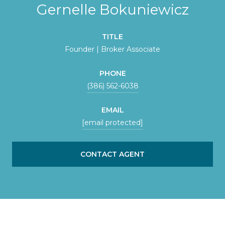
Gernelle Bokuniewicz
TITLE
Founder | Broker Associate
PHONE
(386) 562-6038
EMAIL
[email protected]
CONTACT AGENT