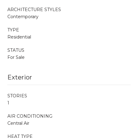
ARCHITECTURE STYLES
Contemporary
TYPE
Residential
STATUS
For Sale
Exterior
STORIES
1
AIR CONDITIONING
Central Air
HEAT TYPE