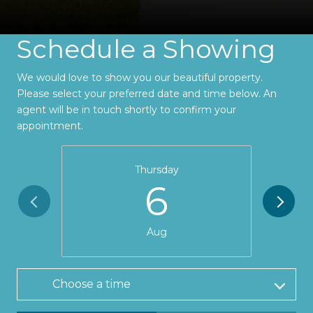
Schedule a Showing
We would love to show you our beautiful property.
Please select your preferred date and time below. An
agent will be in touch shortly to confirm your
appointment.
Thursday
6
Aug
Choose a time