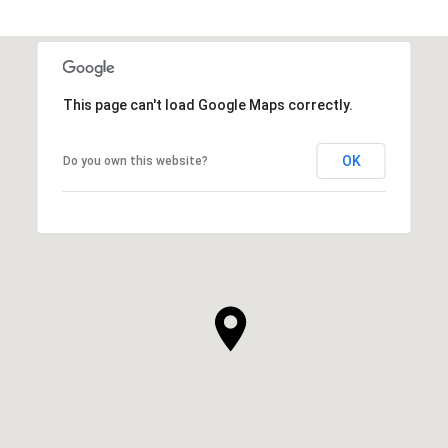
This page can't load Google Maps correctly.
OK
Do you own this website?