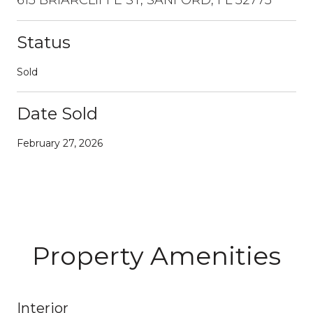
Status
Sold
Date Sold
February 27, 2026
Property Amenities
Interior