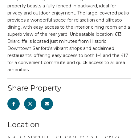
property boasts a fully fenced-in backyard, ideal for
privacy and outdoor enjoyment. The large, covered patio
provides a wonderful space for relaxation and alfresco
dining, with easy access to the interior dining room and a
superb view of the rear yard. Unbeatable location: 613
Briarcliffe is located just minutes from Historic
Downtown Sanford's vibrant shops and acclaimed
restaurants, offering easy access to both I-4 and the 417
for a convenient commute and quick access to all area
amenities
Share Property
Location
613 BRIARCLIFFE ST, SANFORD, FL 32773