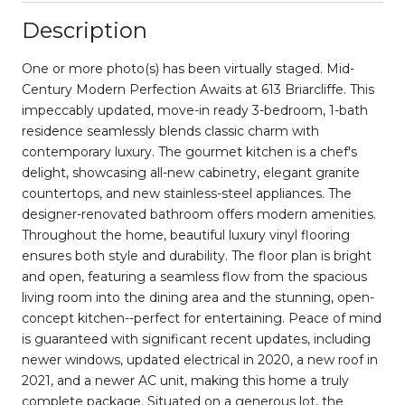
Description
One or more photo(s) has been virtually staged. Mid-
Century Modern Perfection Awaits at 613 Briarcliffe. This
impeccably updated, move-in ready 3-bedroom, 1-bath
residence seamlessly blends classic charm with
contemporary luxury. The gourmet kitchen is a chef's
delight, showcasing all-new cabinetry, elegant granite
countertops, and new stainless-steel appliances. The
designer-renovated bathroom offers modern amenities.
Throughout the home, beautiful luxury vinyl flooring
ensures both style and durability. The floor plan is bright
and open, featuring a seamless flow from the spacious
living room into the dining area and the stunning, open-
concept kitchen--perfect for entertaining. Peace of mind
is guaranteed with significant recent updates, including
newer windows, updated electrical in 2020, a new roof in
2021, and a newer AC unit, making this home a truly
complete package. Situated on a generous lot, the