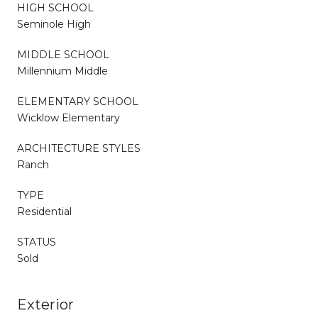
HIGH SCHOOL
Seminole High
MIDDLE SCHOOL
Millennium Middle
ELEMENTARY SCHOOL
Wicklow Elementary
ARCHITECTURE STYLES
Ranch
TYPE
Residential
STATUS
Sold
Exterior