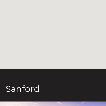
Sanford