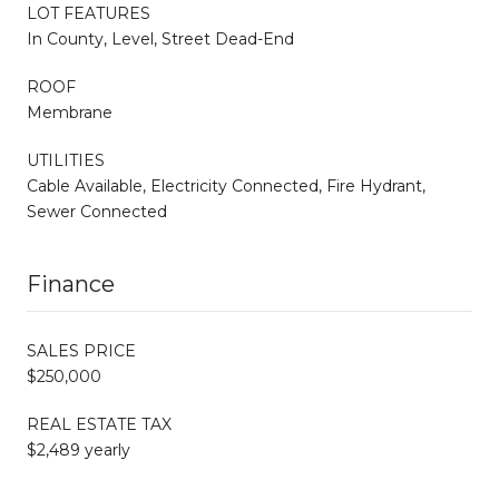
LOT FEATURES
In County, Level, Street Dead-End
ROOF
Membrane
UTILITIES
Cable Available, Electricity Connected, Fire Hydrant,
Sewer Connected
Finance
SALES PRICE
$250,000
REAL ESTATE TAX
$2,489 yearly