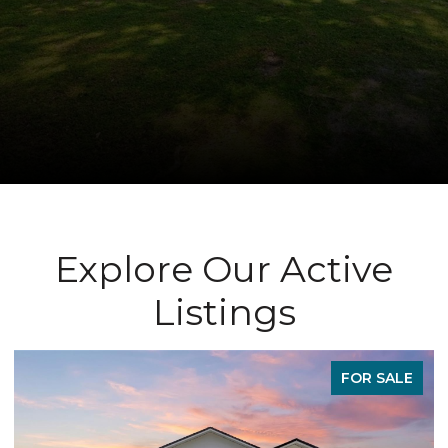
Explore Our Active
Listings
FOR SALE