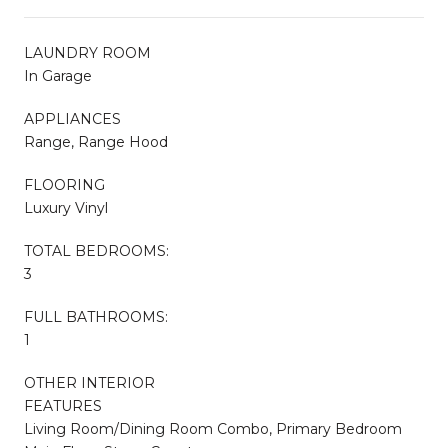
LAUNDRY ROOM
In Garage
APPLIANCES
Range, Range Hood
FLOORING
Luxury Vinyl
TOTAL BEDROOMS:
3
FULL BATHROOMS:
1
OTHER INTERIOR
FEATURES
Living Room/Dining Room Combo, Primary Bedroom