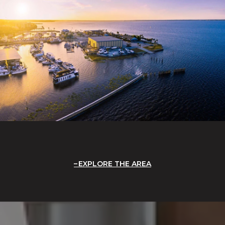
EXPLORE THE AREA