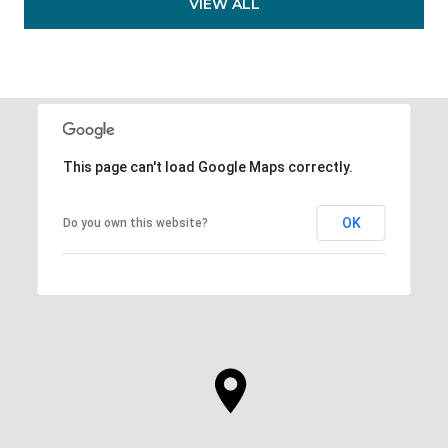
VIEW ALL
This page can't load Google Maps correctly.
OK
Do you own this website?