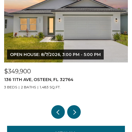
OPEN HOUSE: 8/7/2026, 3:00 PM - 5:00 PM
$349,900
$
136 11TH AVE, OSTEEN, FL 32764
14
3 BEDS
2 BATHS
1,483 SQ.FT.
3 