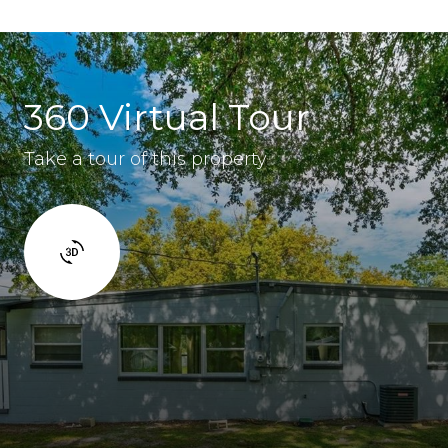
360 Virtual Tour
Take a tour of this property