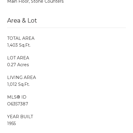
Main Floor, Stone Counters
Area & Lot
TOTAL AREA
1,403 Sq.Ft.
LOT AREA
0.27 Acres
LIVING AREA
1,012 Sq.Ft.
MLS® ID
O6357387
YEAR BUILT
1955