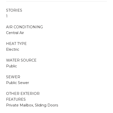
STORIES
1
AIR CONDITIONING
Central Air
HEAT TYPE
Electric
WATER SOURCE
Public
SEWER
Public Sewer
OTHER EXTERIOR
FEATURES
Private Mailbox, Sliding Doors