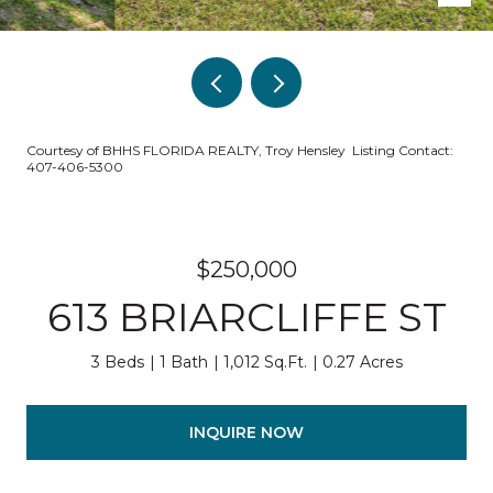
Courtesy of BHHS FLORIDA REALTY, Troy Hensley Listing Contact:
407-406-5300
$250,000
613 BRIARCLIFFE ST
3 Beds
1 Bath
1,012 Sq.Ft.
0.27 Acres
INQUIRE NOW