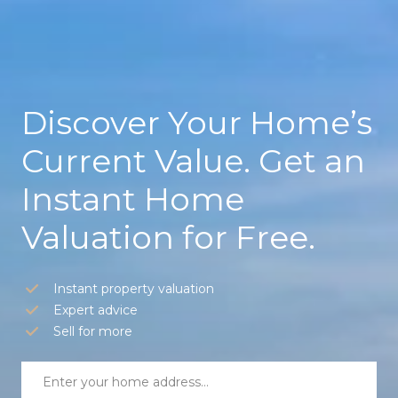
Discover Your Home’s
Current Value. Get an
Instant Home
Valuation for Free.
Instant property valuation
Expert advice
Sell for more