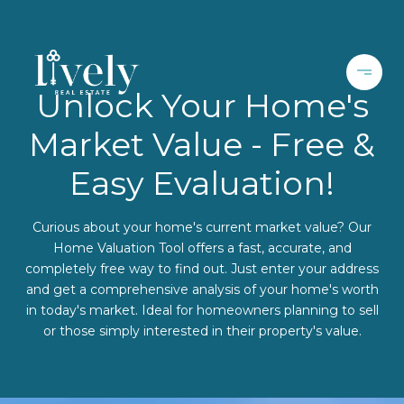
Unlock Your Home's
Market Value - Free &
Easy Evaluation!
Curious about your home's current market value? Our
Home Valuation Tool offers a fast, accurate, and
completely free way to find out. Just enter your address
and get a comprehensive analysis of your home's worth
in today's market. Ideal for homeowners planning to sell
or those simply interested in their property's value.