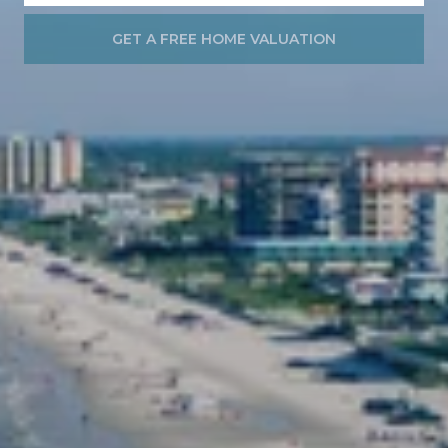
GET A FREE HOME VALUATION