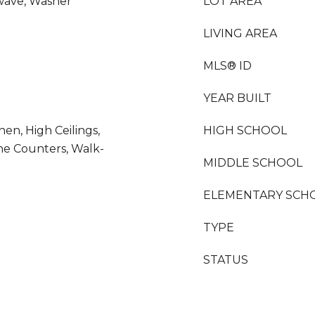
wave, Washer
LOT AREA
LIVING AREA
MLS® ID
YEAR BUILT
chen, High Ceilings,
HIGH SCHOOL
ne Counters, Walk-
MIDDLE SCHOOL
ELEMENTARY SCH
TYPE
STATUS