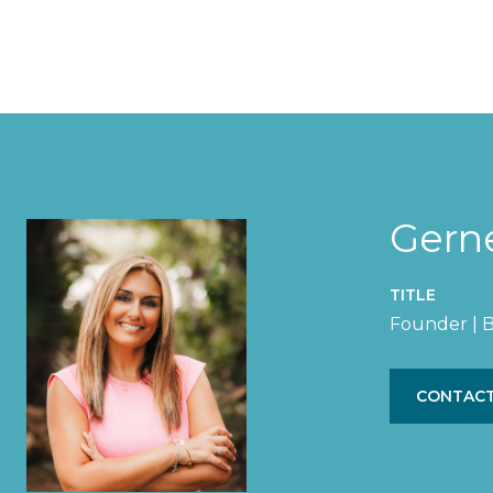
Gern
TITLE
Founder | B
CONTACT