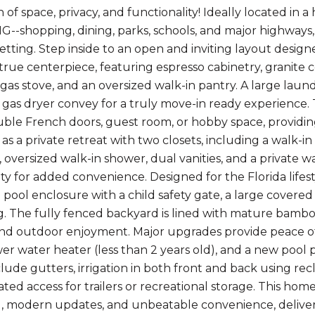
 of space, privacy, and functionality! Ideally located 
-shopping, dining, parks, schools, and major highways, t
etting. Step inside to an open and inviting layout design
 true centerpiece, featuring espresso cabinetry, granite c
 gas stove, and an oversized walk-in pantry. A large laun
gas dryer convey for a truly move-in ready experience. Thi
ble French doors, guest room, or hobby space, providing 
 as a private retreat with two closets, including a walk-i
 oversized walk-in shower, dual vanities, and a private 
y for added convenience. Designed for the Florida lifesty
 pool enclosure with a child safety gate, a large covered
g. The fully fenced backyard is lined with mature bamboo
 and outdoor enjoyment. Major upgrades provide peace o
er water heater (less than 2 years old), and a new pool
clude gutters, irrigation in both front and back using re
ted access for trailers or recreational storage. This home
l, modern updates, and unbeatable convenience, delivering