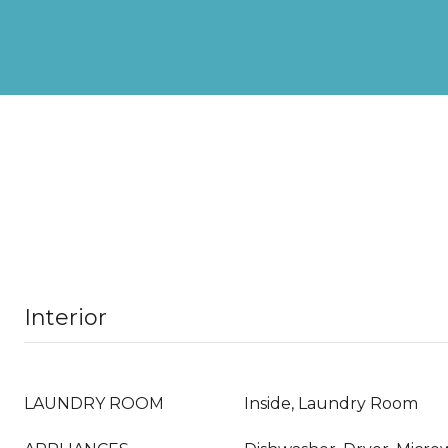
Interior
LAUNDRY ROOM
Inside, Laundry Room