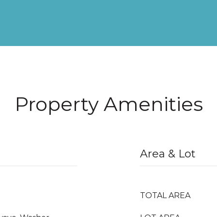
Property Amenities
Area & Lot
TOTAL AREA