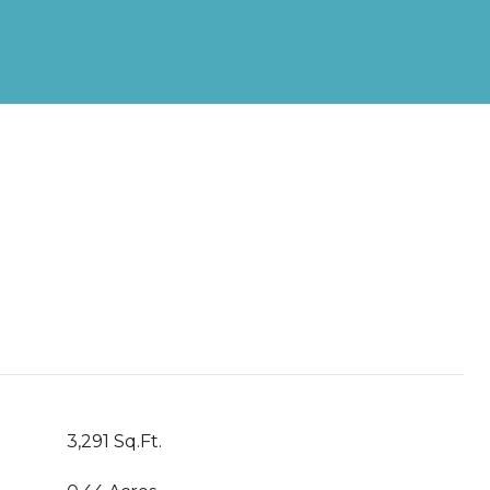
3,291 Sq.Ft.