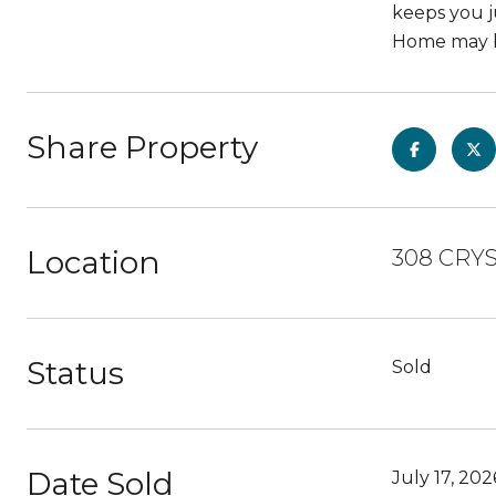
keeps you j
Home may be
Share Property
Location
308 CRYS
Status
Sold
Date Sold
July 17, 202