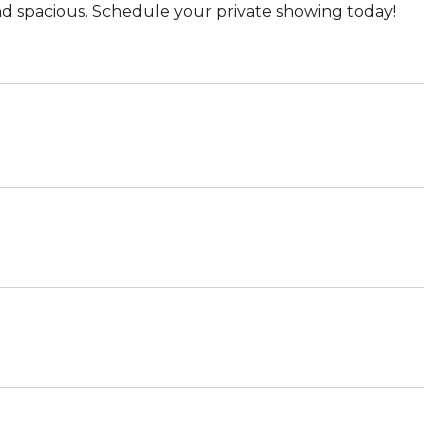
and spacious. Schedule your private showing today!