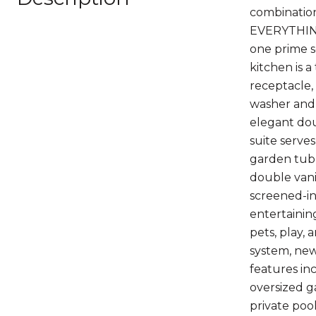
combination
EVERYTHING-
one prime s
kitchen is a
receptacle,
washer and 
elegant dou
suite serves
garden tub,
double vanit
screened-in
entertainin
pets, play,
system, new
features in
oversized ga
private poo