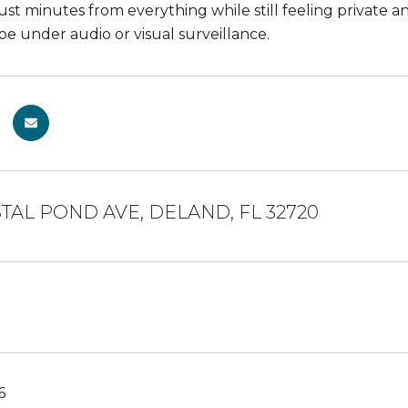
ust minutes from everything while still feeling private 
 under audio or visual surveillance.
TAL POND AVE, DELAND, FL 32720
6