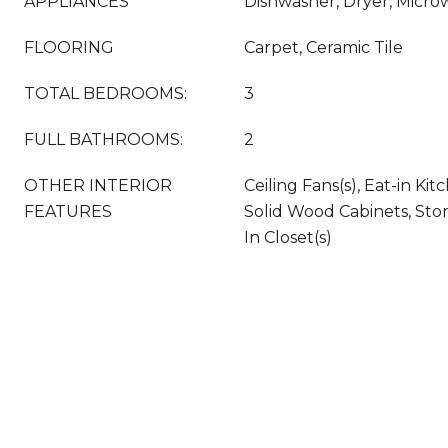
APPLIANCES
Dishwasher, Dryer, Micro
FLOORING
Carpet, Ceramic Tile
TOTAL BEDROOMS:
3
FULL BATHROOMS:
2
OTHER INTERIOR
Ceiling Fans(s), Eat-in Kit
FEATURES
Solid Wood Cabinets, Sto
In Closet(s)