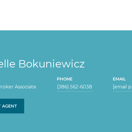
elle Bokuniewicz
PHONE
EMAIL
roker Associate
(386) 562-6038
[email 
 AGENT