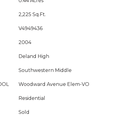
0.44 Acres
2,225 Sq.Ft.
V4949436
2004
Deland High
Southwestern Middle
OOL
Woodward Avenue Elem-VO
Residential
Sold