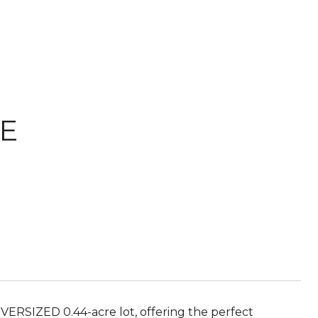
VE
ERSIZED 0.44-acre lot, offering the perfect