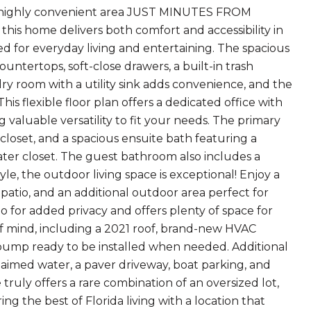
in a highly convenient area JUST MINUTES FROM
his home delivers both comfort and accessibility in
ed for everyday living and entertaining. The spacious
ountertops, soft-close drawers, a built-in trash
dry room with a utility sink adds convenience, and the
s flexible floor plan offers a dedicated office with
valuable versatility to fit your needs. The primary
n closet, and a spacious ensuite bath featuring a
water closet. The guest bathroom also includes a
le, the outdoor living space is exceptional! Enjoy a
 patio, and an additional outdoor area perfect for
 for added privacy and offers plenty of space for
f mind, including a 2021 roof, brand-new HVAC
 pump ready to be installed when needed. Additional
claimed water, a paver driveway, boat parking, and
 truly offers a rare combination of an oversized lot,
 the best of Florida living with a location that