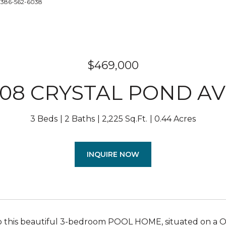
: 386-562-6038
$469,000
08 CRYSTAL POND A
3 Beds
2 Baths
2,225 Sq.Ft.
0.44 Acres
INQUIRE NOW
this beautiful 3-bedroom POOL HOME, situated on a OV