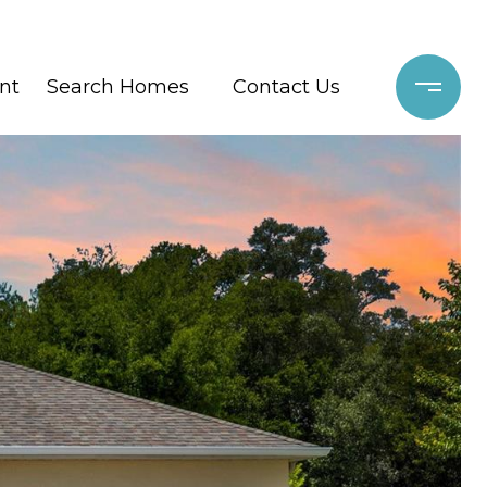
nt
Search Homes
Contact Us