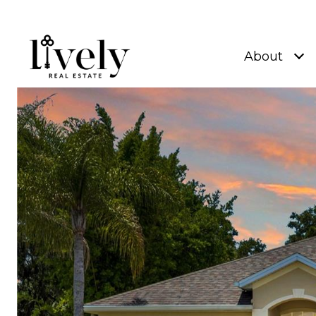
About