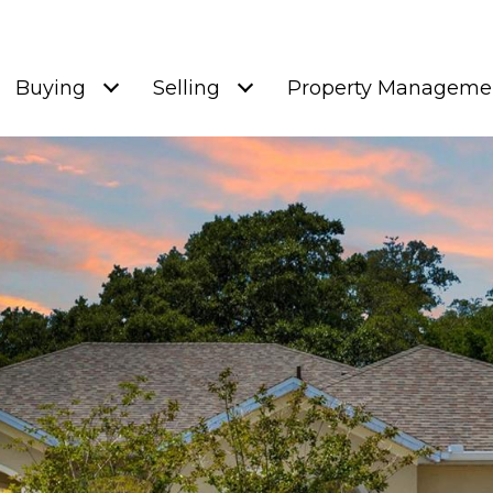
Buying
Selling
Property Manageme