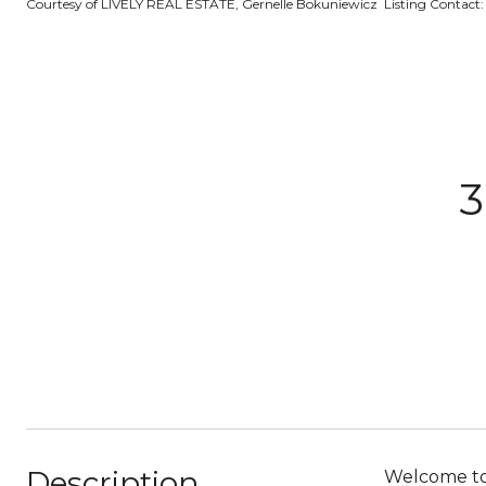
Courtesy of LIVELY REAL ESTATE, Gernelle Bokuniewicz Listing Contact
3
Description
Welcome to 