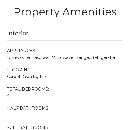
Property Amenities
Interior
APPLIANCES
Dishwasher, Disposal, Microwave, Range, Refrigerator
FLOORING
Carpet, Granite, Tile
TOTAL BEDROOMS:
4
HALF BATHROOMS:
1
FULL BATHROOMS: