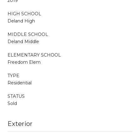
2019
HIGH SCHOOL
Deland High
MIDDLE SCHOOL
Deland Middle
ELEMENTARY SCHOOL
Freedom Elem
TYPE
Residential
STATUS
Sold
Exterior