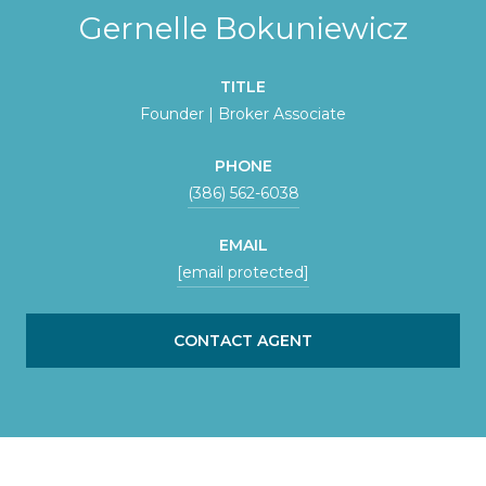
Gernelle Bokuniewicz
TITLE
Founder | Broker Associate
PHONE
(386) 562-6038
EMAIL
[email protected]
CONTACT AGENT