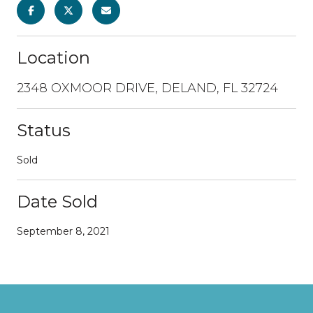
Location
2348 OXMOOR DRIVE, DELAND, FL 32724
Status
Sold
Date Sold
September 8, 2021