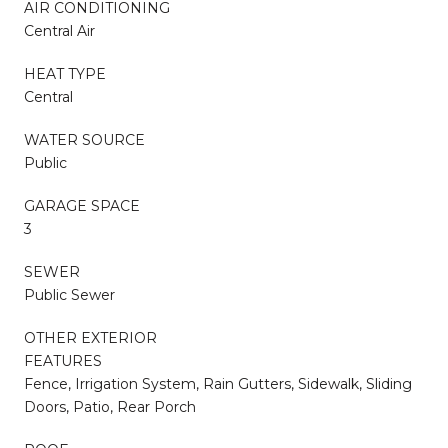
AIR CONDITIONING
Central Air
HEAT TYPE
Central
WATER SOURCE
Public
GARAGE SPACE
3
SEWER
Public Sewer
OTHER EXTERIOR
FEATURES
Fence, Irrigation System, Rain Gutters, Sidewalk, Sliding
Doors, Patio, Rear Porch