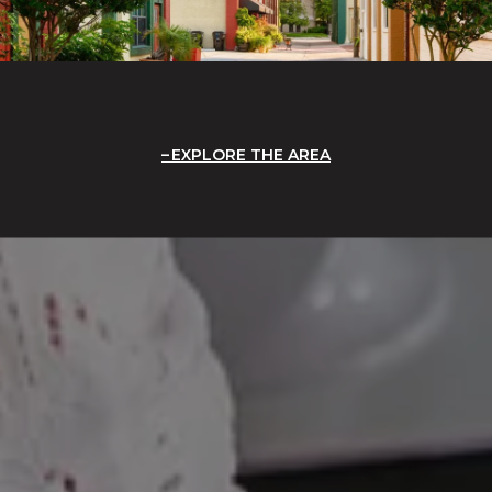
EXPLORE THE AREA