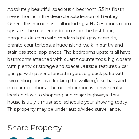
Absolutely beautiful, spacious 4 bedroom, 3.5 half bath
newer home in the desirable subdivision of Bentley
Green. This home has it all including a HUGE bonus room
upstairs, the master bedroom is on the first floor,
gorgeous kitchen with modern light gray cabinets,
granite countertops, a huge island, walk-in pantry and
stainless steel appliances. The bedrooms upstairs all have
bathrooms attached with quartz countertops, big closets
with plenty of storage and space! Outside features 3 car
garage with pavers, fenced in yard, big back patio with
two ceiling fans, overlooking the walking/bike trails and
no rear neighbors!! The neighborhood is conveniently
located close to shopping and major highways. This
house is truly a must see, schedule your showing today.
This property may be under audio/video surveillance.
Share Property