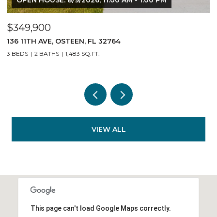
$349,900
$
136 11TH AVE, OSTEEN, FL 32764
1
3 BEDS
2 BATHS
1,483 SQ.FT.
3
VIEW ALL
This page can't load Google Maps correctly.