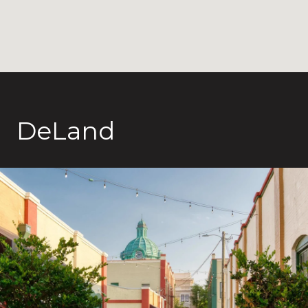
DeLand