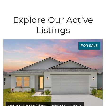
Explore Our Active
Listings
FOR SALE
OPEN HOUSE: 8/9/2026, 11:00 AM - 1:00 PM