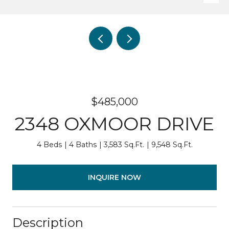
$485,000
2348 OXMOOR DRIVE
4 Beds
4 Baths
3,583 Sq.Ft.
9,548 Sq.Ft.
INQUIRE NOW
Description