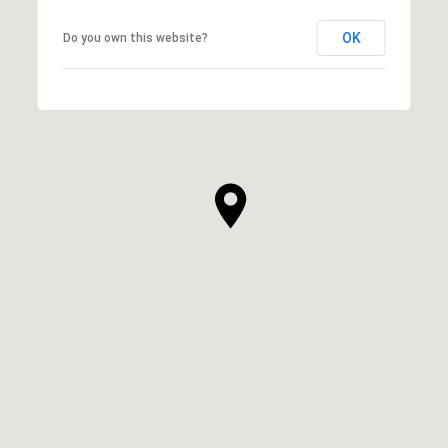
OK
Do you own this website?