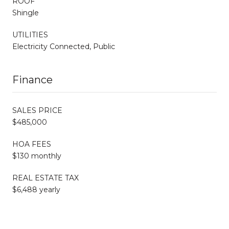
ROOF
Shingle
UTILITIES
Electricity Connected, Public
Finance
SALES PRICE
$485,000
HOA FEES
$130 monthly
REAL ESTATE TAX
$6,488 yearly