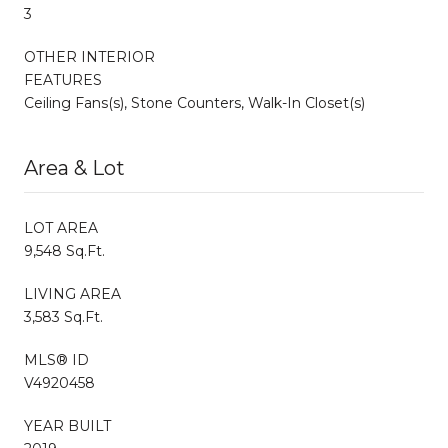
3
OTHER INTERIOR
FEATURES
Ceiling Fans(s), Stone Counters, Walk-In Closet(s)
Area & Lot
LOT AREA
9,548 Sq.Ft.
LIVING AREA
3,583 Sq.Ft.
MLS® ID
V4920458
YEAR BUILT