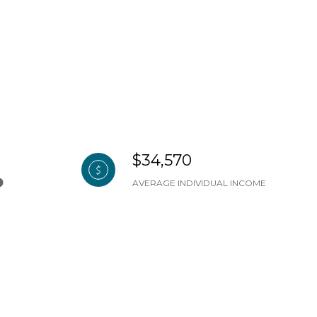
$34,570
AVERAGE INDIVIDUAL INCOME