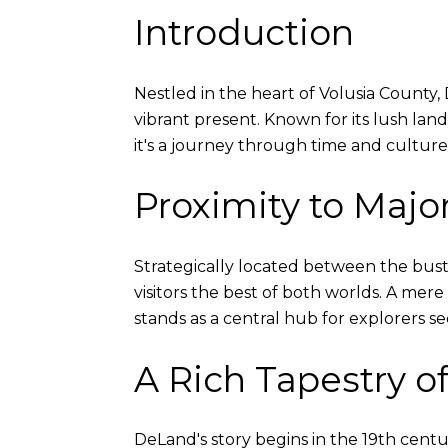
Introduction
Nestled in the heart of Volusia County, D
vibrant present. Known for its lush land
it's a journey through time and culture
Proximity to Major
Strategically located between the bust
visitors the best of both worlds. A mere
stands as a central hub for explorers se
A Rich Tapestry of
DeLand's story begins in the 19th centur