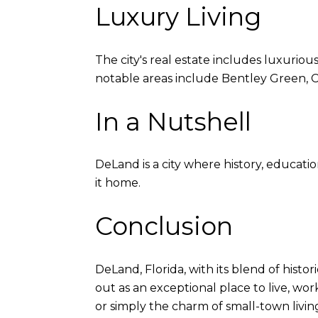
Luxury Living
The city's real estate includes luxuriou
notable areas include Bentley Green, C
In a Nutshell
DeLand is a city where history, educatio
it home.
Conclusion
DeLand, Florida, with its blend of histo
out as an exceptional place to live, wor
or simply the charm of small-town livin