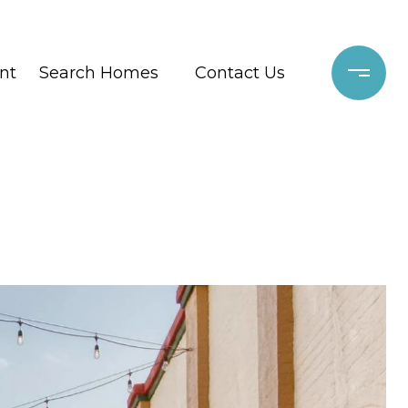
nt
Search Homes
Contact Us