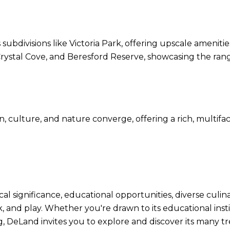
s subdivisions like Victoria Park, offering upscale amenit
rystal Cove, and Beresford Reserve, showcasing the range
n, culture, and nature converge, offering a rich, multifac
rical significance, educational opportunities, diverse culi
k, and play. Whether you're drawn to its educational inst
g, DeLand invites you to explore and discover its many tr