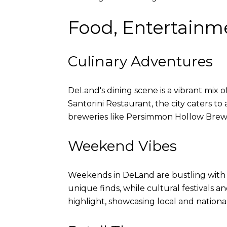
Food, Entertainm
Culinary Adventures
DeLand's dining scene is a vibrant mix o
Santorini Restaurant, the city caters to 
breweries like Persimmon Hollow Brewin
Weekend Vibes
Weekends in DeLand are bustling with ac
unique finds, while cultural festivals 
highlight, showcasing local and national 