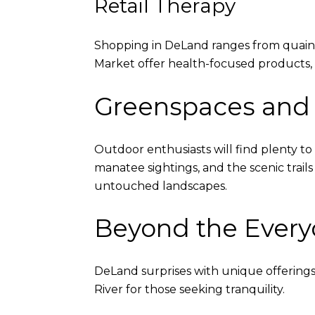
Retail Therapy
Shopping in DeLand ranges from quaint
Market offer health-focused products, w
Greenspaces and
Outdoor enthusiasts will find plenty to
manatee sightings, and the scenic trail
untouched landscapes.
Beyond the Every
DeLand surprises with unique offerings 
River for those seeking tranquility.