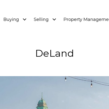
Buying
Selling
Property Manageme
DeLand