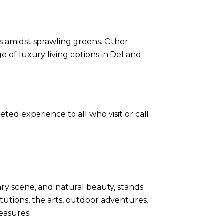
ies amidst sprawling greens. Other
 of luxury living options in DeLand.
eted experience to all who visit or call
nary scene, and natural beauty, stands
itutions, the arts, outdoor adventures,
easures.