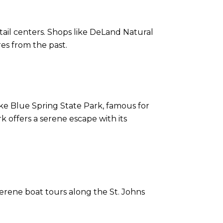
ail centers. Shops like DeLand Natural
es from the past.
like Blue Spring State Park, famous for
k offers a serene escape with its
serene boat tours along the St. Johns