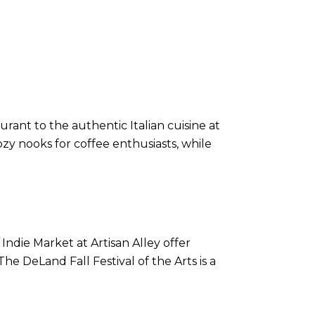
rant to the authentic Italian cuisine at
cozy nooks for coffee enthusiasts, while
ndie Market at Artisan Alley offer
he DeLand Fall Festival of the Arts is a