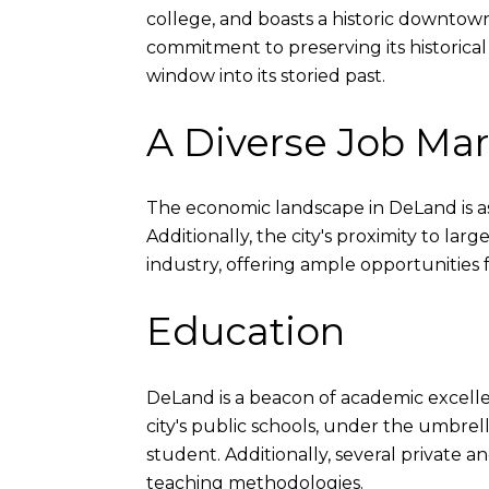
college, and boasts a historic downtown 
commitment to preserving its historica
window into its storied past.
A Diverse Job Ma
The economic landscape in DeLand is as va
Additionally, the city's proximity to lar
industry, offering ample opportunities 
Education
DeLand is a beacon of academic excell
city's public schools, under the umbrell
student. Additionally, several private 
teaching methodologies.