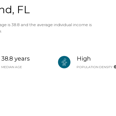
nd, FL
ge is 38.8 and the average individual income is
.
38.8 years
High
MEDIAN AGE
POPULATION DENSITY