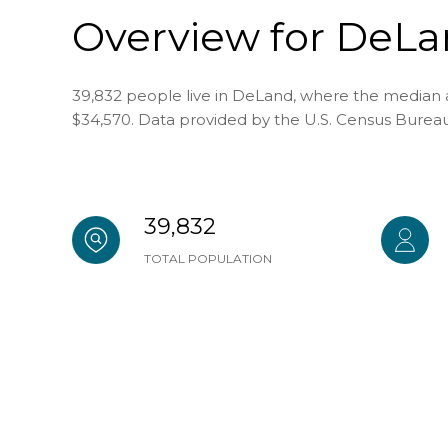
Overview for DeLa
39,832 people live in DeLand, where the median a
$34,570. Data provided by the U.S. Census Bureau
39,832
TOTAL POPULATION