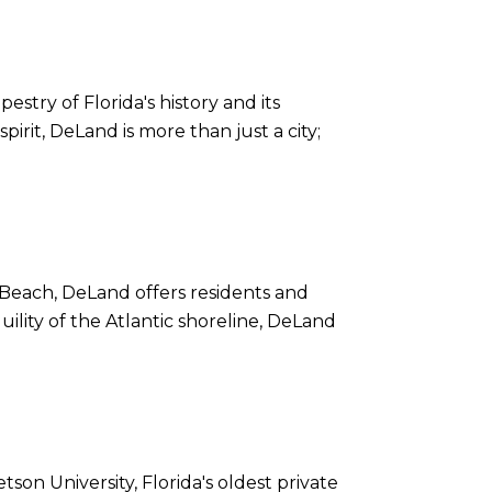
estry of Florida's history and its
irit, DeLand is more than just a city;
 Beach, DeLand offers residents and
uility of the Atlantic shoreline, DeLand
son University, Florida's oldest private