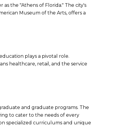
as the "Athens of Florida." The city's
merican Museum of the Arts, offers a
education plays a pivotal role.
ans healthcare, retail, and the service
ergraduate and graduate programs. The
ving to cater to the needs of every
ng on specialized curriculums and unique