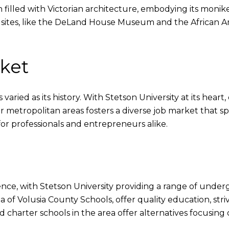
filled with Victorian architecture, embodying its moniker 
l sites, like the DeLand House Museum and the African A
rket
ried as its history. With Stetson University at its heart, 
ger metropolitan areas fosters a diverse job market that sp
for professionals and entrepreneurs alike.
ence, with Stetson University providing a range of und
a of Volusia County Schools, offer quality education, stri
and charter schools in the area offer alternatives focusi