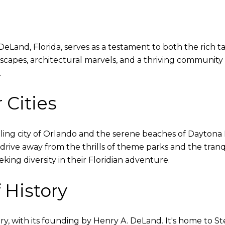
eLand, Florida, serves as a testament to both the rich tap
scapes, architectural marvels, and a thriving community sp
.
 Cities
ling city of Orlando and the serene beaches of Daytona
 drive away from the thrills of theme parks and the tranq
eking diversity in their Floridian adventure.
 History
y, with its founding by Henry A. DeLand. It's home to Stet