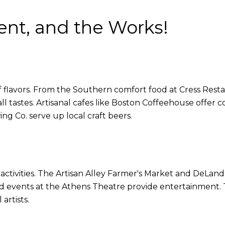
ent, and the Works!
f flavors. From the Southern comfort food at Cress Restau
all tastes. Artisanal cafes like Boston Coffeehouse offer 
g Co. serve up local craft beers.
tivities. The Artisan Alley Farmer's Market and DeLand I
and events at the Athens Theatre provide entertainment. T
artists.