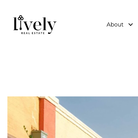
About