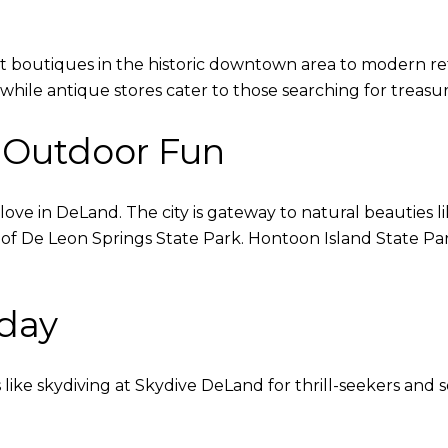
 boutiques in the historic downtown area to modern ret
hile antique stores cater to those searching for treasur
 Outdoor Fun
 love in DeLand. The city is gateway to natural beauties 
s of De Leon Springs State Park. Hontoon Island State Par
day
like skydiving at Skydive DeLand for thrill-seekers and 