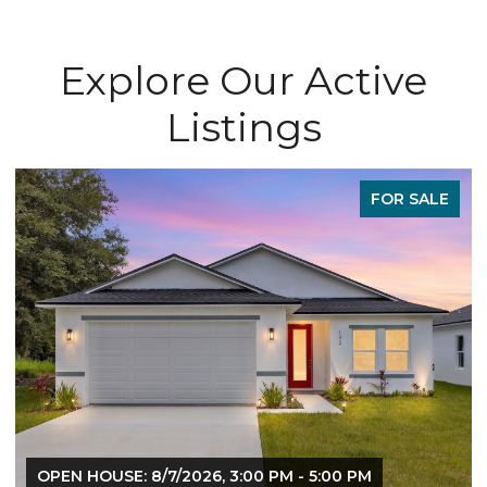
Explore Our Active
Listings
FOR SALE
OPEN HOUSE: 8/7/2026, 3:00 PM - 5:00 PM