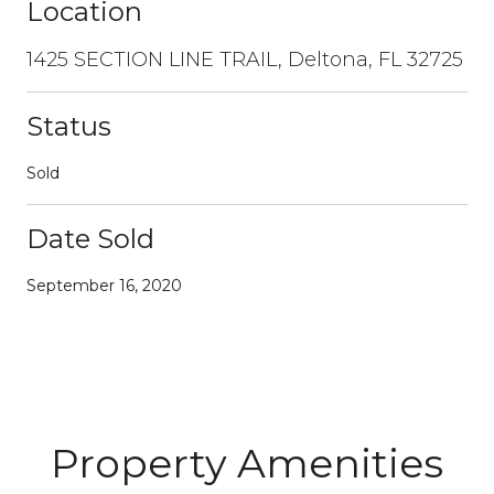
Location
1425 SECTION LINE TRAIL, Deltona, FL 32725
Status
Sold
Date Sold
September 16, 2020
Property Amenities