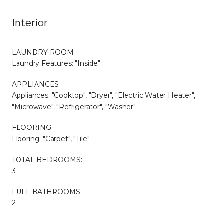
Interior
LAUNDRY ROOM
Laundry Features: "Inside"
APPLIANCES
Appliances: "Cooktop", "Dryer", "Electric Water Heater",
"Microwave", "Refrigerator", "Washer"
FLOORING
Flooring: "Carpet", "Tile"
TOTAL BEDROOMS:
3
FULL BATHROOMS:
2