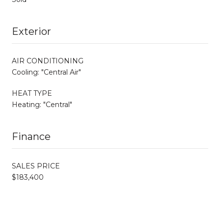
Exterior
AIR CONDITIONING
Cooling: "Central Air"
HEAT TYPE
Heating: "Central"
Finance
SALES PRICE
$183,400