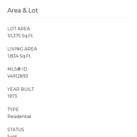
Area & Lot
LOT AREA
10,375 Sq.Ft.
LIVING AREA
1,834 Sq.Ft.
MLS® ID
V4912893
YEAR BUILT
1973
TYPE
Residential
STATUS
Sold