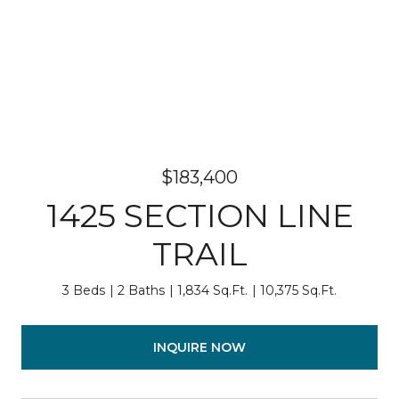
$183,400
1425 SECTION LINE
TRAIL
3 Beds
2 Baths
1,834 Sq.Ft.
10,375 Sq.Ft.
INQUIRE NOW