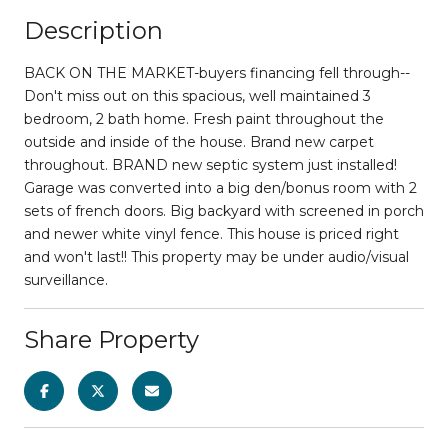
Description
BACK ON THE MARKET-buyers financing fell through--
Don't miss out on this spacious, well maintained 3
bedroom, 2 bath home. Fresh paint throughout the
outside and inside of the house. Brand new carpet
throughout. BRAND new septic system just installed!
Garage was converted into a big den/bonus room with 2
sets of french doors. Big backyard with screened in porch
and newer white vinyl fence. This house is priced right
and won't last!! This property may be under audio/visual
surveillance.
Share Property