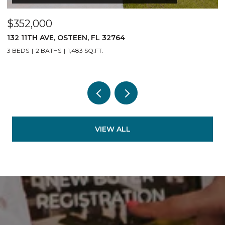
$352,000
$
132 11TH AVE, OSTEEN, FL 32764
1
3 BEDS
2 BATHS
1,483 SQ.FT.
3
VIEW ALL