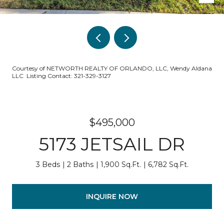
Courtesy of NETWORTH REALTY OF ORLANDO, LLC, Wendy Aldana
LLC Listing Contact: 321-329-3127
$495,000
5173 JETSAIL DR
3 Beds
2 Baths
1,900 Sq.Ft.
6,782 Sq.Ft.
INQUIRE NOW