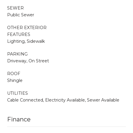
SEWER
Public Sewer
OTHER EXTERIOR
FEATURES
Lighting, Sidewalk
PARKING
Driveway, On Street
ROOF
Shingle
UTILITIES
Cable Connected, Electricity Available, Sewer Available
Finance