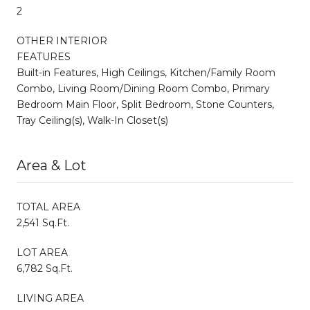
2
OTHER INTERIOR
FEATURES
Built-in Features, High Ceilings, Kitchen/Family Room
Combo, Living Room/Dining Room Combo, Primary
Bedroom Main Floor, Split Bedroom, Stone Counters,
Tray Ceiling(s), Walk-In Closet(s)
Area & Lot
TOTAL AREA
2,541 Sq.Ft.
LOT AREA
6,782 Sq.Ft.
LIVING AREA