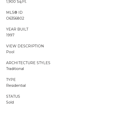
1,900 Sq.Ft.
MLS® ID
O6356802
YEAR BUILT
1997
VIEW DESCRIPTION
Pool
ARCHITECTURE STYLES
Traditional
TYPE
Residential
STATUS
Sold