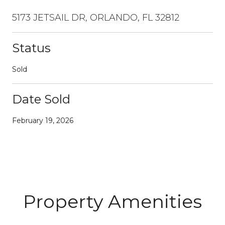
5173 JETSAIL DR, ORLANDO, FL 32812
Status
Sold
Date Sold
February 19, 2026
Property Amenities