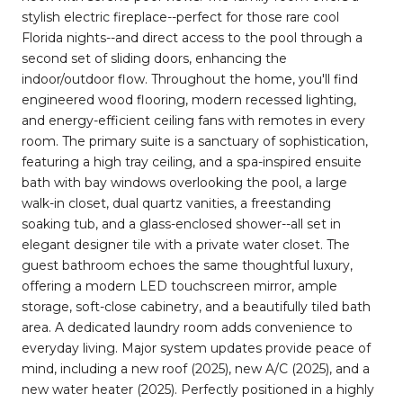
stylish electric fireplace--perfect for those rare cool
Florida nights--and direct access to the pool through a
second set of sliding doors, enhancing the
indoor/outdoor flow. Throughout the home, you'll find
engineered wood flooring, modern recessed lighting,
and energy-efficient ceiling fans with remotes in every
room. The primary suite is a sanctuary of sophistication,
featuring a high tray ceiling, and a spa-inspired ensuite
bath with bay windows overlooking the pool, a large
walk-in closet, dual quartz vanities, a freestanding
soaking tub, and a glass-enclosed shower--all set in
elegant designer tile with a private water closet. The
guest bathroom echoes the same thoughtful luxury,
offering a modern LED touchscreen mirror, ample
storage, soft-close cabinetry, and a beautifully tiled bath
area. A dedicated laundry room adds convenience to
everyday living. Major system updates provide peace of
mind, including a new roof (2025), new A/C (2025), and a
new water heater (2025). Perfectly positioned in a highly