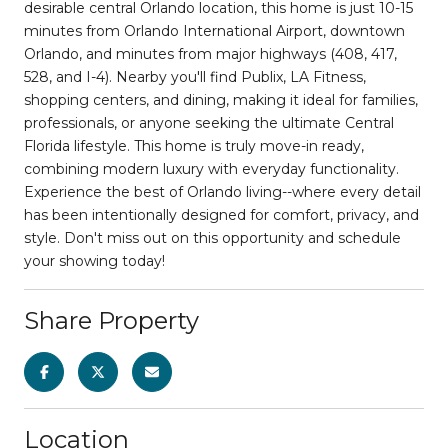
desirable central Orlando location, this home is just 10-15
minutes from Orlando International Airport, downtown
Orlando, and minutes from major highways (408, 417,
528, and I-4). Nearby you'll find Publix, LA Fitness,
shopping centers, and dining, making it ideal for families,
professionals, or anyone seeking the ultimate Central
Florida lifestyle. This home is truly move-in ready,
combining modern luxury with everyday functionality.
Experience the best of Orlando living--where every detail
has been intentionally designed for comfort, privacy, and
style. Don't miss out on this opportunity and schedule
your showing today!
Share Property
Location