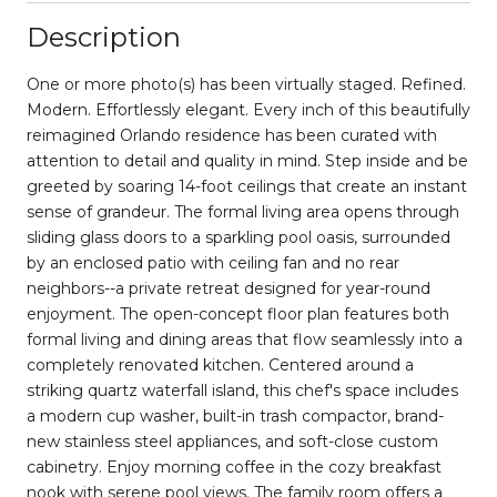
Description
One or more photo(s) has been virtually staged. Refined.
Modern. Effortlessly elegant. Every inch of this beautifully
reimagined Orlando residence has been curated with
attention to detail and quality in mind. Step inside and be
greeted by soaring 14-foot ceilings that create an instant
sense of grandeur. The formal living area opens through
sliding glass doors to a sparkling pool oasis, surrounded
by an enclosed patio with ceiling fan and no rear
neighbors--a private retreat designed for year-round
enjoyment. The open-concept floor plan features both
formal living and dining areas that flow seamlessly into a
completely renovated kitchen. Centered around a
striking quartz waterfall island, this chef's space includes
a modern cup washer, built-in trash compactor, brand-
new stainless steel appliances, and soft-close custom
cabinetry. Enjoy morning coffee in the cozy breakfast
nook with serene pool views. The family room offers a