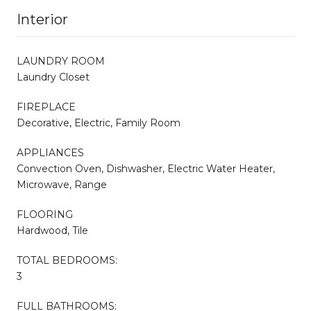
Interior
LAUNDRY ROOM
Laundry Closet
FIREPLACE
Decorative, Electric, Family Room
APPLIANCES
Convection Oven, Dishwasher, Electric Water Heater,
Microwave, Range
FLOORING
Hardwood, Tile
TOTAL BEDROOMS:
3
FULL BATHROOMS: