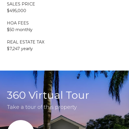
SALES PRICE
$495,000
HOA FEES
$50 monthly
REAL ESTATE TAX
$7,247 yearly
360 Virtual Tour
Take a tour of this property