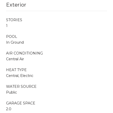
Exterior
STORIES
1
POOL
In Ground
AIR CONDITIONING
Central Air
HEAT TYPE
Central, Electric
WATER SOURCE
Public
GARAGE SPACE
2.0