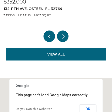
$349,900
136 11TH AVE, OSTEEN, FL 32764
3 BEDS
2 BATHS
1,483 SQ.FT.
VIEW ALL
This page can't load Google Maps correctly.
OK
Do you own this website?