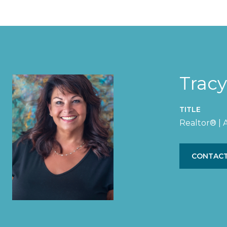
Trac
TITLE
Realtor® |
CONTACT