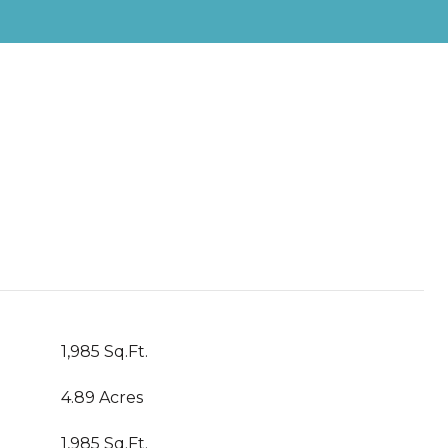
1,985 Sq.Ft.
4.89 Acres
1,985 Sq.Ft.