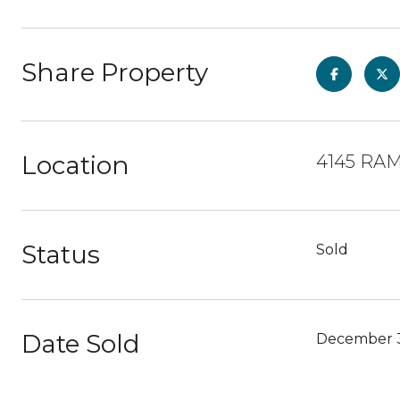
Share Property
Location
4145 RAM
Status
Sold
Date Sold
December 3