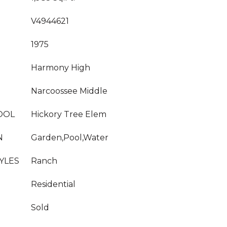
V4944621
1975
Harmony High
Narcoossee Middle
OOL
Hickory Tree Elem
N
Garden,Pool,Water
YLES
Ranch
Residential
Sold