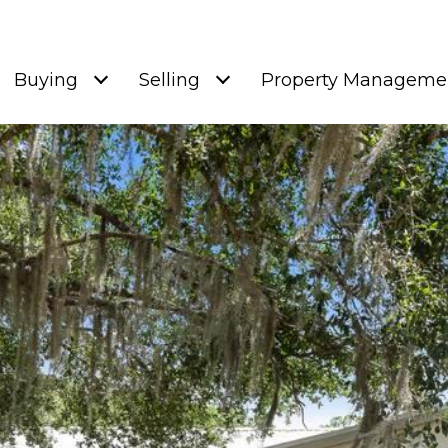
Buying
Selling
Property Manageme