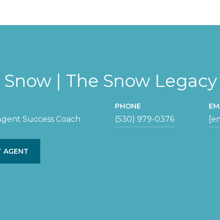
y Snow | The Snow Legac
PHONE
EM
 Agent Success Coach
(530) 979-0376
[e
 AGENT