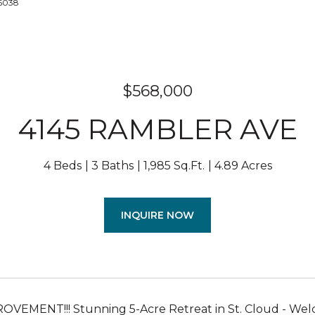
-6038
$568,000
4145 RAMBLER AVE
4 Beds
3 Baths
1,985 Sq.Ft.
4.89 Acres
INQUIRE NOW
VEMENT!!! Stunning 5-Acre Retreat in St. Cloud - Welc