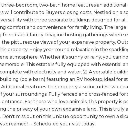
 three-bedroom, two-bath home features an additional o
rs will contribute to Buyers closing costs. Nestled on a s
versatility with three separate buildings designed for all
ing comfort and convenience for family living. The larg
g friends and family. Imagine hosting gatherings where
 the picturesque views of your expansive property. Outd
this property. Enjoy year-round relaxation in the sparkl
rene atmosphere. Whether it's sunny or rainy, you can 
emorable. This estate is fully equipped with essential 
, complete with electricity and water. 2) A versatile build
building (pole barn) featuring an RV hookup, ideal for sto
Additional Features The property also includes two be
 of your surroundings. Fully fenced and cross-fenced for 
entrance. For those who love animals, this property is pe
ing the privacy of your own expansive land. This is truly
 Don't miss out on this unique opportunity to own a slice 
ys dreamed! -- Scheduled your visit today!