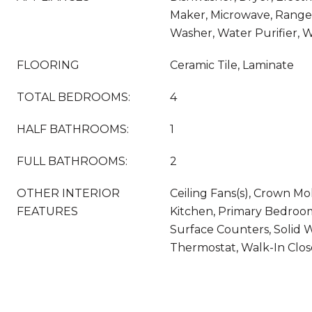
Maker, Microwave, Range,
Washer, Water Purifier, 
FLOORING
Ceramic Tile, Laminate
TOTAL BEDROOMS:
4
HALF BATHROOMS:
1
FULL BATHROOMS:
2
OTHER INTERIOR
Ceiling Fans(s), Crown Mol
FEATURES
Kitchen, Primary Bedroom
Surface Counters, Solid 
Thermostat, Walk-In Clos