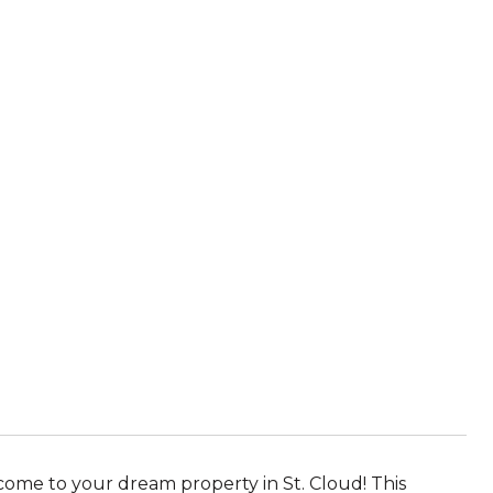
ome to your dream property in St. Cloud! This