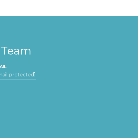
y Team
AIL
mail protected]