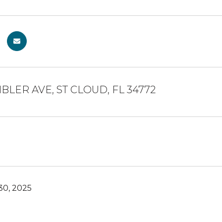
BLER AVE, ST CLOUD, FL 34772
0, 2025