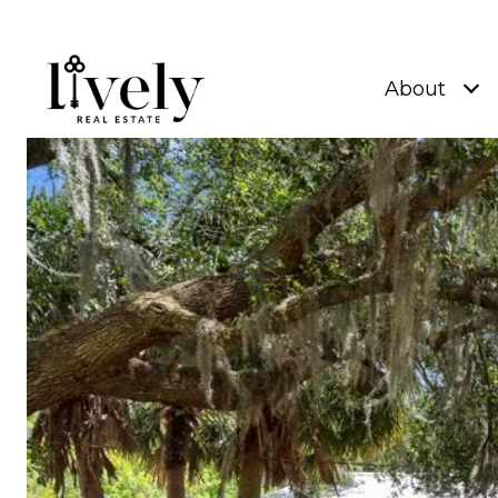
About