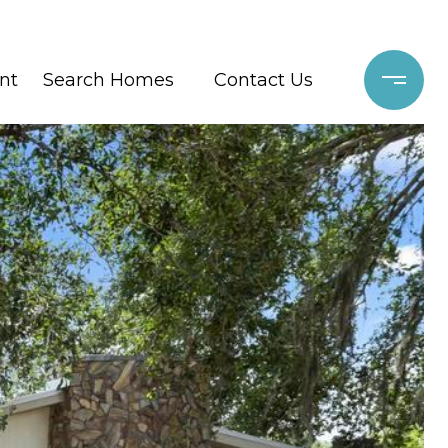
nt
Search Homes
Contact Us