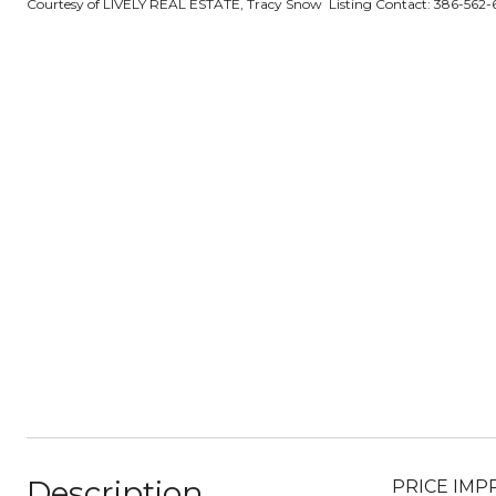
Courtesy of LIVELY REAL ESTATE, Tracy Snow Listing Contact: 386-562
Description
PRICE IMPRO