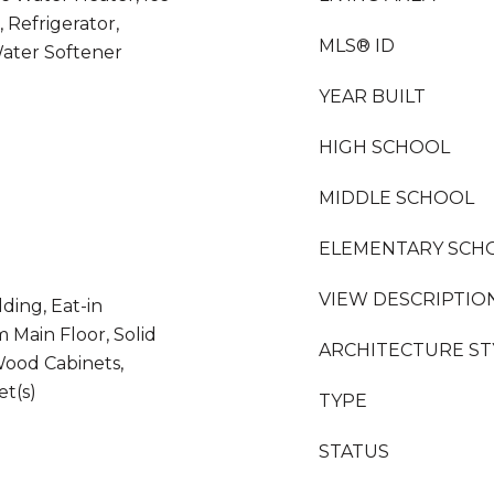
 Refrigerator,
MLS® ID
Water Softener
YEAR BUILT
HIGH SCHOOL
MIDDLE SCHOOL
ELEMENTARY SCH
VIEW DESCRIPTIO
ding, Eat-in
 Main Floor, Solid
ARCHITECTURE ST
Wood Cabinets,
et(s)
TYPE
STATUS