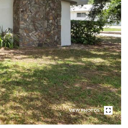
VIEW PHOTOS