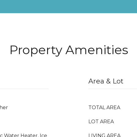
Property Amenities
Area & Lot
ther
TOTAL AREA
LOT AREA
ic Water Heater, Ice
LIVING AREA