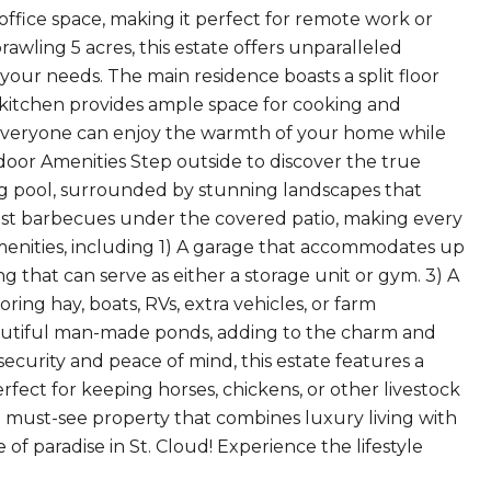
ffice space, making it perfect for remote work or
prawling 5 acres, this estate offers unparalleled
 your needs. The main residence boasts a split floor
e kitchen provides ample space for cooking and
 everyone can enjoy the warmth of your home while
oor Amenities Step outside to discover the true
ing pool, surrounded by stunning landscapes that
host barbecues under the covered patio, making every
amenities, including 1) A garage that accommodates up
ing that can serve as either a storage unit or gym. 3) A
ring hay, boats, RVs, extra vehicles, or farm
autiful man-made ponds, adding to the charm and
security and peace of mind, this estate features a
rfect for keeping horses, chickens, or other livestock
 a must-see property that combines luxury living with
of paradise in St. Cloud! Experience the lifestyle