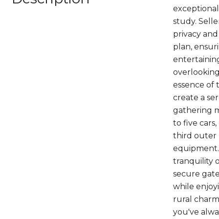
exceptional
study. Selle
privacy and 
plan, ensur
entertainin
overlooking
essence of 
create a se
gathering m
to five cars
third outer 
equipment. 
tranquility
secure gate 
while enjoy
rural charm.
you've alwa