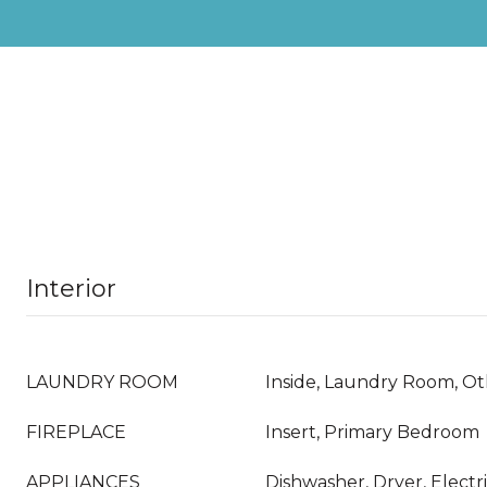
Interior
LAUNDRY ROOM
Inside, Laundry Room, O
FIREPLACE
Insert, Primary Bedroom
APPLIANCES
Dishwasher, Dryer, Electr