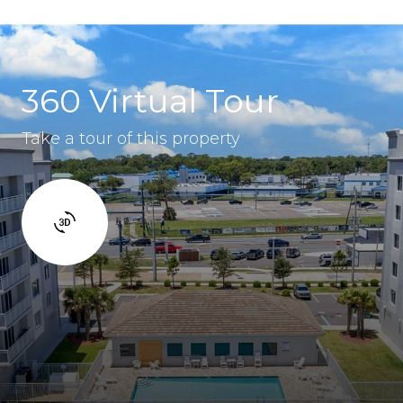
360 Virtual Tour
Take a tour of this property