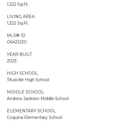
1,322 Sq.Ft.
LIVING AREA
1,322 Sq.Ft.
MLS® ID
O6421230
YEAR BUILT
2023
HIGH SCHOOL
Titusville High School
MIDDLE SCHOOL
Andrew Jackson Middle School
ELEMENTARY SCHOOL
Coquina Elementary School