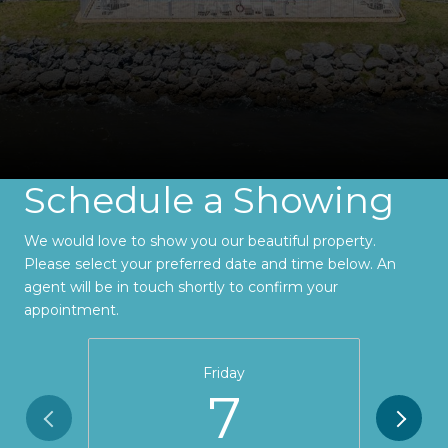
Schedule a Showing
We would love to show you our beautiful property.
Please select your preferred date and time below. An
agent will be in touch shortly to confirm your
appointment.
Friday
7