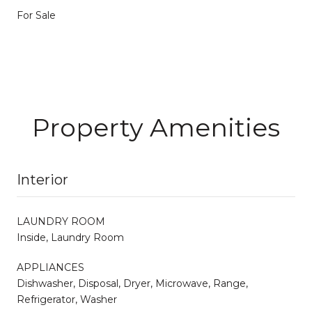
For Sale
Property Amenities
Interior
LAUNDRY ROOM
Inside, Laundry Room
APPLIANCES
Dishwasher, Disposal, Dryer, Microwave, Range,
Refrigerator, Washer