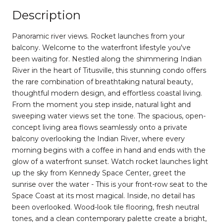
Description
Panoramic river views. Rocket launches from your
balcony. Welcome to the waterfront lifestyle you've
been waiting for. Nestled along the shimmering Indian
River in the heart of Titusville, this stunning condo offers
the rare combination of breathtaking natural beauty,
thoughtful modern design, and effortless coastal living.
From the moment you step inside, natural light and
sweeping water views set the tone. The spacious, open-
concept living area flows seamlessly onto a private
balcony overlooking the Indian River, where every
morning begins with a coffee in hand and ends with the
glow of a waterfront sunset. Watch rocket launches light
up the sky from Kennedy Space Center, greet the
sunrise over the water - This is your front-row seat to the
Space Coast at its most magical. Inside, no detail has
been overlooked. Wood-look tile flooring, fresh neutral
tones, and a clean contemporary palette create a bright,