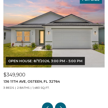
OPEN HOUSE: 8/7/2026, 3:00 PM - 5:00 PM
$349,900
$
136 11TH AVE, OSTEEN, FL 32764
1
3 BEDS
2 BATHS
1,483 SQ.FT.
3