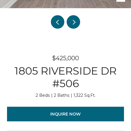
$425,000
1805 RIVERSIDE DR
#506
2 Beds
2 Baths
1,322 Sq.Ft.
INQUIRE NOW