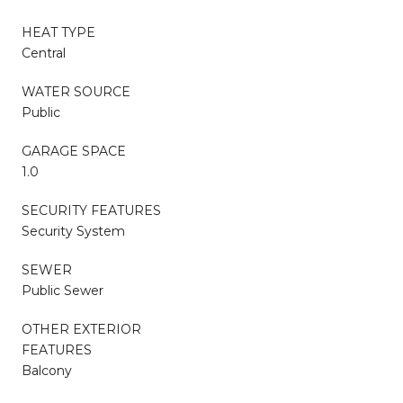
HEAT TYPE
Central
WATER SOURCE
Public
GARAGE SPACE
1.0
SECURITY FEATURES
Security System
SEWER
Public Sewer
OTHER EXTERIOR
FEATURES
Balcony