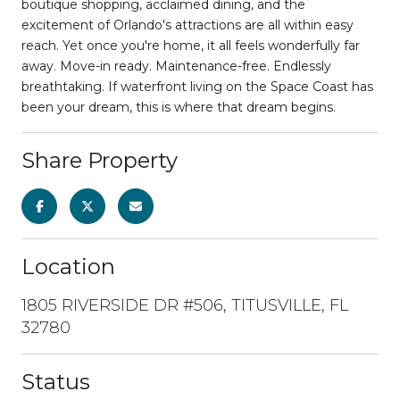
boutique shopping, acclaimed dining, and the
excitement of Orlando's attractions are all within easy
reach. Yet once you're home, it all feels wonderfully far
away. Move-in ready. Maintenance-free. Endlessly
breathtaking. If waterfront living on the Space Coast has
been your dream, this is where that dream begins.
Share Property
Location
1805 RIVERSIDE DR #506, TITUSVILLE, FL
32780
Status