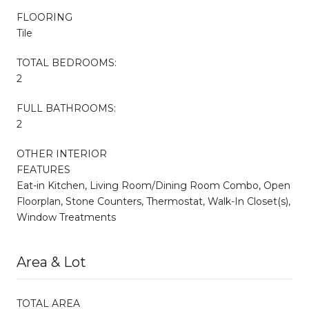
FLOORING
Tile
TOTAL BEDROOMS:
2
FULL BATHROOMS:
2
OTHER INTERIOR
FEATURES
Eat-in Kitchen, Living Room/Dining Room Combo, Open
Floorplan, Stone Counters, Thermostat, Walk-In Closet(s),
Window Treatments
Area & Lot
TOTAL AREA