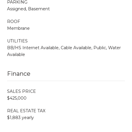
PARKING
Assigned, Basement
ROOF
Membrane
UTILITIES
BB/HS Internet Available, Cable Available, Public, Water
Available
Finance
SALES PRICE
$425,000
REAL ESTATE TAX
$1,883 yearly