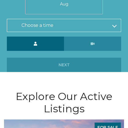
Aug
Choose a time
Meeting Type
NEXT
Explore Our Active
Listings
FOR SALE