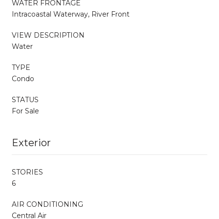
WATER FRONTAGE
Intracoastal Waterway, River Front
VIEW DESCRIPTION
Water
TYPE
Condo
STATUS
For Sale
Exterior
STORIES
6
AIR CONDITIONING
Central Air