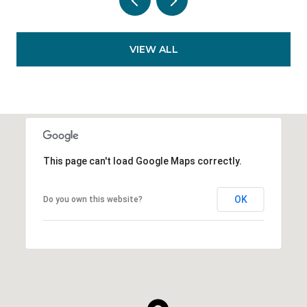
VIEW ALL
This page can't load Google Maps correctly.
OK
Do you own this website?