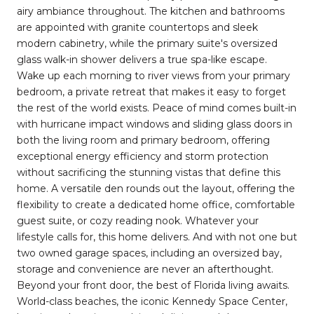
airy ambiance throughout. The kitchen and bathrooms
are appointed with granite countertops and sleek
modern cabinetry, while the primary suite's oversized
glass walk-in shower delivers a true spa-like escape.
Wake up each morning to river views from your primary
bedroom, a private retreat that makes it easy to forget
the rest of the world exists. Peace of mind comes built-in
with hurricane impact windows and sliding glass doors in
both the living room and primary bedroom, offering
exceptional energy efficiency and storm protection
without sacrificing the stunning vistas that define this
home. A versatile den rounds out the layout, offering the
flexibility to create a dedicated home office, comfortable
guest suite, or cozy reading nook. Whatever your
lifestyle calls for, this home delivers. And with not one but
two owned garage spaces, including an oversized bay,
storage and convenience are never an afterthought.
Beyond your front door, the best of Florida living awaits.
World-class beaches, the iconic Kennedy Space Center,