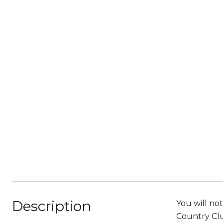
Description
You will no
Country Clu