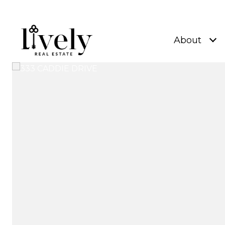
About