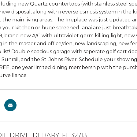
luding new Quartz countertops (with stainless steel spe
 new disposal, along with reverse osmosis system in the 
the main living areas. The fireplace was just updated and 
 your kitchen or huge screened lanai are just breathtak
, brand new A/C with ultraviolet germ killing light, ne
g in the master and office/den, new landscaping, new fe
 list! Double spacious garage with seperate golf cart doo
 Sunrail, and the St. Johns River. Schedule your showing 
FREE, one year limited dining membership with the purc
urveillance.
IE DRIVE, DEBARY, FL 32713