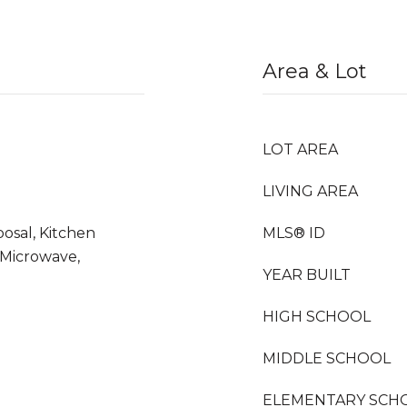
Area & Lot
LOT AREA
LIVING AREA
osal, Kitchen
MLS® ID
 Microwave,
YEAR BUILT
HIGH SCHOOL
MIDDLE SCHOOL
ELEMENTARY SCH