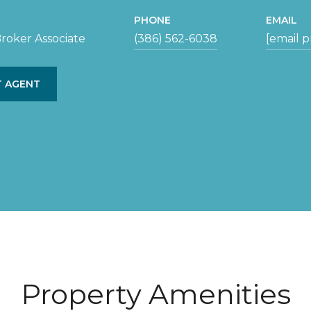
PHONE
EMAIL
roker Associate
(386) 562-6038
[email 
 AGENT
Property Amenities