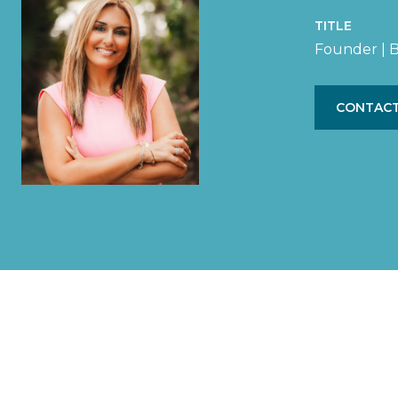
TITLE
Founder | B
CONTACT