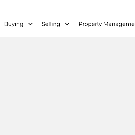
Buying
Selling
Property Manageme