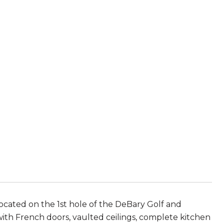
ocated on the 1st hole of the DeBary Golf and
with French doors, vaulted ceilings, complete kitchen