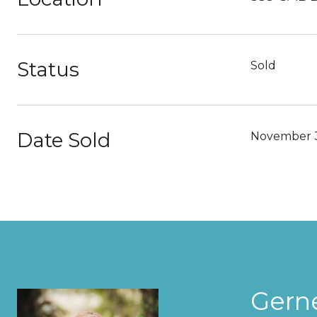
Status
Sold
Date Sold
November 
Gern