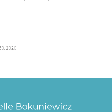
30, 2020
elle Bokuniewicz