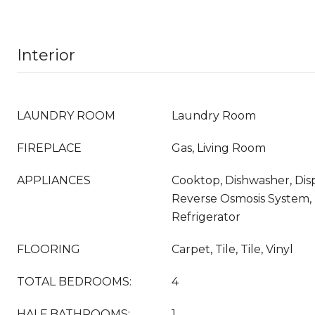
Interior
LAUNDRY ROOM
Laundry Room
FIREPLACE
Gas, Living Room
APPLIANCES
Cooktop, Dishwasher, Disp
Reverse Osmosis System,
Refrigerator
FLOORING
Carpet, Tile, Tile, Vinyl
TOTAL BEDROOMS:
4
HALF BATHROOMS:
1