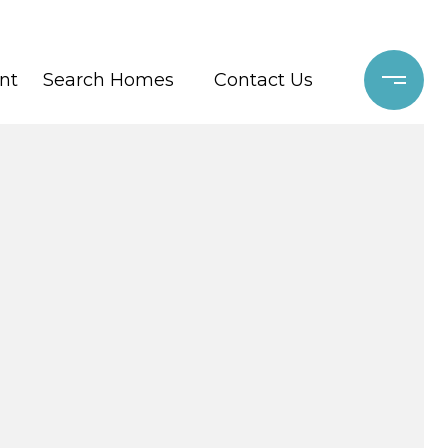
nt
Search Homes
Contact Us