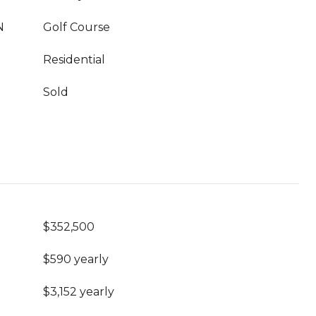
N
Golf Course
Residential
Sold
$352,500
$590 yearly
$3,152 yearly