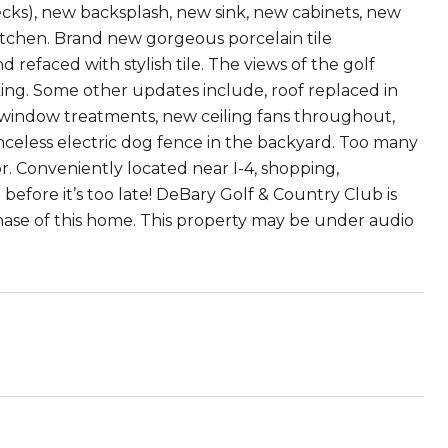
cks), new backsplash, new sink, new cabinets, new
kitchen. Brand new gorgeous porcelain tile
refaced with stylish tile. The views of the golf
ing. Some other updates include, roof replaced in
w window treatments, new ceiling fans throughout,
nceless electric dog fence in the backyard. Too many
r. Conveniently located near I-4, shopping,
before it’s too late! DeBary Golf & Country Club is
hase of this home. This property may be under audio