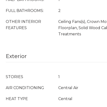
FULL BATHROOMS:
2
OTHER INTERIOR
Ceiling Fans(s), Crown M
FEATURES
Floorplan, Solid Wood Ca
Treatments
Exterior
STORIES
1
AIR CONDITIONING
Central Air
HEAT TYPE
Central