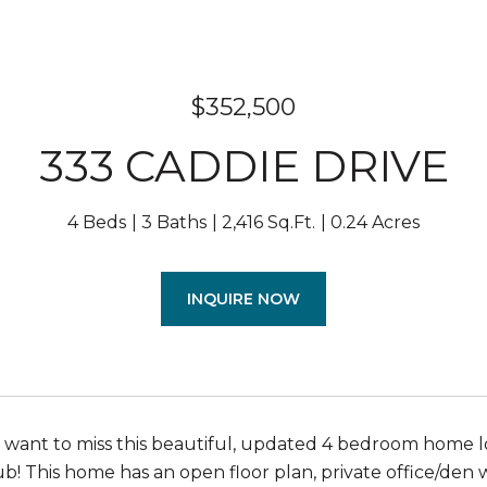
$352,500
333 CADDIE DRIVE
4 Beds
3 Baths
2,416 Sq.Ft.
0.24 Acres
INQUIRE NOW
t want to miss this beautiful, updated 4 bedroom home l
b! This home has an open floor plan, private office/den 