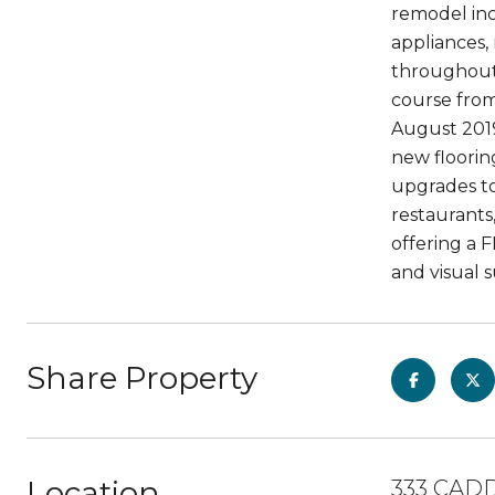
remodel inc
appliances,
throughout 
course from
August 2019
new floorin
upgrades to
restaurants,
offering a 
and visual s
Share Property
Location
333 CADD