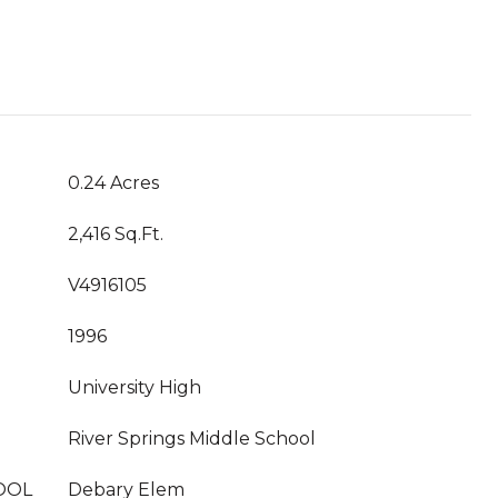
0.24 Acres
2,416 Sq.Ft.
V4916105
1996
University High
River Springs Middle School
OOL
Debary Elem