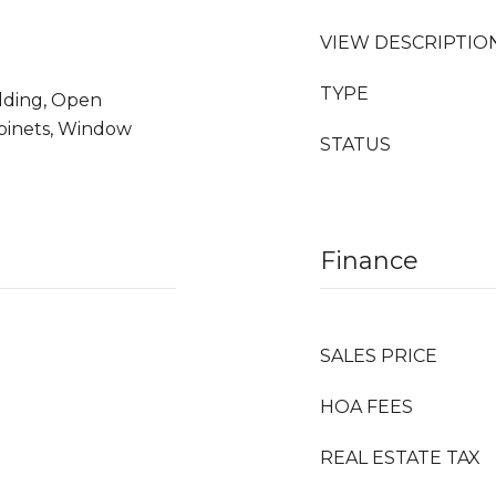
VIEW DESCRIPTIO
TYPE
olding, Open
binets, Window
STATUS
Finance
SALES PRICE
HOA FEES
REAL ESTATE TAX