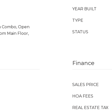
YEAR BUILT
TYPE
m Combo, Open
STATUS
om Main Floor,
Finance
SALES PRICE
HOA FEES
REAL ESTATE TAX