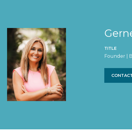
Gern
TITLE
Founder | B
CONTACT