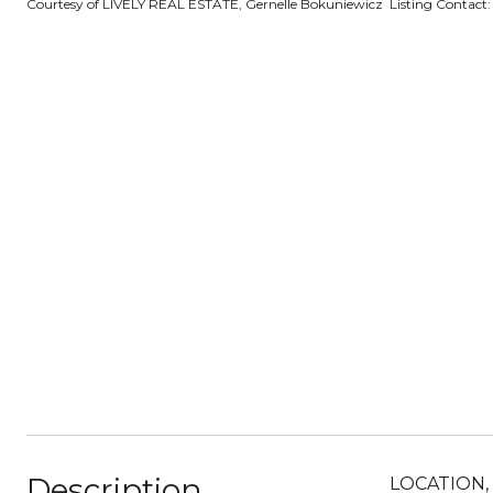
Courtesy of LIVELY REAL ESTATE, Gernelle Bokuniewicz Listing Contact
Description
LOCATION, L