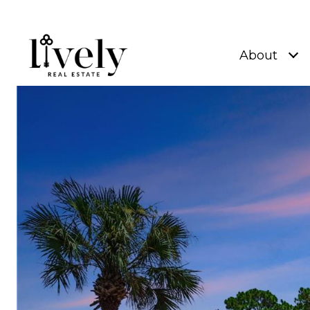
About