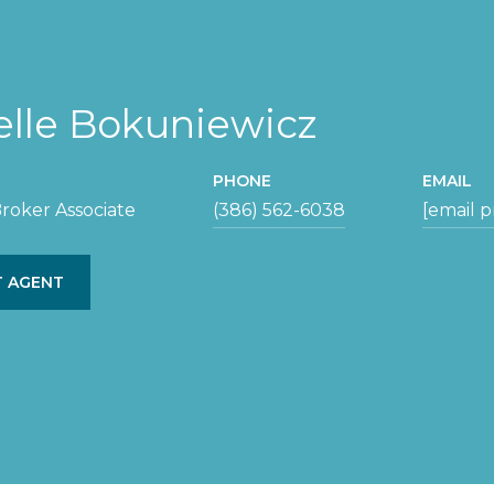
elle Bokuniewicz
PHONE
EMAIL
roker Associate
(386) 562-6038
[email 
 AGENT