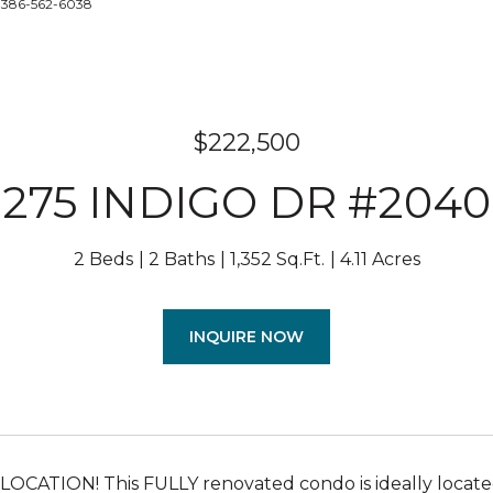
: 386-562-6038
$222,500
275 INDIGO DR #2040
2 Beds
2 Baths
1,352 Sq.Ft.
4.11 Acres
INQUIRE NOW
OCATION! This FULLY renovated condo is ideally locate