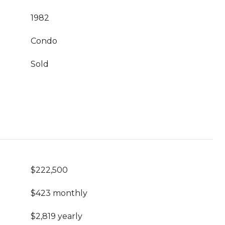
1982
Condo
Sold
$222,500
$423 monthly
$2,819 yearly