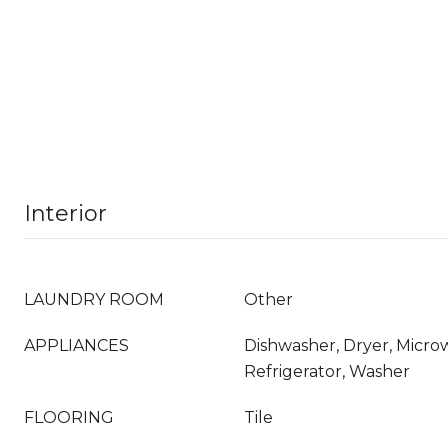
Interior
LAUNDRY ROOM
Other
APPLIANCES
Dishwasher, Dryer, Micro
Refrigerator, Washer
FLOORING
Tile