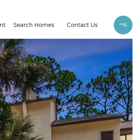
nt
Search Homes
Contact Us