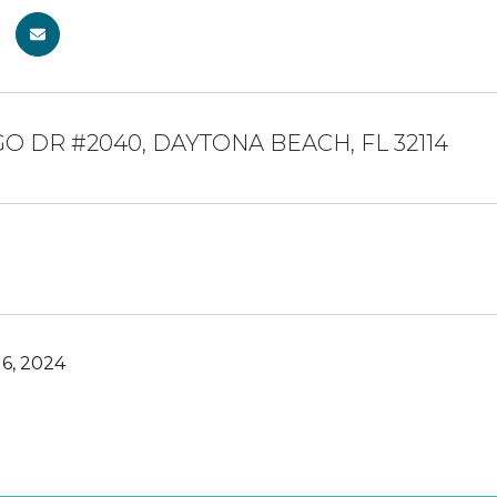
GO DR #2040, DAYTONA BEACH, FL 32114
6, 2024