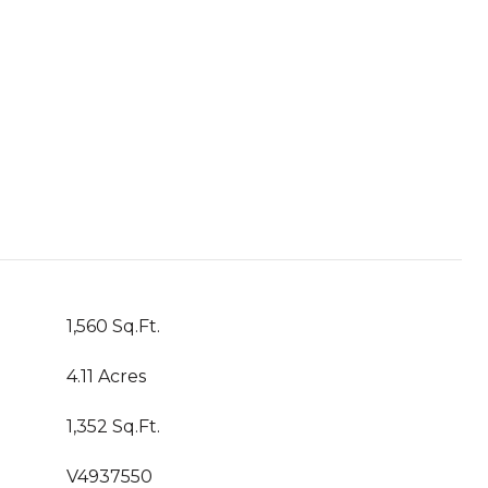
1,560 Sq.Ft.
4.11 Acres
1,352 Sq.Ft.
V4937550