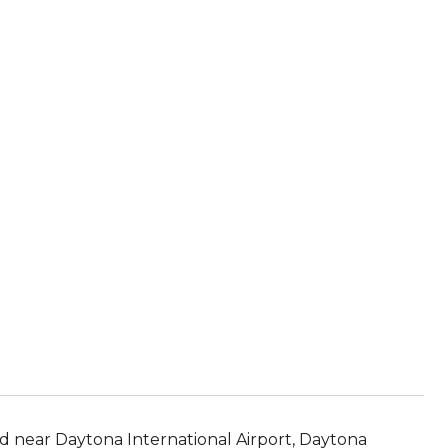
d near Daytona International Airport, Daytona