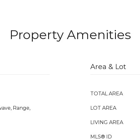
Property Amenities
Area & Lot
TOTAL AREA
wave, Range,
LOT AREA
LIVING AREA
MLS® ID