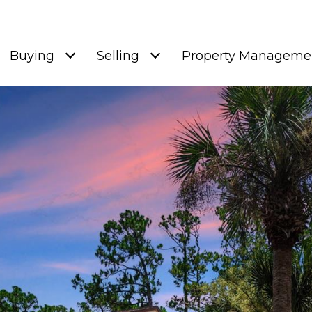
Buying
Selling
Property Manageme