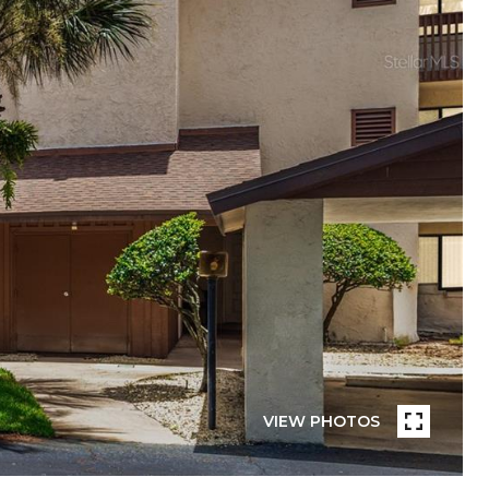
VIEW PHOTOS