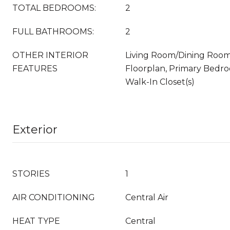
TOTAL BEDROOMS:
2
FULL BATHROOMS:
2
OTHER INTERIOR
Living Room/Dining Roo
FEATURES
Floorplan, Primary Bedro
Walk-In Closet(s)
Exterior
STORIES
1
AIR CONDITIONING
Central Air
HEAT TYPE
Central