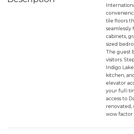
Internation
convenience
tile floors
seamlessly 
cabinets, gr
sized bedro
The guest b
visitors. St
Indigo Lake
kitchen, an
elevator ac
your full-t
access to D
renovated,
wow factor 