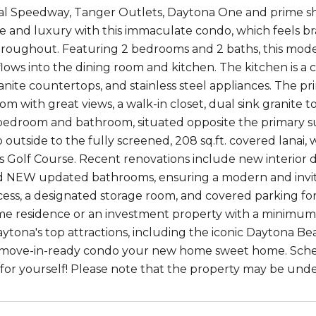
al Speedway, Tanger Outlets, Daytona One and prime sh
 and luxury with this immaculate condo, which feels br
 throughout. Featuring 2 bedrooms and 2 baths, this mode
flows into the dining room and kitchen. The kitchen is a
anite countertops, and stainless steel appliances. The pr
om with great views, a walk-in closet, dual sink granite 
edroom and bathroom, situated opposite the primary sui
ep outside to the fully screened, 208 sq.ft. covered lana
s Golf Course. Recent renovations include new interior 
d NEW updated bathrooms, ensuring a modern and invit
cess, a designated storage room, and covered parking f
ime residence or an investment property with a minimum re
aytona's top attractions, including the iconic Daytona Be
 move-in-ready condo your new home sweet home. Sched
for yourself! Please note that the property may be under