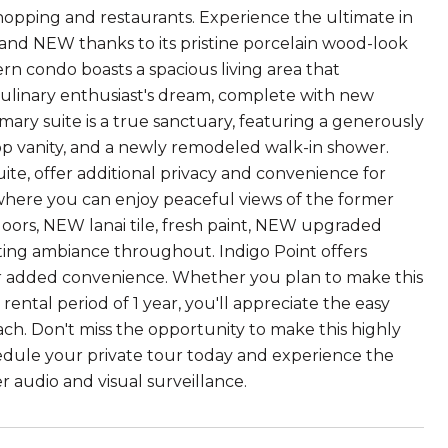
opping and restaurants. Experience the ultimate in
and NEW thanks to its pristine porcelain wood-look
rn condo boasts a spacious living area that
 culinary enthusiast's dream, complete with new
imary suite is a true sanctuary, featuring a generously
top vanity, and a newly remodeled walk-in shower.
te, offer additional privacy and convenience for
i, where you can enjoy peaceful views of the former
doors, NEW lanai tile, fresh paint, NEW upgraded
ing ambiance throughout. Indigo Point offers
or added convenience. Whether you plan to make this
ntal period of 1 year, you'll appreciate the easy
ach. Don't miss the opportunity to make this highly
ule your private tour today and experience the
 audio and visual surveillance.