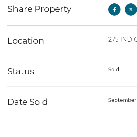
Share Property
Location
275 INDI
Status
Sold
Date Sold
September 