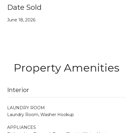
Date Sold
June 18, 2026
Property Amenities
Interior
LAUNDRY ROOM
Laundry Room, Washer Hookup
APPLIANCES