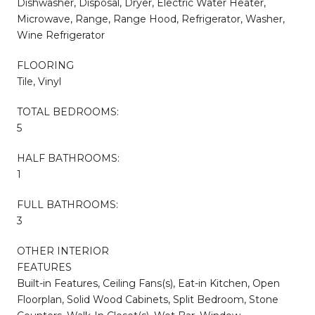
Dishwasher, Disposal, Dryer, Electric Water Heater,
Microwave, Range, Range Hood, Refrigerator, Washer,
Wine Refrigerator
FLOORING
Tile, Vinyl
TOTAL BEDROOMS:
5
HALF BATHROOMS:
1
FULL BATHROOMS:
3
OTHER INTERIOR
FEATURES
Built-in Features, Ceiling Fans(s), Eat-in Kitchen, Open
Floorplan, Solid Wood Cabinets, Split Bedroom, Stone