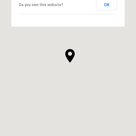
OK
Do you own this website?