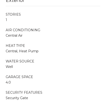
Exterior
STORIES
1
AIR CONDITIONING
Central Air
HEAT TYPE
Central, Heat Pump
WATER SOURCE
Well
GARAGE SPACE
4.0
SECURITY FEATURES
Security Gate