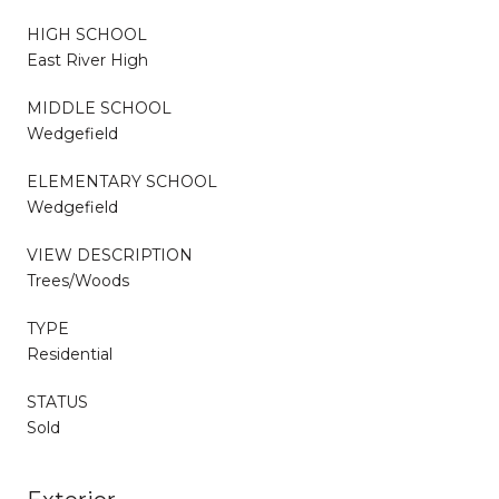
HIGH SCHOOL
East River High
MIDDLE SCHOOL
Wedgefield
ELEMENTARY SCHOOL
Wedgefield
VIEW DESCRIPTION
Trees/Woods
TYPE
Residential
STATUS
Sold