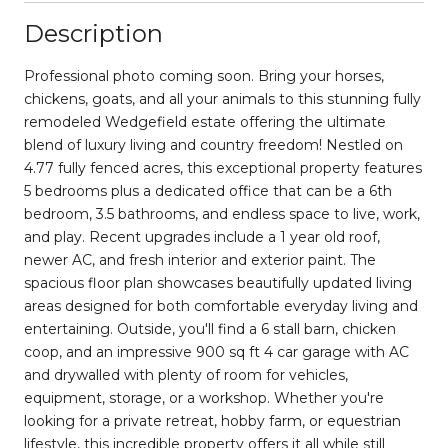
Description
Professional photo coming soon. Bring your horses,
chickens, goats, and all your animals to this stunning fully
remodeled Wedgefield estate offering the ultimate
blend of luxury living and country freedom! Nestled on
4.77 fully fenced acres, this exceptional property features
5 bedrooms plus a dedicated office that can be a 6th
bedroom, 3.5 bathrooms, and endless space to live, work,
and play. Recent upgrades include a 1 year old roof,
newer AC, and fresh interior and exterior paint. The
spacious floor plan showcases beautifully updated living
areas designed for both comfortable everyday living and
entertaining. Outside, you'll find a 6 stall barn, chicken
coop, and an impressive 900 sq ft 4 car garage with AC
and drywalled with plenty of room for vehicles,
equipment, storage, or a workshop. Whether you're
looking for a private retreat, hobby farm, or equestrian
lifestyle, this incredible property offers it all while still