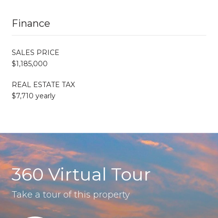
Finance
SALES PRICE
$1,185,000
REAL ESTATE TAX
$7,710 yearly
360 Virtual Tour
Take a tour of this property