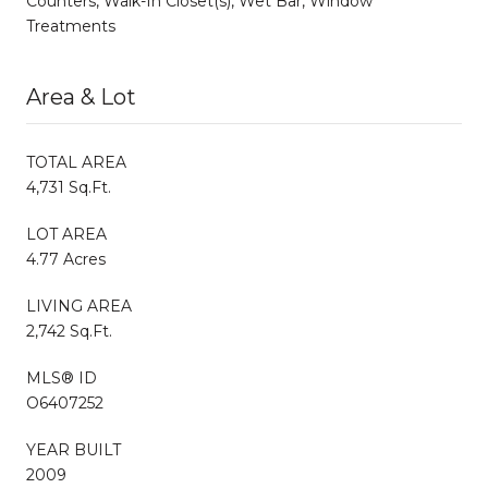
Counters, Walk-In Closet(s), Wet Bar, Window
Treatments
Area & Lot
TOTAL AREA
4,731 Sq.Ft.
LOT AREA
4.77 Acres
LIVING AREA
2,742 Sq.Ft.
MLS® ID
O6407252
YEAR BUILT
2009