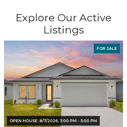
Explore Our Active
Listings
FOR SALE
OPEN HOUSE: 8/7/2026, 3:00 PM - 5:00 PM