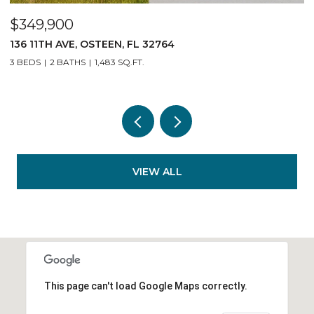
$349,900
$
136 11TH AVE, OSTEEN, FL 32764
1
3 BEDS
2 BATHS
1,483 SQ.FT.
3
VIEW ALL
This page can't load Google Maps correctly.