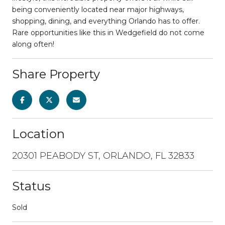
being conveniently located near major highways,
shopping, dining, and everything Orlando has to offer.
Rare opportunities like this in Wedgefield do not come
along often!
Share Property
Location
20301 PEABODY ST, ORLANDO, FL 32833
Status
Sold