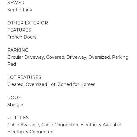
SEWER
Septic Tank
OTHER EXTERIOR
FEATURES
French Doors
PARKING
Circular Driveway, Covered, Driveway, Oversized, Parking
Pad
LOT FEATURES
Cleared, Oversized Lot, Zoned for Horses
ROOF
Shingle
UTILITIES
Cable Available, Cable Connected, Electricity Available,
Electricity Connected