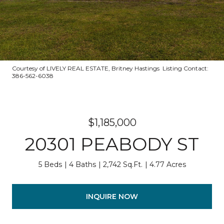
Courtesy of LIVELY REAL ESTATE, Britney Hastings Listing Contact:
386-562-6038
$1,185,000
20301 PEABODY ST
5 Beds
4 Baths
2,742 Sq.Ft.
4.77 Acres
INQUIRE NOW