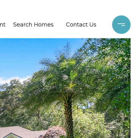
nt
Search Homes
Contact Us