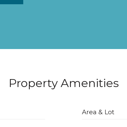
Property Amenities
Area & Lot