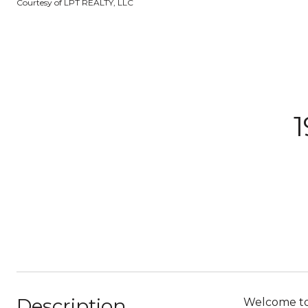
Courtesy of LPT REALTY, LLC
Description
Welcome to 