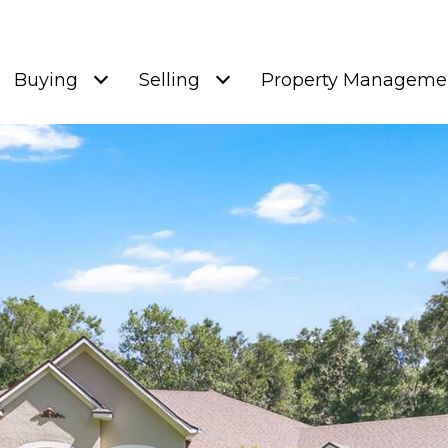
Buying
Selling
Property Manageme