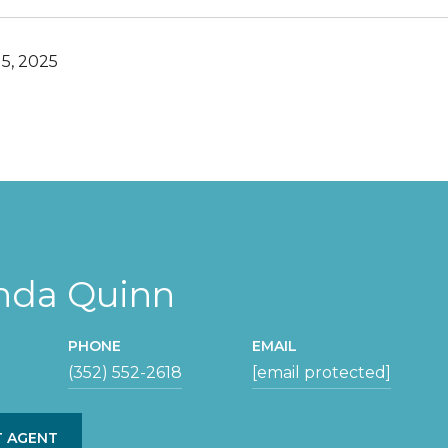
5, 2025
da Quinn
PHONE
EMAIL
(352) 552-2618
[email protected]
 AGENT