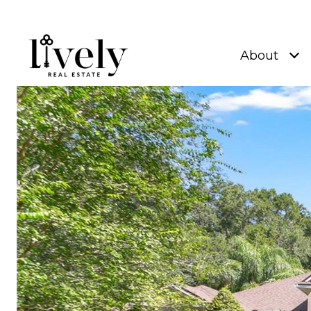
About