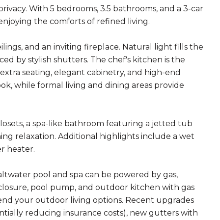
 privacy. With 5 bedrooms, 3.5 bathrooms, and a 3-car
njoying the comforts of refined living.
ngs, and an inviting fireplace. Natural light fills the
d by stylish shutters. The chef's kitchen is the
 extra seating, elegant cabinetry, and high-end
ok, while formal living and dining areas provide
closets, a spa-like bathroom featuring a jetted tub
ing relaxation. Additional highlights include a wet
r heater.
saltwater pool and spa can be powered by gas,
closure, pool pump, and outdoor kitchen with gas
tend your outdoor living options. Recent upgrades
lly reducing insurance costs), new gutters with