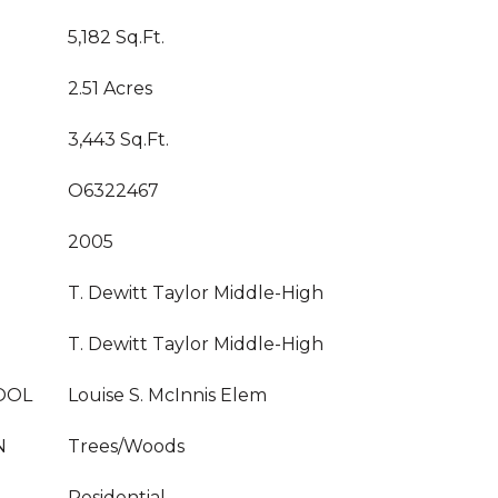
5,182 Sq.Ft.
2.51 Acres
3,443 Sq.Ft.
O6322467
2005
T. Dewitt Taylor Middle-High
T. Dewitt Taylor Middle-High
OOL
Louise S. McInnis Elem
N
Trees/Woods
Residential