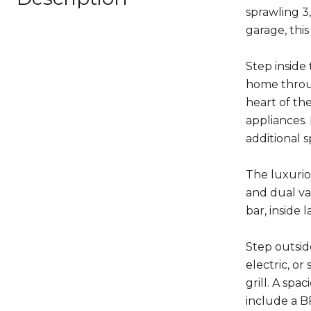
sprawling 3
garage, thi
Step inside 
home throug
heart of th
appliances.
additional s
The luxuriou
and dual va
bar, inside
Step outsid
electric, o
grill. A sp
include a 