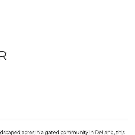
R
andscaped acres in a gated community in DeLand, this