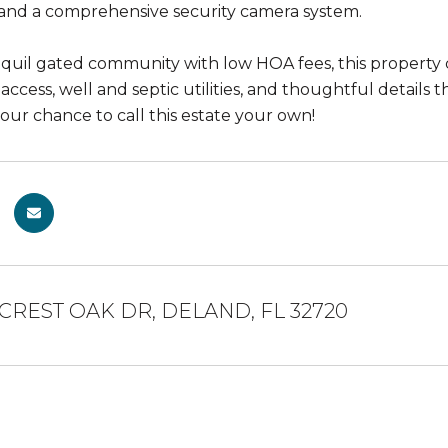
 and a comprehensive security camera system.
anquil gated community with low HOA fees, this property
ccess, well and septic utilities, and thoughtful details t
your chance to call this estate your own!
LCREST OAK DR, DELAND, FL 32720