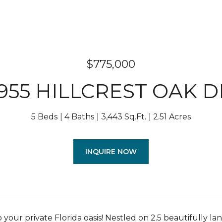
$775,000
1955 HILLCREST OAK D
5 Beds
4 Baths
3,443 Sq.Ft.
2.51 Acres
INQUIRE NOW
your private Florida oasis! Nestled on 2.5 beautifully l