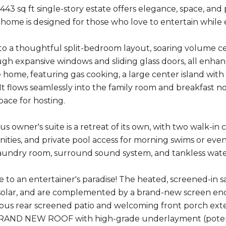
,443 sq ft single-story estate offers elegance, space, and
s home is designed for those who love to entertain while e
to a thoughtful split-bedroom layout, soaring volume ceili
h expansive windows and sliding glass doors, all enhance
e home, featuring gas cooking, a large center island with
 It flows seamlessly into the family room and breakfast no
pace for hosting.
s owner's suite is a retreat of its own, with two walk-in 
nities, and private pool access for morning swims or even
 laundry room, surround sound system, and tankless wate
e to an entertainer's paradise! The heated, screened-in 
r solar, and are complemented by a brand-new screen en
acious rear screened patio and welcoming front porch ex
BRAND NEW ROOF with high-grade underlayment (potentia