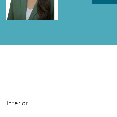
Interior