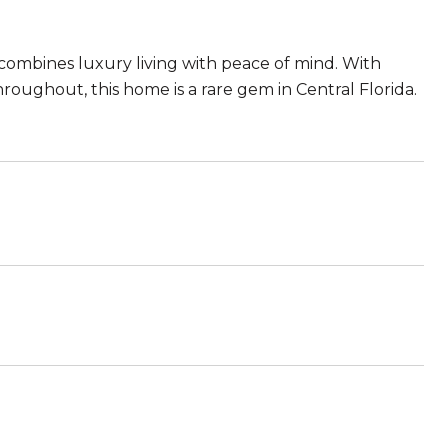
 combines luxury living with peace of mind. With
hroughout, this home is a rare gem in Central Florida.