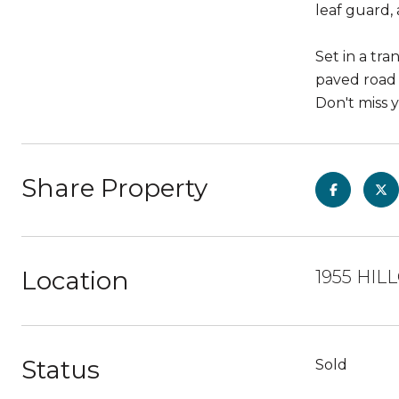
leaf guard,
Set in a tr
paved road a
Don't miss 
Share Property
Location
1955 HIL
Status
Sold