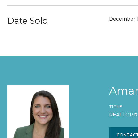
Date Sold
December 1
Aman
TITLE
REALTOR®
CONTACT