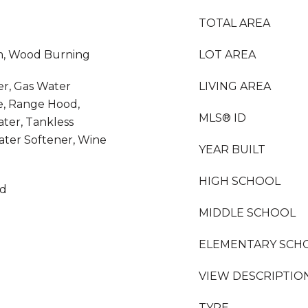
TOTAL AREA
m, Wood Burning
LOT AREA
er, Gas Water
LIVING AREA
e, Range Hood,
MLS® ID
ater, Tankless
ater Softener, Wine
YEAR BUILT
HIGH SCHOOL
od
MIDDLE SCHOOL
ELEMENTARY SCH
VIEW DESCRIPTIO
TYPE