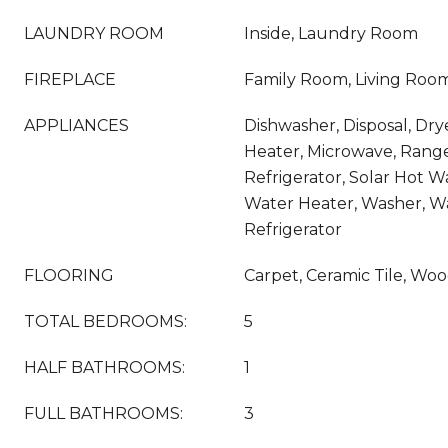
LAUNDRY ROOM
Inside, Laundry Room
FIREPLACE
Family Room, Living Roo
APPLIANCES
Dishwasher, Disposal, Dry
Heater, Microwave, Rang
Refrigerator, Solar Hot W
Water Heater, Washer, W
Refrigerator
FLOORING
Carpet, Ceramic Tile, Wo
TOTAL BEDROOMS:
5
HALF BATHROOMS:
1
FULL BATHROOMS:
3