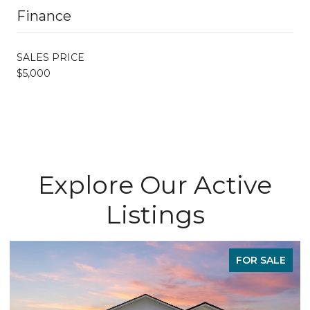
Finance
SALES PRICE
$5,000
Explore Our Active
Listings
FOR SALE