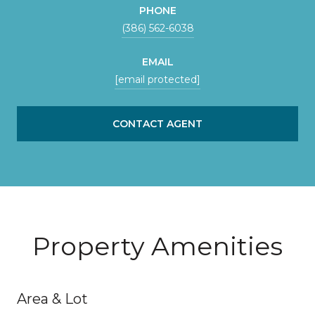
PHONE
(386) 562-6038
EMAIL
[email protected]
CONTACT AGENT
Property Amenities
Area & Lot