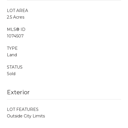
LOT AREA
2.5 Acres
MLS® ID
1074507
TYPE
Land
STATUS
Sold
Exterior
LOT FEATURES
Outside City Limits