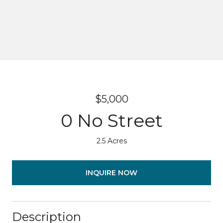
$5,000
0 No Street
2.5 Acres
INQUIRE NOW
Description