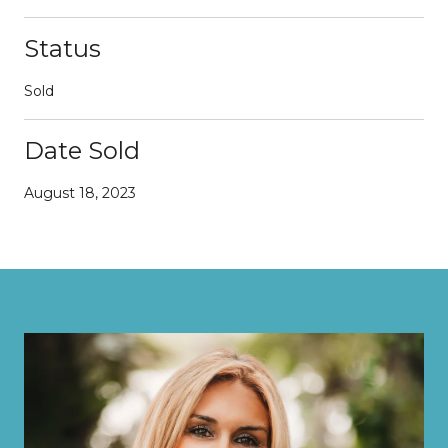
Status
Sold
Date Sold
August 18, 2023