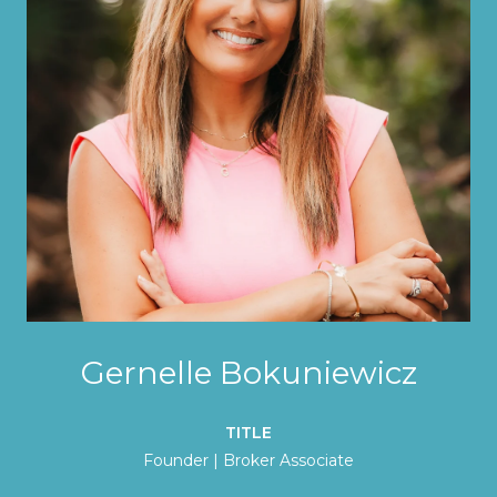
Gernelle Bokuniewicz
TITLE
Founder | Broker Associate