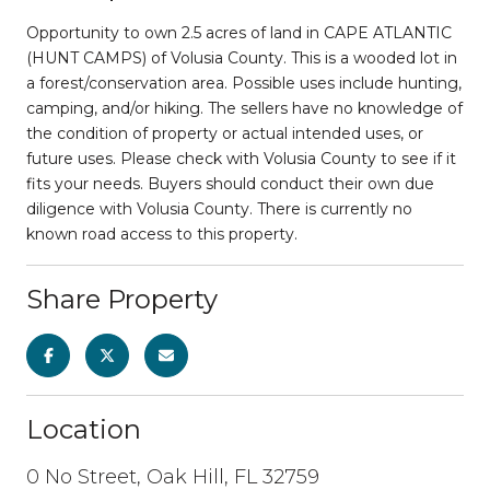
Opportunity to own 2.5 acres of land in CAPE ATLANTIC
(HUNT CAMPS) of Volusia County. This is a wooded lot in
a forest/conservation area. Possible uses include hunting,
camping, and/or hiking. The sellers have no knowledge of
the condition of property or actual intended uses, or
future uses. Please check with Volusia County to see if it
fits your needs. Buyers should conduct their own due
diligence with Volusia County. There is currently no
known road access to this property.
Share Property
Location
0 No Street, Oak Hill, FL 32759