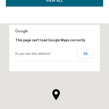
VIEW ALL
This page can't load Google Maps correctly.
OK
Do you own this website?