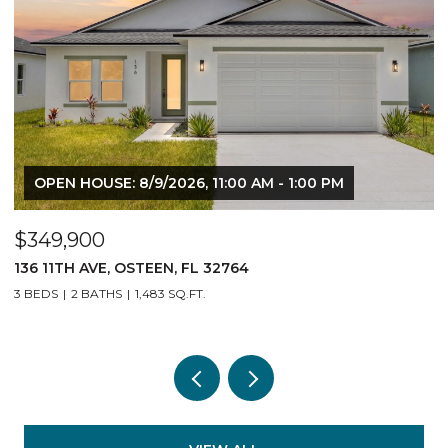
OPEN HOUSE: 8/9/2026, 11:00 AM - 1:00 PM
$349,900
$
136 11TH AVE, OSTEEN, FL 32764
1
3 BEDS
2 BATHS
1,483 SQ.FT.
3