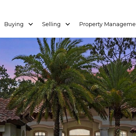
Buying
Selling
Property Manageme