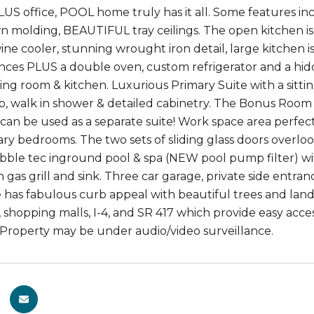
S office, POOL home truly has it all. Some features in
wn molding, BEAUTIFUL tray ceilings. The open kitchen i
ine cooler, stunning wrought iron detail, large kitchen i
ances PLUS a double oven, custom refrigerator and a hid
ing room & kitchen. Luxurious Primary Suite with a sittin
b, walk in shower & detailed cabinetry. The Bonus Room
can be used as a separate suite! Work space area perfe
ry bedrooms. The two sets of sliding glass doors overlo
bble tec inground pool & spa (NEW pool pump filter) wit
h gas grill and sink. Three car garage, private side entra
 has fabulous curb appeal with beautiful trees and lands
, shopping malls, I-4, and SR 417 which provide easy acc
 Property may be under audio/video surveillance.