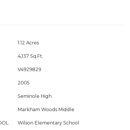
1.12 Acres
4,137 Sq.Ft.
V4929829
2005
Seminole High
Markham Woods Middle
OOL
Wilson Elementary School