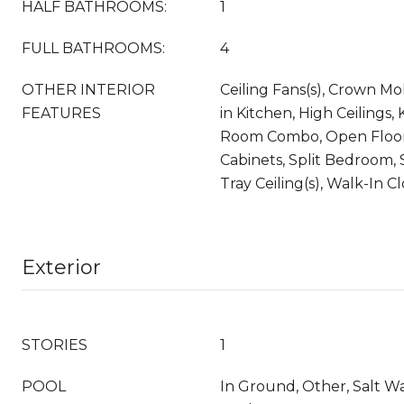
HALF BATHROOMS:
1
FULL BATHROOMS:
4
OTHER INTERIOR
Ceiling Fans(s), Crown Mol
FEATURES
in Kitchen, High Ceilings,
Room Combo, Open Floor
Cabinets, Split Bedroom,
Tray Ceiling(s), Walk-In C
Exterior
STORIES
1
POOL
In Ground, Other, Salt W