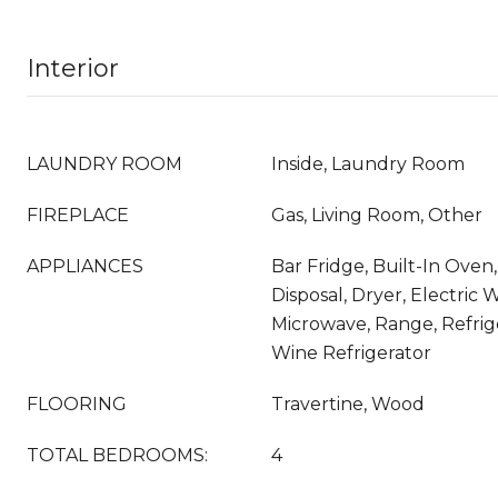
Interior
LAUNDRY ROOM
Inside, Laundry Room
FIREPLACE
Gas, Living Room, Other
APPLIANCES
Bar Fridge, Built-In Oven
Disposal, Dryer, Electric 
Microwave, Range, Refrig
Wine Refrigerator
FLOORING
Travertine, Wood
TOTAL BEDROOMS:
4