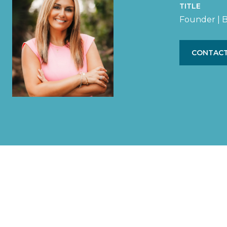
TITLE
Founder | B
CONTACT