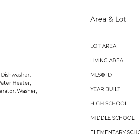
Area & Lot
LOT AREA
LIVING AREA
, Dishwasher,
MLS® ID
Water Heater,
YEAR BUILT
erator, Washer,
HIGH SCHOOL
MIDDLE SCHOOL
ELEMENTARY SCH