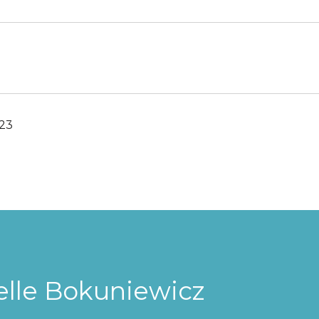
023
elle Bokuniewicz