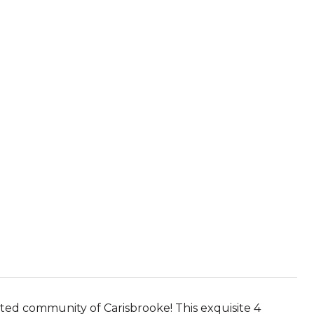
ted community of Carisbrooke! This exquisite 4