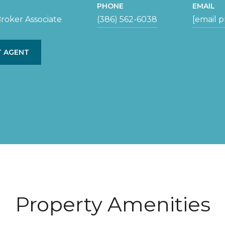
PHONE
EMAIL
roker Associate
(386) 562-6038
[email 
 AGENT
Property Amenities