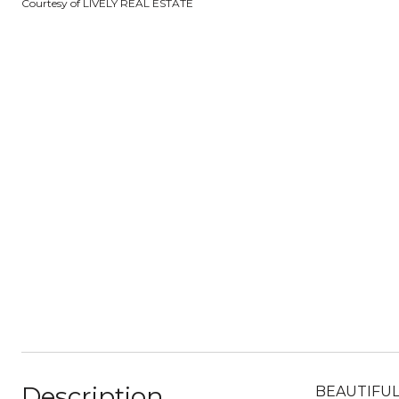
Courtesy of LIVELY REAL ESTATE
Description
BEAUTIFUL c