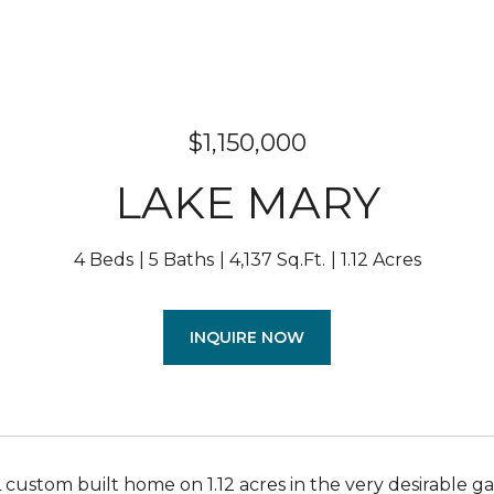
$1,150,000
LAKE MARY
4 Beds
5 Baths
4,137 Sq.Ft.
1.12 Acres
INQUIRE NOW
ustom built home on 1.12 acres in the very desirable ga