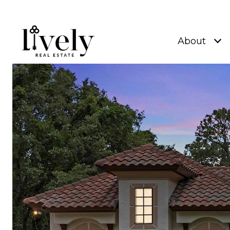
About