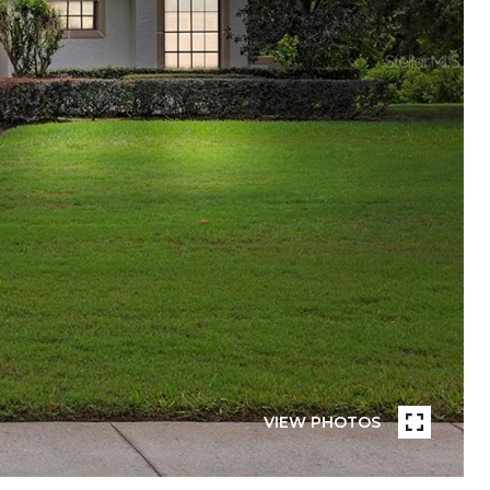
VIEW PHOTOS