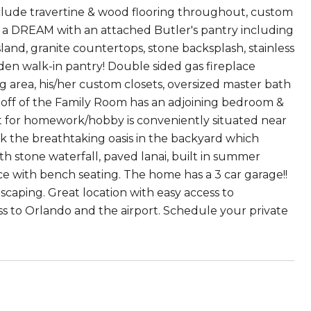
clude travertine & wood flooring throughout, custom
s a DREAM with an attached Butler's pantry including
sland, granite countertops, stone backsplash, stainless
den walk-in pantry! Double sided gas fireplace
g area, his/her custom closets, oversized master bath
 off of the Family Room has an adjoining bedroom &
ct for homework/hobby is conveniently situated near
ok the breathtaking oasis in the backyard which
h stone waterfall, paved lanai, built in summer
nce with bench seating. The home has a 3 car garage!!
caping. Great location with easy access to
ess to Orlando and the airport. Schedule your private