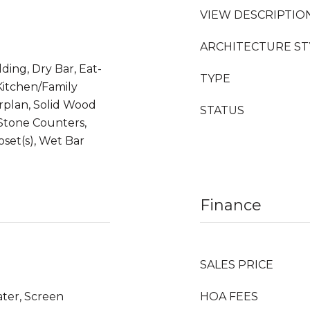
VIEW DESCRIPTIO
ARCHITECTURE ST
ding, Dry Bar, Eat-
TYPE
 Kitchen/Family
plan, Solid Wood
STATUS
 Stone Counters,
loset(s), Wet Bar
Finance
SALES PRICE
ater, Screen
HOA FEES