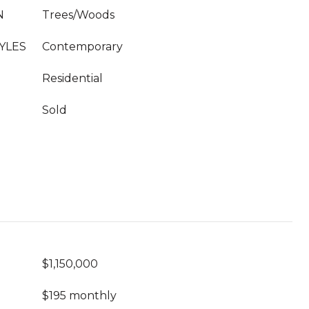
N
Trees/Woods
YLES
Contemporary
Residential
Sold
$1,150,000
$195 monthly