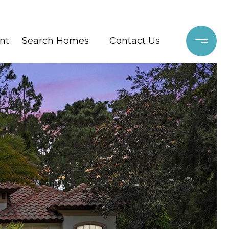
nt
Search Homes
Contact Us