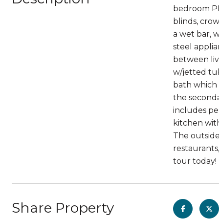
bedroom PLU
blinds, cro
a wet bar, w
steel appli
between liv
w/jetted tu
bath which 
the seconda
includes pe
kitchen wit
The outside
restaurants
tour today!
Share Property