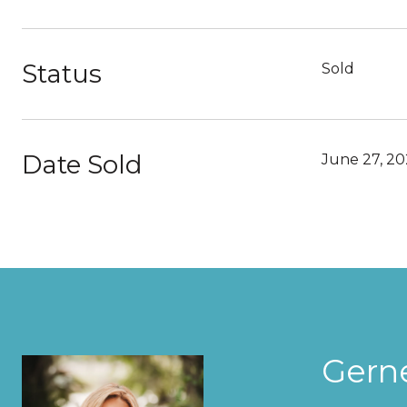
Status
Sold
Date Sold
June 27, 2
Gern