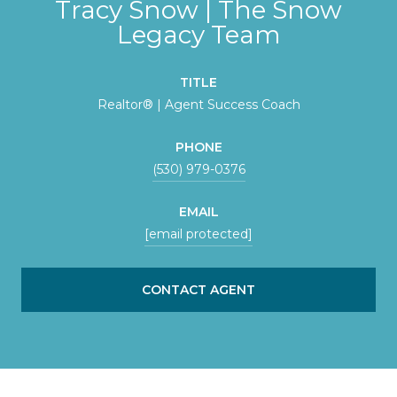
Tracy Snow | The Snow
Legacy Team
TITLE
Realtor® | Agent Success Coach
PHONE
(530) 979-0376
EMAIL
[email protected]
CONTACT AGENT