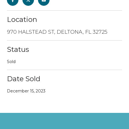
Location
970 HALSTEAD ST, DELTONA, FL 32725
Status
Sold
Date Sold
December 15, 2023