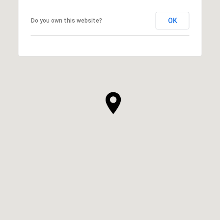
OK
Do you own this website?