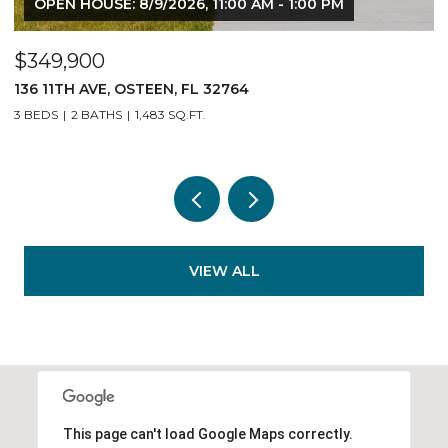
 8/9/2026, 11:00 AM - 1:00 PM
OPEN HOUSE: 8/9
$349,900
OSTEEN, FL 32764
140 11TH AVE, OST
1,483 SQ.FT.
3 BEDS
2 BATHS
1,
VIEW ALL
This page can't load Google Maps correctly.