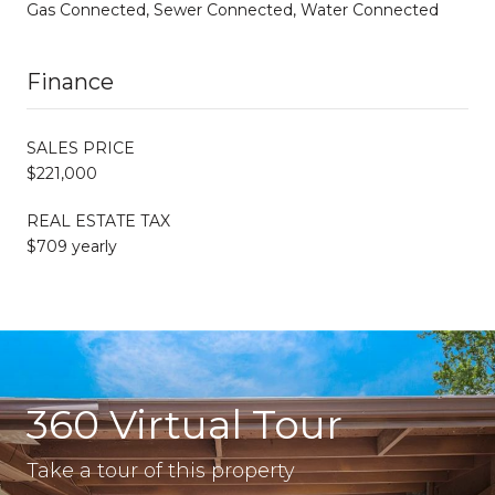
Gas Connected, Sewer Connected, Water Connected
Finance
SALES PRICE
$221,000
REAL ESTATE TAX
$709 yearly
360 Virtual Tour
Take a tour of this property