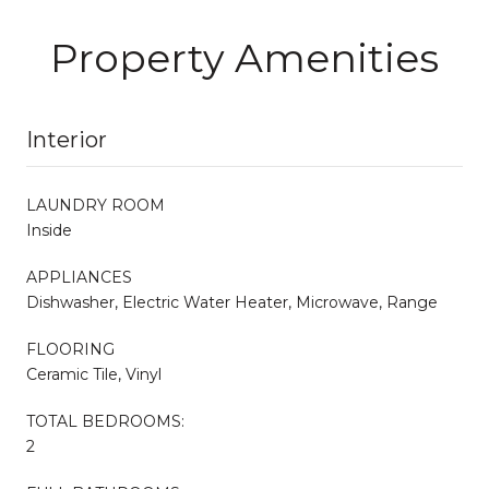
Property Amenities
Interior
LAUNDRY ROOM
Inside
APPLIANCES
Dishwasher, Electric Water Heater, Microwave, Range
FLOORING
Ceramic Tile, Vinyl
TOTAL BEDROOMS:
2