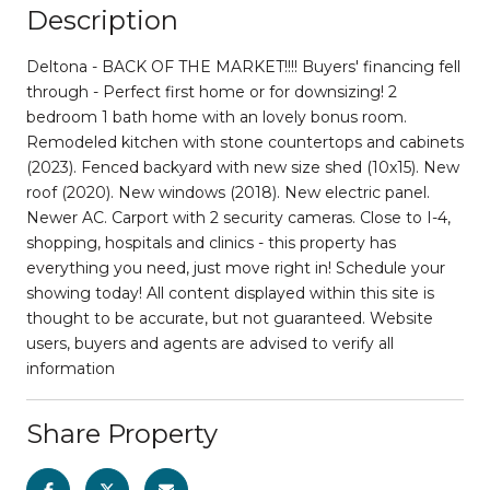
Description
Deltona - BACK OF THE MARKET!!!! Buyers' financing fell
through - Perfect first home or for downsizing! 2
bedroom 1 bath home with an lovely bonus room.
Remodeled kitchen with stone countertops and cabinets
(2023). Fenced backyard with new size shed (10x15). New
roof (2020). New windows (2018). New electric panel.
Newer AC. Carport with 2 security cameras. Close to I-4,
shopping, hospitals and clinics - this property has
everything you need, just move right in! Schedule your
showing today! All content displayed within this site is
thought to be accurate, but not guaranteed. Website
users, buyers and agents are advised to verify all
information
Share Property