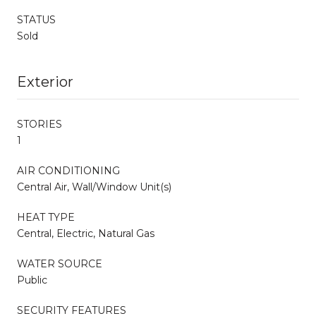
STATUS
Sold
Exterior
STORIES
1
AIR CONDITIONING
Central Air, Wall/Window Unit(s)
HEAT TYPE
Central, Electric, Natural Gas
WATER SOURCE
Public
SECURITY FEATURES