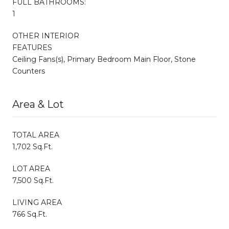
FULL BATHROOMS:
1
OTHER INTERIOR
FEATURES
Ceiling Fans(s), Primary Bedroom Main Floor, Stone
Counters
Area & Lot
TOTAL AREA
1,702 Sq.Ft.
LOT AREA
7,500 Sq.Ft.
LIVING AREA
766 Sq.Ft.