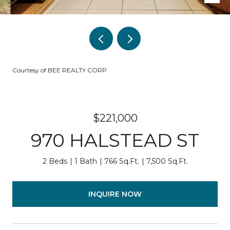
Courtesy of BEE REALTY CORP
$221,000
970 HALSTEAD ST
2 Beds
1 Bath
766 Sq.Ft.
7,500 Sq.Ft.
INQUIRE NOW