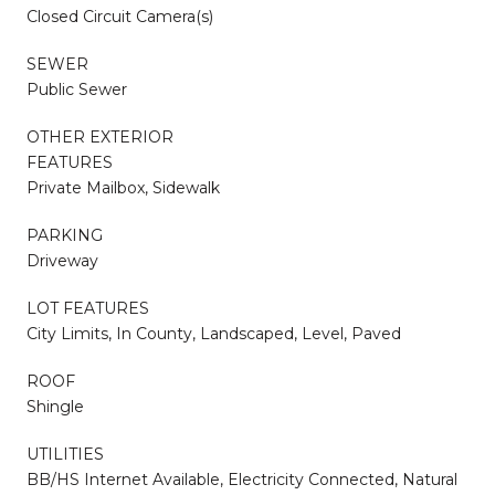
Closed Circuit Camera(s)
SEWER
Public Sewer
OTHER EXTERIOR
FEATURES
Private Mailbox, Sidewalk
PARKING
Driveway
LOT FEATURES
City Limits, In County, Landscaped, Level, Paved
ROOF
Shingle
UTILITIES
BB/HS Internet Available, Electricity Connected, Natural