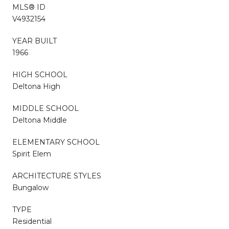
MLS® ID
V4932154
YEAR BUILT
1966
HIGH SCHOOL
Deltona High
MIDDLE SCHOOL
Deltona Middle
ELEMENTARY SCHOOL
Spirit Elem
ARCHITECTURE STYLES
Bungalow
TYPE
Residential