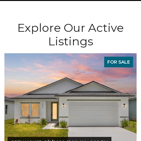
Explore Our Active
Listings
FOR SALE