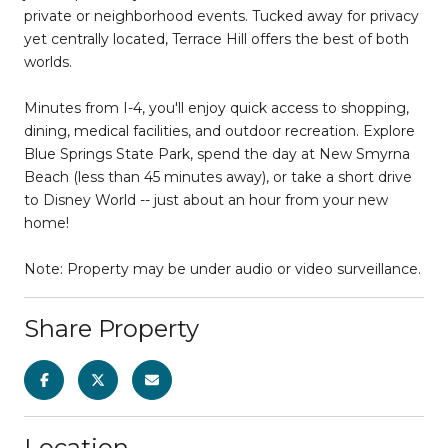
private or neighborhood events. Tucked away for privacy
yet centrally located, Terrace Hill offers the best of both
worlds.
Minutes from I-4, you'll enjoy quick access to shopping,
dining, medical facilities, and outdoor recreation. Explore
Blue Springs State Park, spend the day at New Smyrna
Beach (less than 45 minutes away), or take a short drive
to Disney World -- just about an hour from your new
home!
Note: Property may be under audio or video surveillance.
Share Property
Location