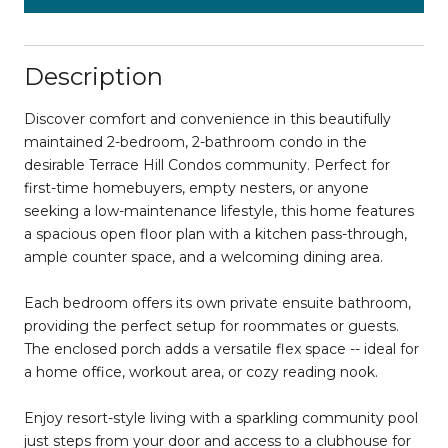
Description
Discover comfort and convenience in this beautifully
maintained 2-bedroom, 2-bathroom condo in the
desirable Terrace Hill Condos community. Perfect for
first-time homebuyers, empty nesters, or anyone
seeking a low-maintenance lifestyle, this home features
a spacious open floor plan with a kitchen pass-through,
ample counter space, and a welcoming dining area.
Each bedroom offers its own private ensuite bathroom,
providing the perfect setup for roommates or guests.
The enclosed porch adds a versatile flex space -- ideal for
a home office, workout area, or cozy reading nook.
Enjoy resort-style living with a sparkling community pool
just steps from your door and access to a clubhouse for