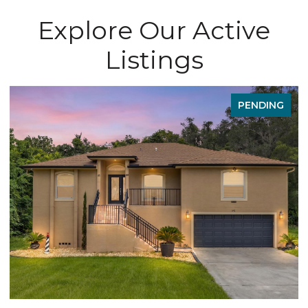
Explore Our Active
Listings
PENDING