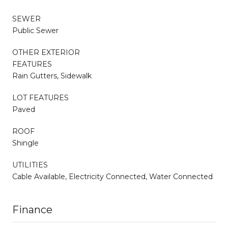
SEWER
Public Sewer
OTHER EXTERIOR
FEATURES
Rain Gutters, Sidewalk
LOT FEATURES
Paved
ROOF
Shingle
UTILITIES
Cable Available, Electricity Connected, Water Connected
Finance