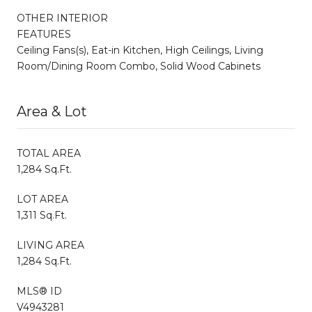
OTHER INTERIOR
FEATURES
Ceiling Fans(s), Eat-in Kitchen, High Ceilings, Living
Room/Dining Room Combo, Solid Wood Cabinets
Area & Lot
TOTAL AREA
1,284 Sq.Ft.
LOT AREA
1,311 Sq.Ft.
LIVING AREA
1,284 Sq.Ft.
MLS® ID
V4943281