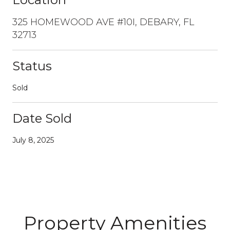
325 HOMEWOOD AVE #10I, DEBARY, FL
32713
Status
Sold
Date Sold
July 8, 2025
Property Amenities