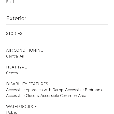
Sold
Exterior
STORIES
1
AIR CONDITIONING
Central Air
HEAT TYPE
Central
DISABILITY FEATURES
Accessible Approach with Ramp, Accessible Bedroom,
Accessible Closets, Accessible Common Area
WATER SOURCE
Public