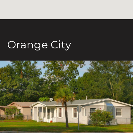
Orange City