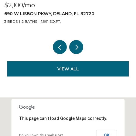
$2,100/mo
$
690 W LISBON PKWY, DELAND, FL 32720
1
3 BEDS
2 BATHS
1,991 SQ.FT.
3
VIEW ALL
This page can't load Google Maps correctly.
OK
Do you own this website?