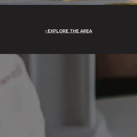
EXPLORE THE AREA