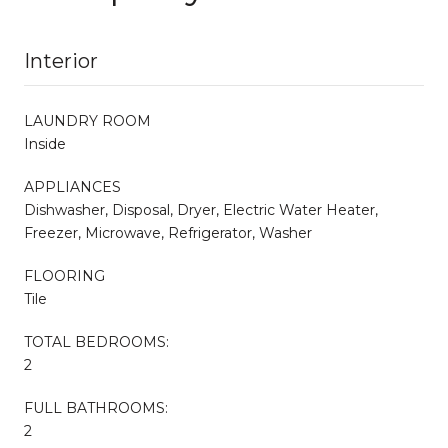
Interior
LAUNDRY ROOM
Inside
APPLIANCES
Dishwasher, Disposal, Dryer, Electric Water Heater,
Freezer, Microwave, Refrigerator, Washer
FLOORING
Tile
TOTAL BEDROOMS:
2
FULL BATHROOMS:
2