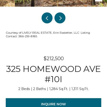
Courtesy of LIVELY REAL ESTATE, Erin Rastetter, LLC Listing
Contact: 386-259-8185
$212,500
325 HOMEWOOD AVE
#10I
2 Beds
2 Baths
1,284 Sq.Ft.
1,311 Sq.Ft.
INQUIRE NOW