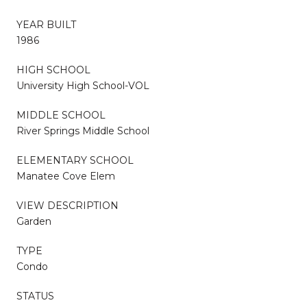
YEAR BUILT
1986
HIGH SCHOOL
University High School-VOL
MIDDLE SCHOOL
River Springs Middle School
ELEMENTARY SCHOOL
Manatee Cove Elem
VIEW DESCRIPTION
Garden
TYPE
Condo
STATUS