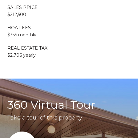
SALES PRICE
$212,500
HOA FEES
$355 monthly
REAL ESTATE TAX
$2,706 yearly
360 Virtual Tour
Take a tour of this property