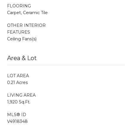
FLOORING
Carpet, Ceramic Tile
OTHER INTERIOR
FEATURES
Ceiling Fans(s)
Area & Lot
LOT AREA
0.21 Acres
LIVING AREA
1,920 Sq.Ft.
MLS® ID
V4918348