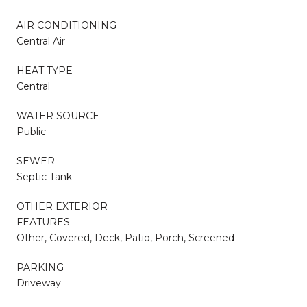
AIR CONDITIONING
Central Air
HEAT TYPE
Central
WATER SOURCE
Public
SEWER
Septic Tank
OTHER EXTERIOR
FEATURES
Other, Covered, Deck, Patio, Porch, Screened
PARKING
Driveway