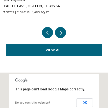
140 11TH AVE, OSTEEN, FL 32764
3 BEDS
2 BATHS
1,483 SQ.FT.
VIEW ALL
This page can't load Google Maps correctly.
OK
Do you own this website?