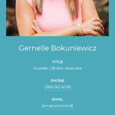
Gernelle Bokuniewicz
TITLE
Founder | Broker Associate
PHONE
(386) 562-6038
EMAIL
[email protected]