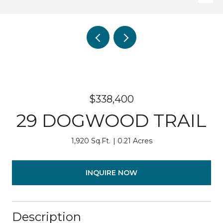
$338,400
29 DOGWOOD TRAIL
1,920 Sq.Ft.
0.21 Acres
INQUIRE NOW
Description