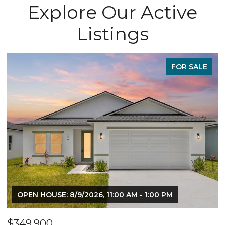
Explore Our Active
Listings
FOR SALE
M - 1:00 PM
OPEN HOUSE: 8/9/2026, 11:00 AM - 
$349,900