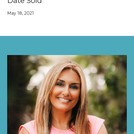
Date Sold
May 18, 2021