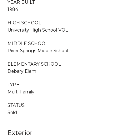
YEAR BUILT
1984
HIGH SCHOOL
University High School-VOL
MIDDLE SCHOOL
River Springs Middle School
ELEMENTARY SCHOOL
Debary Elem
TYPE
Multi-Family
STATUS
Sold
Exterior