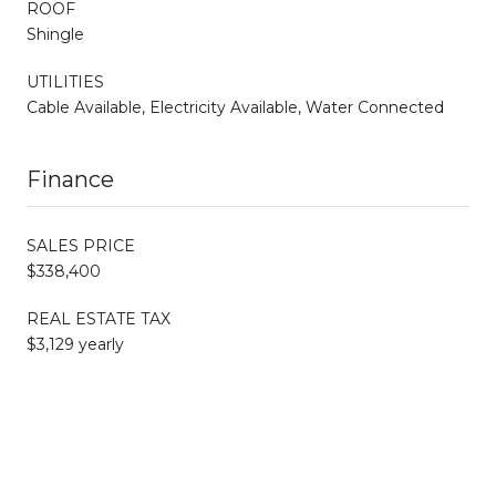
ROOF
Shingle
UTILITIES
Cable Available, Electricity Available, Water Connected
Finance
SALES PRICE
$338,400
REAL ESTATE TAX
$3,129 yearly