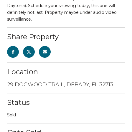
Daytona). Schedule your showing today, this one will
definitely not last. Property maybe under audio video
surveillance.
Share Property
Location
29 DOGWOOD TRAIL, DEBARY, FL 32713
Status
Sold