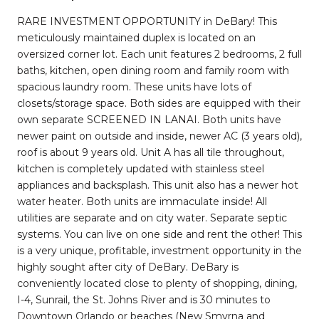
RARE INVESTMENT OPPORTUNITY in DeBary! This
meticulously maintained duplex is located on an
oversized corner lot. Each unit features 2 bedrooms, 2 full
baths, kitchen, open dining room and family room with
spacious laundry room. These units have lots of
closets/storage space. Both sides are equipped with their
own separate SCREENED IN LANAI. Both units have
newer paint on outside and inside, newer AC (3 years old),
roof is about 9 years old. Unit A has all tile throughout,
kitchen is completely updated with stainless steel
appliances and backsplash. This unit also has a newer hot
water heater. Both units are immaculate inside! All
utilities are separate and on city water. Separate septic
systems. You can live on one side and rent the other! This
is a very unique, profitable, investment opportunity in the
highly sought after city of DeBary. DeBary is
conveniently located close to plenty of shopping, dining,
I-4, Sunrail, the St. Johns River and is 30 minutes to
Downtown Orlando or beaches (New Smyrna and