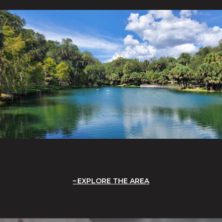
EXPLORE THE AREA