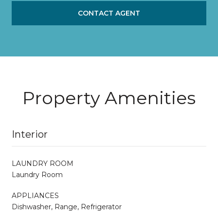
CONTACT AGENT
Property Amenities
Interior
LAUNDRY ROOM
Laundry Room
APPLIANCES
Dishwasher, Range, Refrigerator