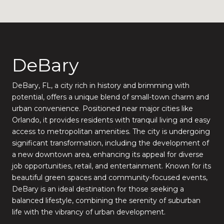
DeBary
DeBary, FL, a city rich in history and brimming with
potential, offers a unique blend of small-town charm and
urban convenience. Positioned near major cities like
Orlando, it provides residents with tranquil living and easy
access to metropolitan amenities. The city is undergoing
significant transformation, including the development of
a new downtown area, enhancing its appeal for diverse
job opportunities, retail, and entertainment. Known for its
beautiful green spaces and community-focused events,
DeBary is an ideal destination for those seeking a
balanced lifestyle, combining the serenity of suburban
life with the vibrancy of urban development.