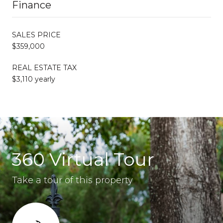
Finance
SALES PRICE
$359,000
REAL ESTATE TAX
$3,110 yearly
360 Virtual Tour
Take a tour of this property