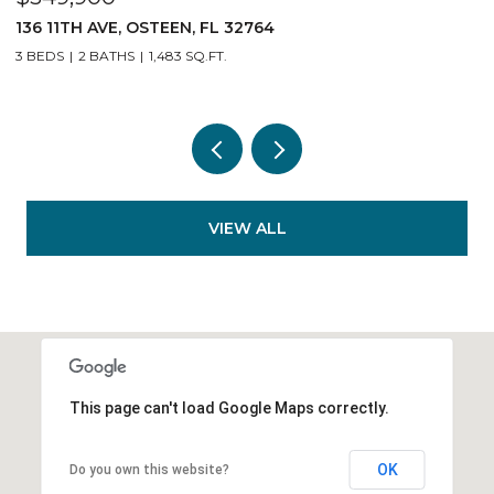
140 11TH AVE, OSTEEN, FL 32764
3 BEDS
2 BATHS
1,483 SQ.FT.
VIEW ALL
This page can't load Google Maps correctly.
OK
Do you own this website?