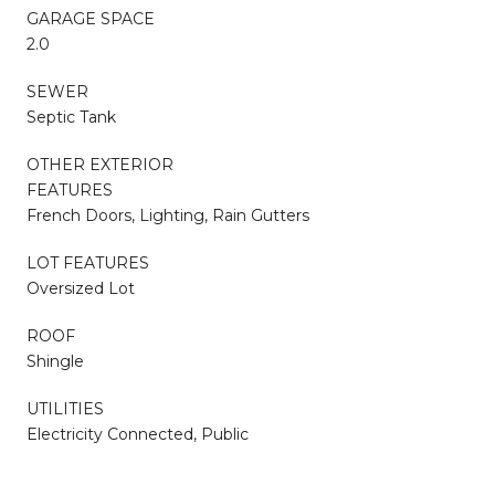
GARAGE SPACE
2.0
SEWER
Septic Tank
OTHER EXTERIOR
FEATURES
French Doors, Lighting, Rain Gutters
LOT FEATURES
Oversized Lot
ROOF
Shingle
UTILITIES
Electricity Connected, Public