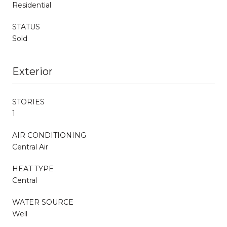
Residential
STATUS
Sold
Exterior
STORIES
1
AIR CONDITIONING
Central Air
HEAT TYPE
Central
WATER SOURCE
Well