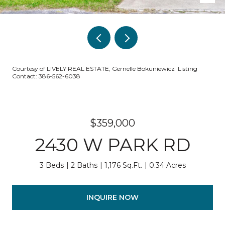
Courtesy of LIVELY REAL ESTATE, Gernelle Bokuniewicz Listing
Contact: 386-562-6038
$359,000
2430 W PARK RD
3 Beds
2 Baths
1,176 Sq.Ft.
0.34 Acres
INQUIRE NOW