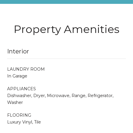
Property Amenities
Interior
LAUNDRY ROOM
In Garage
APPLIANCES
Dishwasher, Dryer, Microwave, Range, Refrigerator,
Washer
FLOORING
Luxury Vinyl, Tile