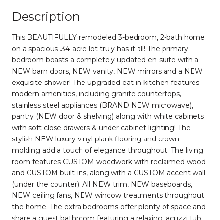
Description
This BEAUTIFULLY remodeled 3-bedroom, 2-bath home
on a spacious .34-acre lot truly has it all! The primary
bedroom boasts a completely updated en-suite with a
NEW barn doors, NEW vanity, NEW mirrors and a NEW
exquisite shower! The upgraded eat in kitchen features
modern amenities, including granite countertops,
stainless steel appliances (BRAND NEW microwave),
pantry (NEW door & shelving) along with white cabinets
with soft close drawers & under cabinet lighting! The
stylish NEW luxury vinyl plank flooring and crown
molding add a touch of elegance throughout. The living
room features CUSTOM woodwork with reclaimed wood
and CUSTOM built-ins, along with a CUSTOM accent wall
(under the counter). All NEW trim, NEW baseboards,
NEW ceiling fans, NEW window treatments throughout
the home. The extra bedrooms offer plenty of space and
share a guest bathroom featuring a relaxing jacuzzi tub.