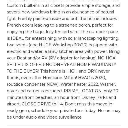
Custom built-ins in all closets provide ample storage, and
several new windows bring in an abundance of natural
light. Freshly painted inside and out, the home includes
French doors leading to a screened porch, perfect for
enjoying the huge, fully fenced yard! The outdoor space
is IDEAL for entertaining, with solar landscaping lighting,
two sheds (one HUGE Workshop 30x20) equipped with
electric and water, a BBQ kitchen area with power. Bring
your Boat and/or RV (RV adapter for hookup) NO HOA!
SELLER IS OFFERING ONE YEAR HOME WARRANTY
TO THE BUYER! This home is HIGH and DRY, never
floods, even after Hurricane Milton! HVAC is 2020,
(outside condenser NEW), Water heater 2022. Washer,
dryer and cameras included. PRIME LOCATION, only 30
minutes from beaches, an hour from Disney Parks and
airport, CLOSE DRIVE to I-4. Don't miss this move-in-
ready gem, schedule your private tour today. Home may
be under audio and video surveillance.