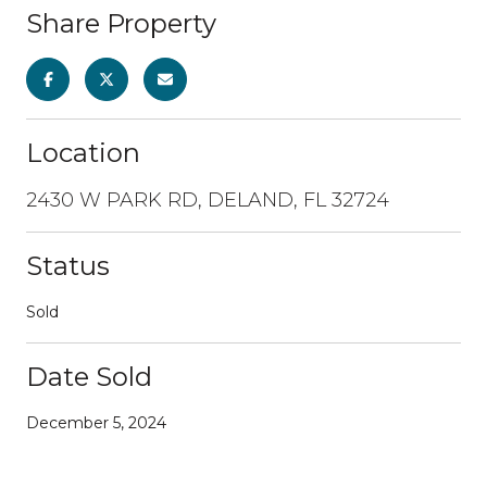
Share Property
Location
2430 W PARK RD, DELAND, FL 32724
Status
Sold
Date Sold
December 5, 2024