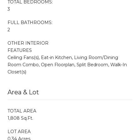
TOTAL BEDROOMS:
3
FULL BATHROOMS:
2
OTHER INTERIOR
FEATURES
Ceiling Fans(s), Eat-in Kitchen, Living Room/Dining
Room Combo, Open Floorplan, Split Bedroom, Walk-In
Closet(s)
Area & Lot
TOTAL AREA
1,808 Sq.Ft.
LOT AREA
0.34 Acres