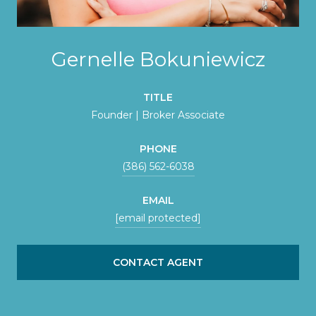
Gernelle Bokuniewicz
TITLE
Founder | Broker Associate
PHONE
(386) 562-6038
EMAIL
[email protected]
CONTACT AGENT