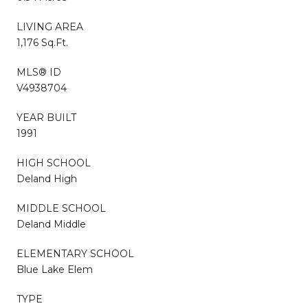
LIVING AREA
1,176 Sq.Ft.
MLS® ID
V4938704
YEAR BUILT
1991
HIGH SCHOOL
Deland High
MIDDLE SCHOOL
Deland Middle
ELEMENTARY SCHOOL
Blue Lake Elem
TYPE