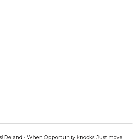
ks! Deland - When Opportunity knocks: Just move