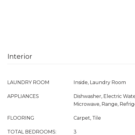
Interior
LAUNDRY ROOM
Inside, Laundry Room
APPLIANCES
Dishwasher, Electric Wate
Microwave, Range, Refrig
FLOORING
Carpet, Tile
TOTAL BEDROOMS:
3