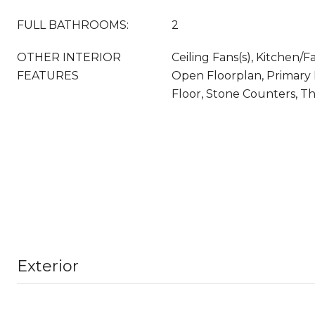
FULL BATHROOMS:
2
OTHER INTERIOR
Ceiling Fans(s), Kitchen
FEATURES
Open Floorplan, Primar
Floor, Stone Counters, T
Exterior