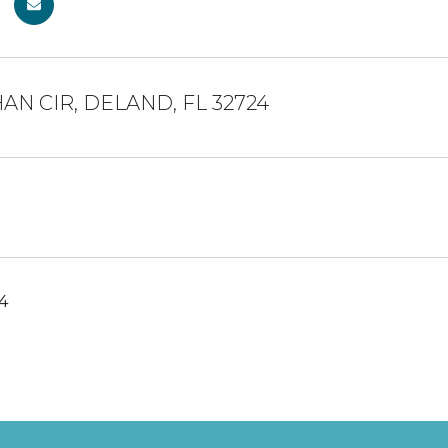
AN CIR, DELAND, FL 32724
24