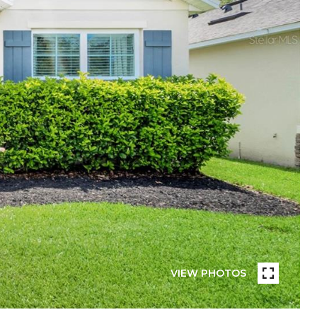
VIEW PHOTOS