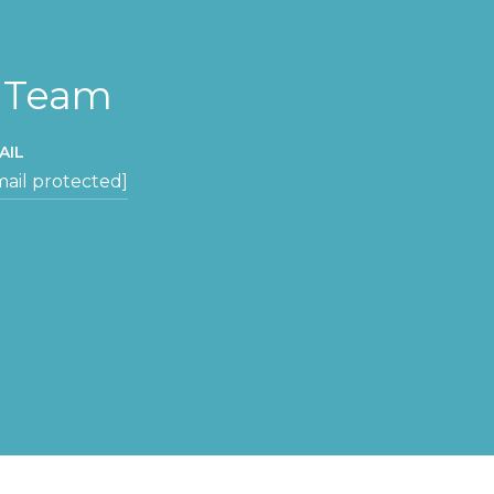
y Team
AIL
mail protected]