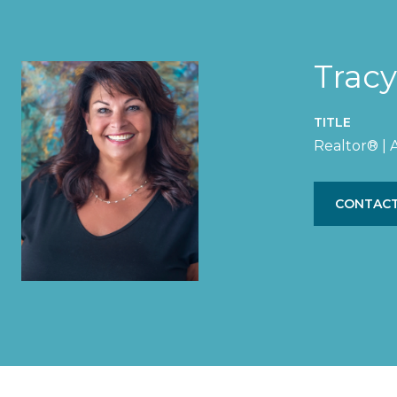
Trac
TITLE
Realtor® |
CONTACT