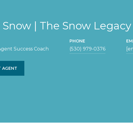
y Snow | The Snow Legac
PHONE
EM
 Agent Success Coach
(530) 979-0376
[e
 AGENT