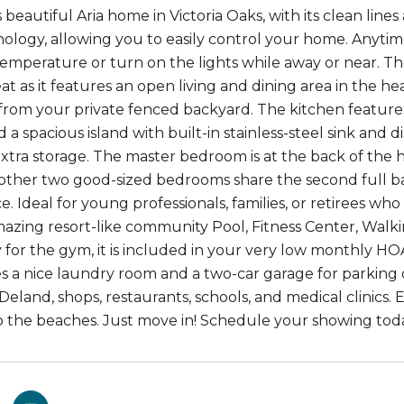
is beautiful Aria home in Victoria Oaks, with its clean l
logy, allowing you to easily control your home. Anytime
temperature or turn on the lights while away or near. The 
at as it features an open living and dining area in the h
from your private fenced backyard. The kitchen features 
d a spacious island with built-in stainless-steel sink and
extra storage. The master bedroom is at the back of the
 other two good-sized bedrooms share the second full bath
 Ideal for young professionals, families, or retirees who 
azing resort-like community Pool, Fitness Center, Walk
 for the gym, it is included in your very low monthly HO
es a nice laundry room and a two-car garage for parking 
land, shops, restaurants, schools, and medical clinics. E
o the beaches. Just move in! Schedule your showing tod