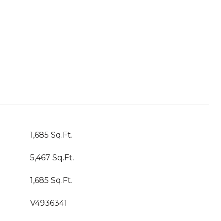
1,685 Sq.Ft.
5,467 Sq.Ft.
1,685 Sq.Ft.
V4936341