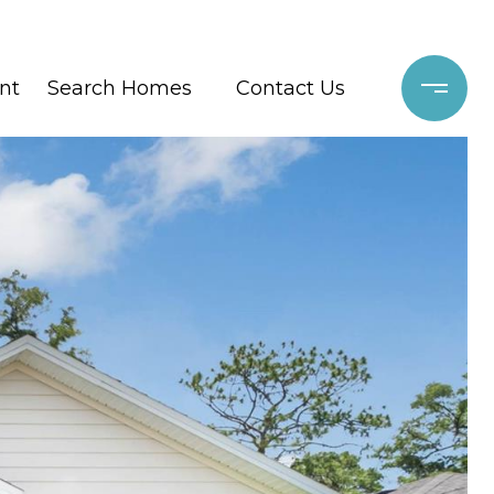
nt
Search Homes
Contact Us