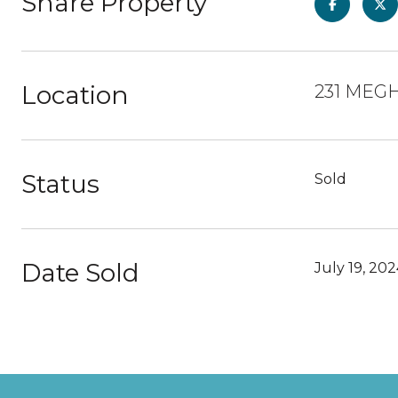
Share Property
Location
231 MEGH
Status
Sold
Date Sold
July 19, 20