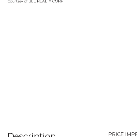
Courtesy of BEE REALTY CORP
Description
PRICE IMPRO