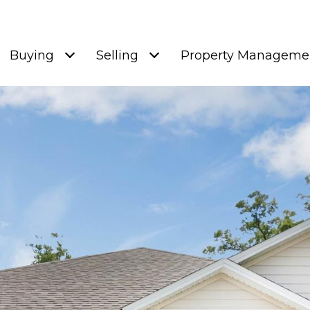
Buying
Selling
Property Manageme