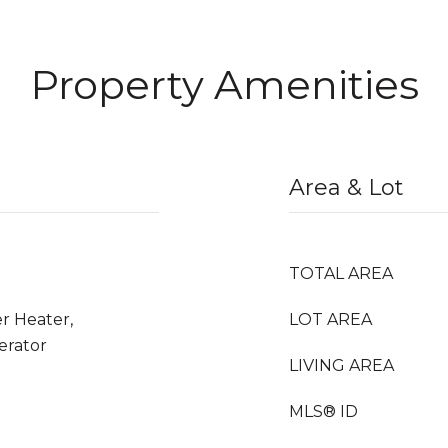
Property Amenities
Area & Lot
TOTAL AREA
r Heater,
LOT AREA
erator
LIVING AREA
MLS® ID