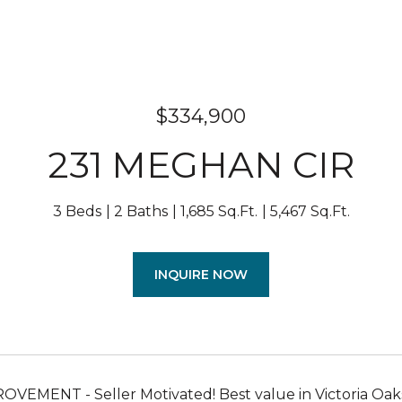
$334,900
231 MEGHAN CIR
3 Beds
2 Baths
1,685 Sq.Ft.
5,467 Sq.Ft.
INQUIRE NOW
VEMENT - Seller Motivated! Best value in Victoria Oa