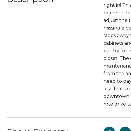
right in! Th
home techno
adjust the 
missing a be
steps away 
cabinets an
pantry for 
closet. The
maintenance.
from the am
need to pay
also featur
downtown De
mte drive t