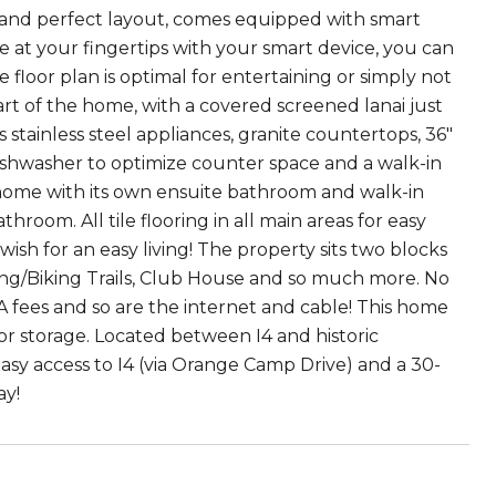
ines and perfect layout, comes equipped with smart
 at your fingertips with your smart device, you can
floor plan is optimal for entertaining or simply not
eart of the home, with a covered screened lanai just
stainless steel appliances, granite countertops, 36"
 dishwasher to optimize counter space and a walk-in
 home with its own ensuite bathroom and walk-in
room. All tile flooring in all main areas for easy
wish for an easy living! The property sits two blocks
ing/Biking Trails, Club House and so much more. No
A fees and so are the internet and cable! This home
or storage. Located between I4 and historic
asy access to I4 (via Orange Camp Drive) and a 30-
ay!