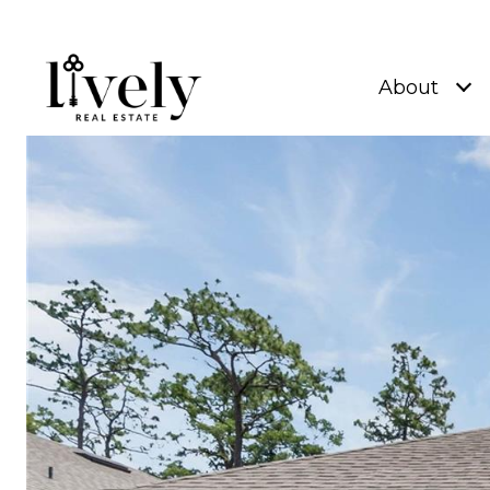
About