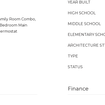
YEAR BUILT
HIGH SCHOOL
/Family Room Combo,
MIDDLE SCHOOL
y Bedroom Main
hermostat
ELEMENTARY SCH
ARCHITECTURE ST
TYPE
STATUS
Finance