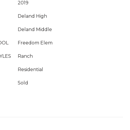
2019
Deland High
Deland Middle
OOL
Freedom Elem
YLES
Ranch
Residential
Sold