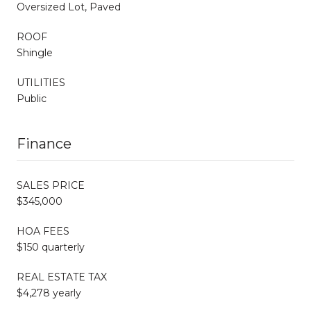
Oversized Lot, Paved
ROOF
Shingle
UTILITIES
Public
Finance
SALES PRICE
$345,000
HOA FEES
$150 quarterly
REAL ESTATE TAX
$4,278 yearly