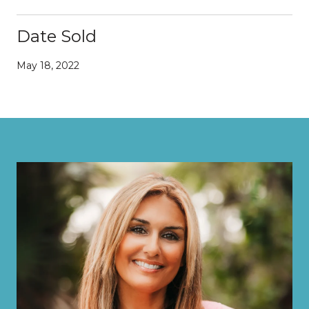
Date Sold
May 18, 2022