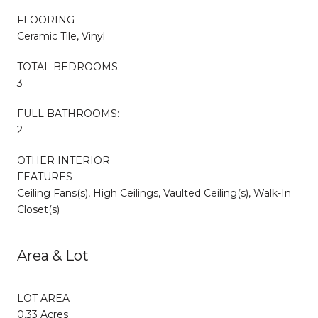
FLOORING
Ceramic Tile, Vinyl
TOTAL BEDROOMS:
3
FULL BATHROOMS:
2
OTHER INTERIOR
FEATURES
Ceiling Fans(s), High Ceilings, Vaulted Ceiling(s), Walk-In
Closet(s)
Area & Lot
LOT AREA
0.33 Acres