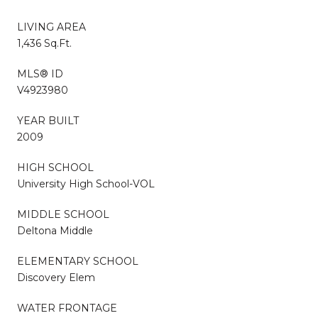
LIVING AREA
1,436 Sq.Ft.
MLS® ID
V4923980
YEAR BUILT
2009
HIGH SCHOOL
University High School-VOL
MIDDLE SCHOOL
Deltona Middle
ELEMENTARY SCHOOL
Discovery Elem
WATER FRONTAGE