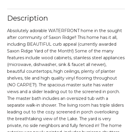
Description
Absolutely adorable WATERFRONT home in the sought
after community of Saxon Ridge!! This home has it all,
including BEAUTIFUL curb appeal (currently awarded
Saxon Ridge Yard of the Month!) Some of the many
features include wood cabinets, stainless steel appliances
(microwave, dishwasher, sink & faucet all newer),
beautiful countertops, high ceilings, plenty of planter
shelves, tile and high quality vinyl flooring throughout
(NO CARPET!). The spacious master suite has water
views and a slider leading out to the screened in porch.
The master bath includes an oversized tub with a
separate walk-in shower. The living room has triple sliders
leading out to the cozy screened in porch overlooking
the breathtaking view of the Lake. The yard is very
private, no side neighbors and fully fenced in! The home