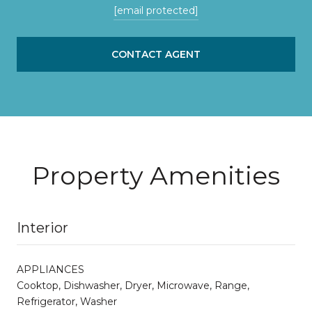
[email protected]
CONTACT AGENT
Property Amenities
Interior
APPLIANCES
Cooktop, Dishwasher, Dryer, Microwave, Range,
Refrigerator, Washer