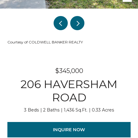
Courtesy of COLDWELL BANKER REALTY
$345,000
206 HAVERSHAM
ROAD
3 Beds
2 Baths
1,436 Sq.Ft.
0.33 Acres
INQUIRE NOW