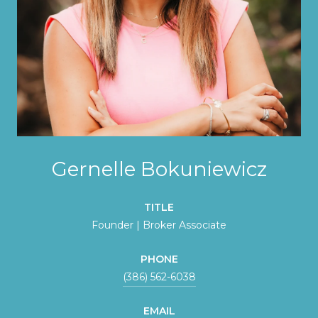
Gernelle Bokuniewicz
TITLE
Founder | Broker Associate
PHONE
(386) 562-6038
EMAIL