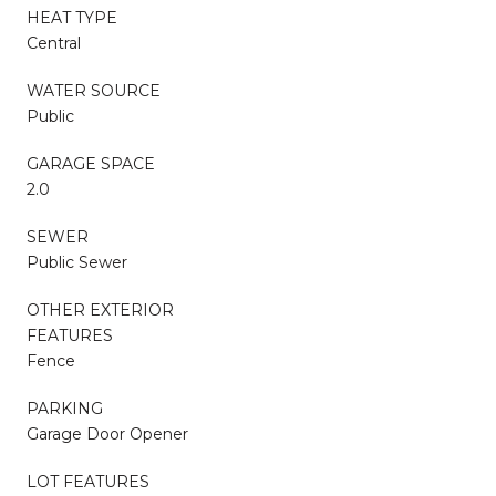
HEAT TYPE
Central
WATER SOURCE
Public
GARAGE SPACE
2.0
SEWER
Public Sewer
OTHER EXTERIOR
FEATURES
Fence
PARKING
Garage Door Opener
LOT FEATURES