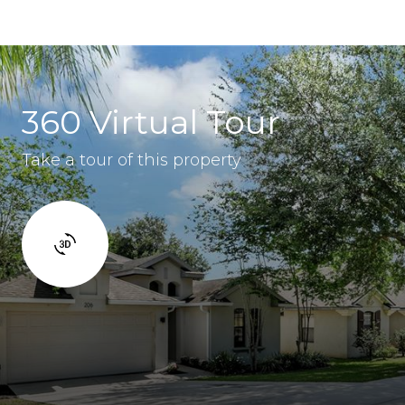
360 Virtual Tour
Take a tour of this property