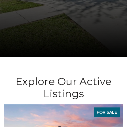
Explore Our Active
Listings
LE
FOR SALE