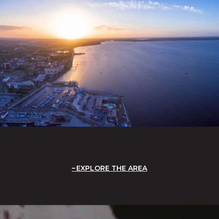
EXPLORE THE AREA