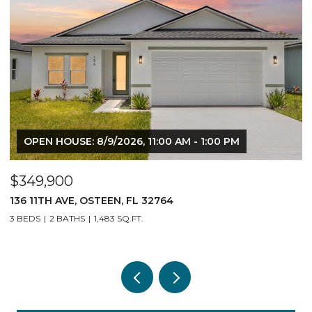
OPEN HOUSE: 8/9/2026, 11:00 AM - 1:00 PM
$349,900
140 11TH AVE, OSTEEN, FL 32764
3 BEDS
2 BATHS
1,483 SQ.FT.