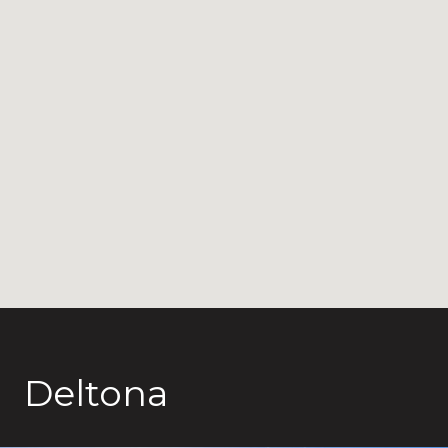
Deltona