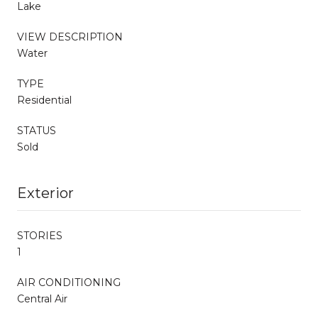
Lake
VIEW DESCRIPTION
Water
TYPE
Residential
STATUS
Sold
Exterior
STORIES
1
AIR CONDITIONING
Central Air