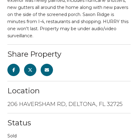
exterior was newly painted, includes hurricane shutters,
new gutters all around the home along with new pavers
on the side of the screened porch. Saxon Ridge is
minutes from I-4, restaurants and shopping. HURRY this
one won't last. Property may be under audio/video
surveillance.
Share Property
Location
206 HAVERSHAM RD, DELTONA, FL 32725
Status
Sold