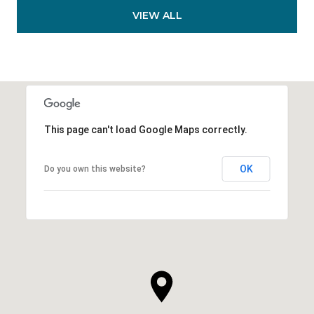
VIEW ALL
This page can't load Google Maps correctly.
OK
Do you own this website?