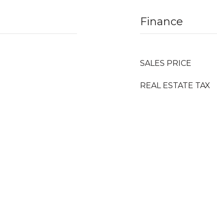
Finance
SALES PRICE
REAL ESTATE TAX