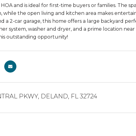
HOA and is ideal for first-time buyers or families. The s
h, while the open living and kitchen area makes entertai
d a 2-car garage, this home offers a large backyard perfe
ner system, washer and dryer, and a prime location near 
this outstanding opportunity!
NTRAL PKWY, DELAND, FL 32724