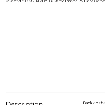
Courtesy of MIHOUSE REALTY LLC, Martha Leighton, PA Listing Contac
Description
Back on the