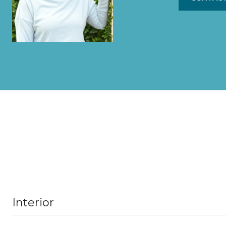
Interior