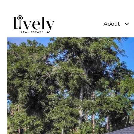
About