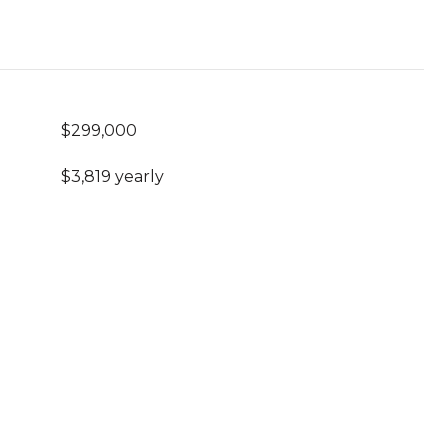
$299,000
$3,819 yearly