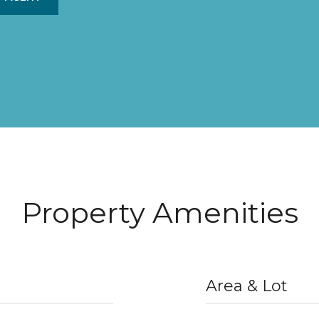
Property Amenities
Area & Lot