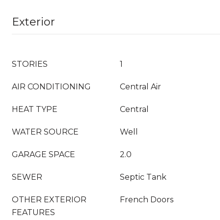
Exterior
STORIES
1
AIR CONDITIONING
Central Air
HEAT TYPE
Central
WATER SOURCE
Well
GARAGE SPACE
2.0
SEWER
Septic Tank
OTHER EXTERIOR
French Doors
FEATURES