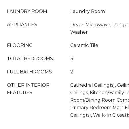
LAUNDRY ROOM
Laundry Room
APPLIANCES
Dryer, Microwave, Range, 
Washer
FLOORING
Ceramic Tile
TOTAL BEDROOMS:
3
FULL BATHROOMS:
2
OTHER INTERIOR
Cathedral Ceiling(s), Ceili
FEATURES
Ceilings, Kitchen/Family
Room/Dining Room Combo
Primary Bedroom Main Fl
Ceiling(s), Walk-In Closet(