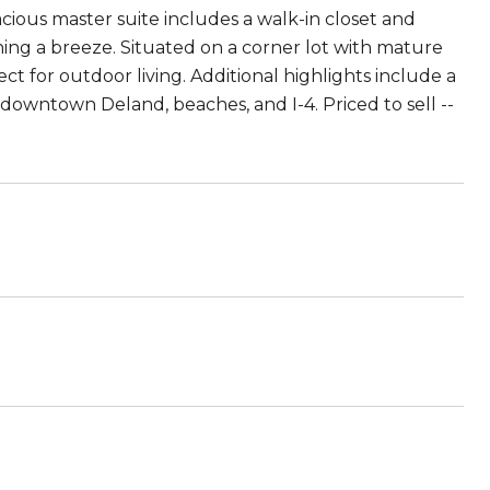
pacious master suite includes a walk-in closet and
ning a breeze. Situated on a corner lot with mature
ct for outdoor living. Additional highlights include a
downtown Deland, beaches, and I-4. Priced to sell --