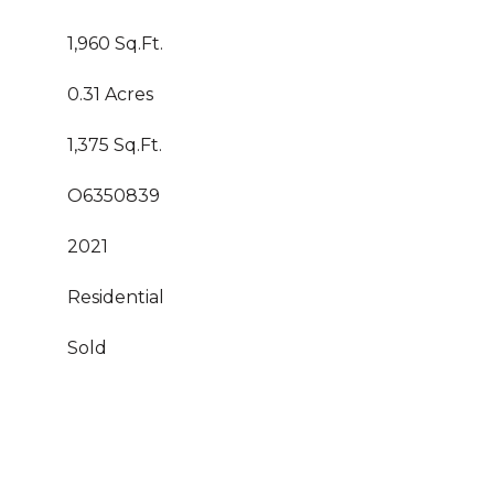
1,960 Sq.Ft.
0.31 Acres
1,375 Sq.Ft.
O6350839
2021
Residential
Sold