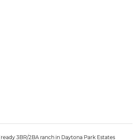
 ready 3BR/2BA ranch in Daytona Park Estates