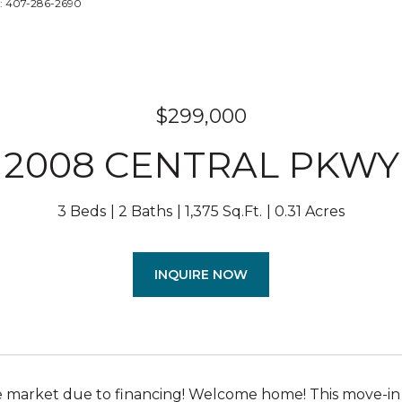
t: 407-286-2690
$299,000
2008 CENTRAL PKWY
3 Beds
2 Baths
1,375 Sq.Ft.
0.31 Acres
INQUIRE NOW
 market due to financing! Welcome home! This move-in