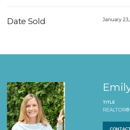
Date Sold
January 23,
Emil
TITLE
REALTOR®
CONTACT