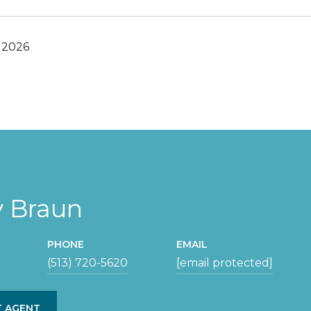
 2026
y Braun
PHONE
EMAIL
(513) 720-5620
[email protected]
 AGENT