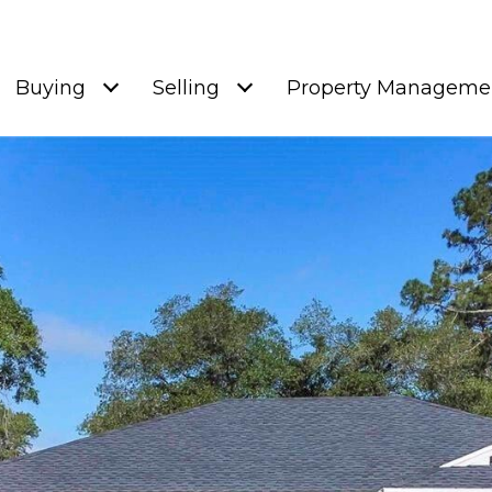
Buying
Selling
Property Manageme