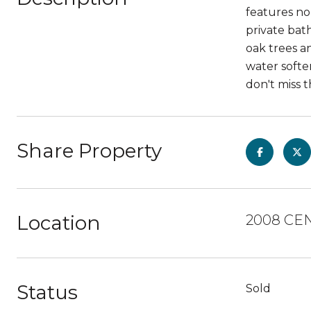
features no 
private bat
oak trees an
water softe
don't miss 
Share Property
Location
2008 CE
Status
Sold