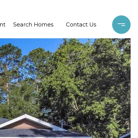
nt
Search Homes
Contact Us