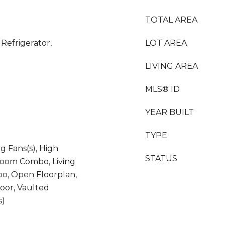
TOTAL AREA
Refrigerator,
LOT AREA
LIVING AREA
MLS® ID
YEAR BUILT
TYPE
ng Fans(s), High
STATUS
 Room Combo, Living
, Open Floorplan,
oor, Vaulted
s)