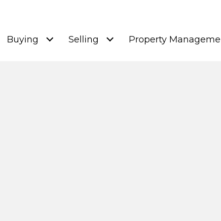
Buying
Selling
Property Manageme