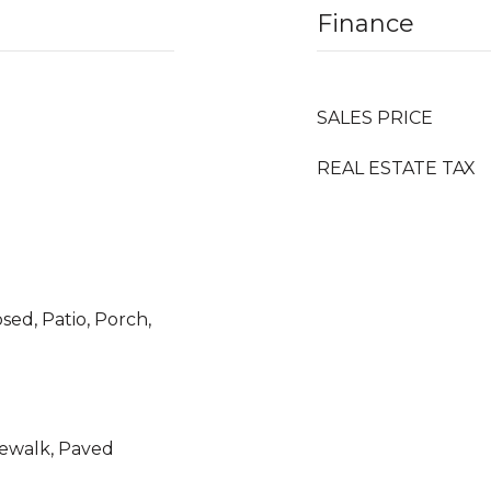
Finance
SALES PRICE
REAL ESTATE TAX
sed, Patio, Porch,
idewalk, Paved