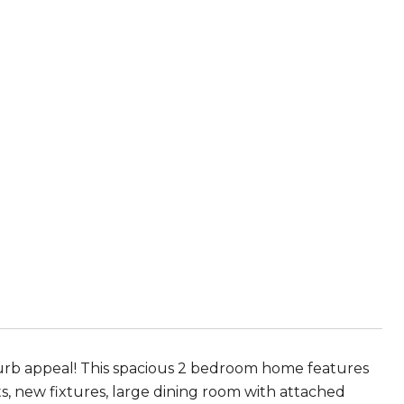
urb appeal! This spacious 2 bedroom home features
s, new fixtures, large dining room with attached