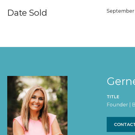
Date Sold
September 
Gern
TITLE
Founder | B
CONTACT