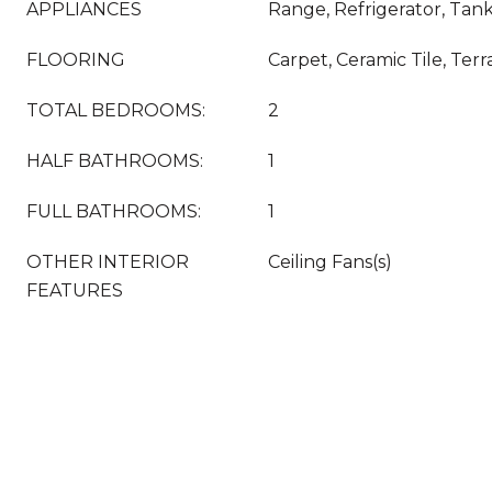
APPLIANCES
Range, Refrigerator, Tan
FLOORING
Carpet, Ceramic Tile, Ter
TOTAL BEDROOMS:
2
HALF BATHROOMS:
1
FULL BATHROOMS:
1
OTHER INTERIOR
Ceiling Fans(s)
FEATURES