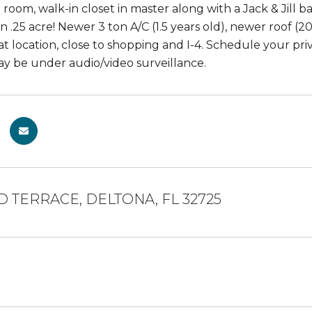
g room, walk-in closet in master along with a Jack & Jill
n .25 acre! Newer 3 ton A/C (1.5 years old), newer roof (
at location, close to shopping and I-4. Schedule your pri
y be under audio/video surveillance.
D TERRACE, DELTONA, FL 32725