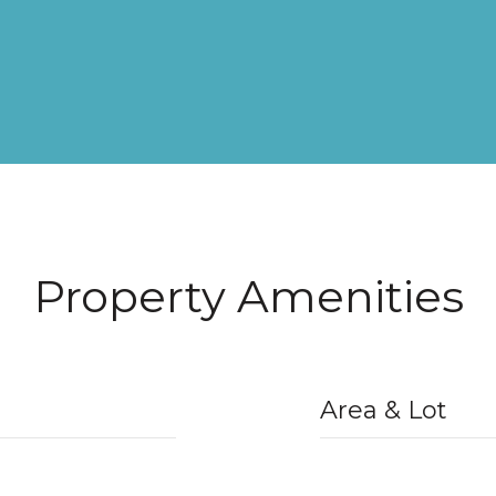
Property Amenities
Area & Lot