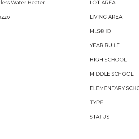
kless Water Heater
LOT AREA
razzo
LIVING AREA
MLS® ID
YEAR BUILT
HIGH SCHOOL
MIDDLE SCHOOL
ELEMENTARY SCH
TYPE
STATUS