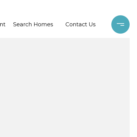
nt
Search Homes
Contact Us