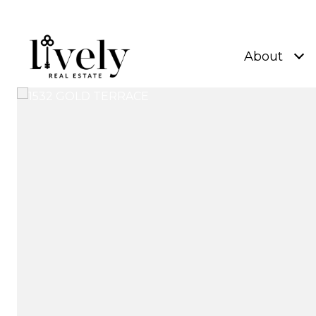
About