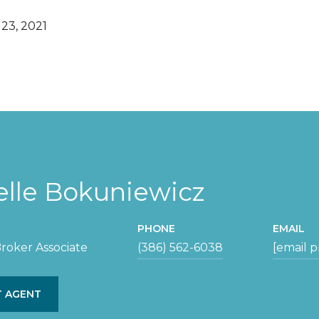
23, 2021
elle Bokuniewicz
PHONE
EMAIL
roker Associate
(386) 562-6038
[email 
 AGENT