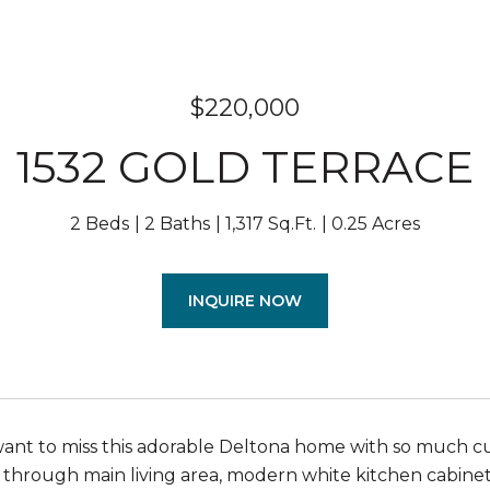
$220,000
1532 GOLD TERRACE
2 Beds
2 Baths
1,317 Sq.Ft.
0.25 Acres
INQUIRE NOW
ant to miss this adorable Deltona home with so much c
 through main living area, modern white kitchen cabinet