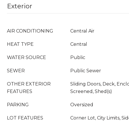
Exterior
AIR CONDITIONING
Central Air
HEAT TYPE
Central
WATER SOURCE
Public
SEWER
Public Sewer
OTHER EXTERIOR
Sliding Doors, Deck, Enclo
FEATURES
Screened, Shed(s)
PARKING
Oversized
LOT FEATURES
Corner Lot, City Limits, S