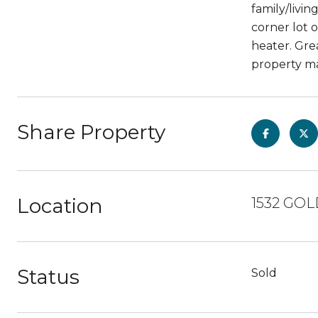
family/livin
corner lot o
heater. Gre
property ma
Share Property
Location
1532 GOL
Status
Sold