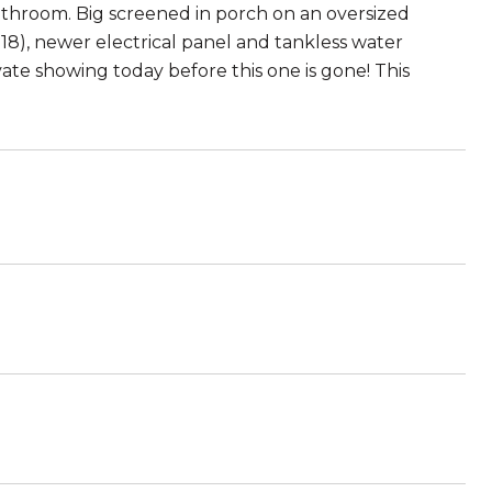
 bathroom. Big screened in porch on an oversized
2018), newer electrical panel and tankless water
vate showing today before this one is gone! This