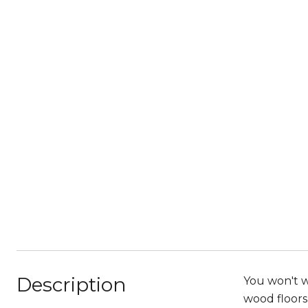
Description
You won't w
wood floors