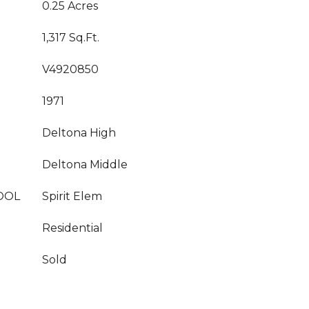
0.25 Acres
1,317 Sq.Ft.
V4920850
1971
Deltona High
Deltona Middle
OOL
Spirit Elem
Residential
Sold