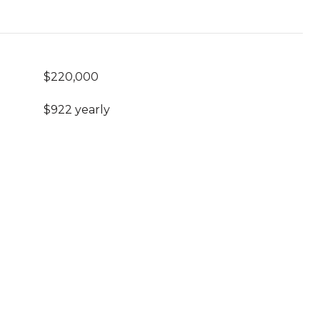
$220,000
$922 yearly