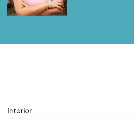
Interior