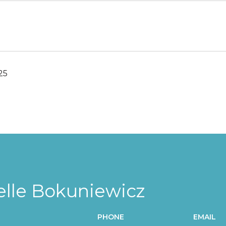
25
elle Bokuniewicz
PHONE
EMAIL