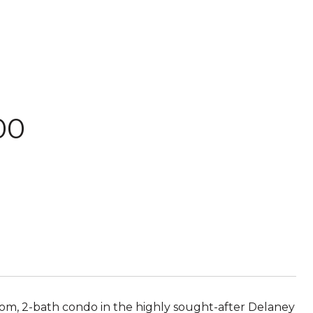
00
m, 2-bath condo in the highly sought-after Delaney