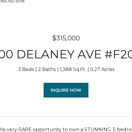
: 386-562-6038
$315,000
100 DELANEY AVE #F2
3 Beds
2 Baths
1,388 Sq.Ft.
0.27 Acres
INQUIRE NOW
this very RARE opportunity to own a STUNNING 3-bedroo