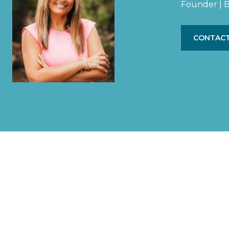
Founder | B
CONTACT