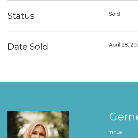
Status
Sold
Date Sold
April 28, 20
Gern
TITLE