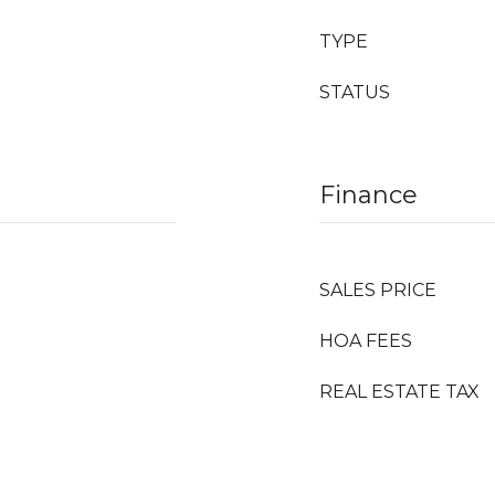
TYPE
STATUS
Finance
SALES PRICE
HOA FEES
REAL ESTATE TAX