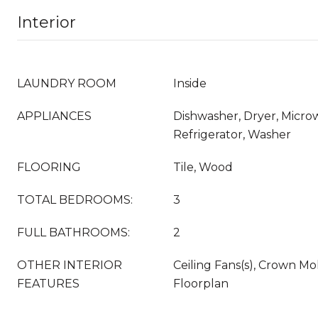
Interior
LAUNDRY ROOM
Inside
APPLIANCES
Dishwasher, Dryer, Micro
Refrigerator, Washer
FLOORING
Tile, Wood
TOTAL BEDROOMS:
3
FULL BATHROOMS:
2
OTHER INTERIOR
Ceiling Fans(s), Crown M
FEATURES
Floorplan