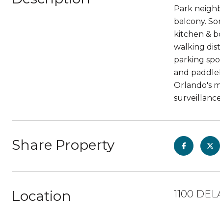
Park neighb
balcony. So
kitchen & b
walking dis
parking spo
and paddleb
Orlando's 
surveillance
Share Property
Location
1100 DEL