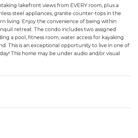
taking lakefront views from EVERY room, plus a
ess steel appliances, granite counter-tops in the
n living. Enjoy the convenience of being within
nquil retreat. The condo includes two assigned
ng a pool, fitness room, water access for kayaking
 This is an exceptional opportunity to live in one of
y! This home may be under audio and/or visual