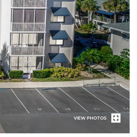
VIEW PHOTOS