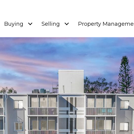
Buying
Selling
Property Manageme