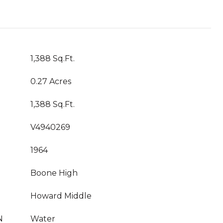
1,388 Sq.Ft.
0.27 Acres
1,388 Sq.Ft.
V4940269
1964
Boone High
Howard Middle
N
Water