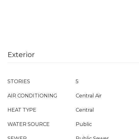
Exterior
STORIES
5
AIR CONDITIONING
Central Air
HEAT TYPE
Central
WATER SOURCE
Public
SEWER
Public Sewer