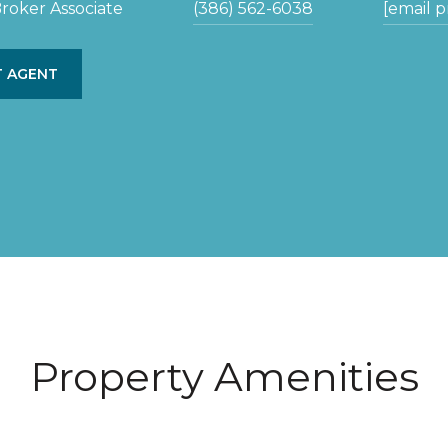
roker Associate
(386) 562-6038
[email 
 AGENT
Property Amenities