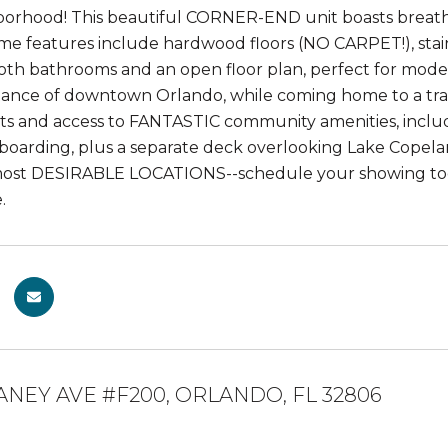
orhood! This beautiful CORNER-END unit boasts breath
me features include hardwood floors (NO CARPET!), stainl
oth bathrooms and an open floor plan, perfect for moder
tance of downtown Orlando, while coming home to a tra
ts and access to FANTASTIC community amenities, includi
oarding, plus a separate deck overlooking Lake Copeland.
most DESIRABLE LOCATIONS--schedule your showing toda
.
ANEY AVE #F200, ORLANDO, FL 32806