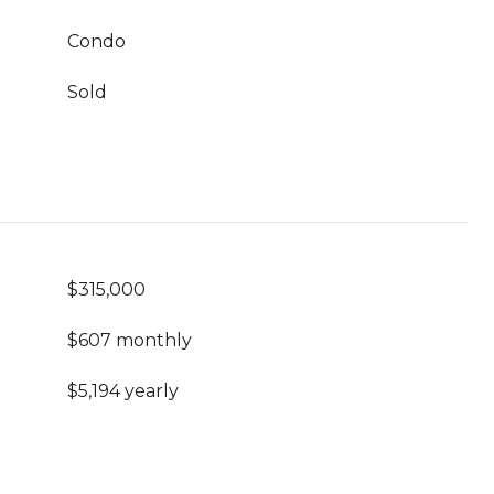
Condo
Sold
$315,000
$607 monthly
$5,194 yearly