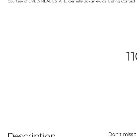
Courtesy of LIVELY REAL ESTATE, Gernelle Bokuniewicz Listing Contact
1
Description
Don't miss 