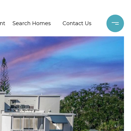
nt
Search Homes
Contact Us