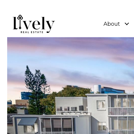
About