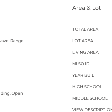
Area & Lot
TOTAL AREA
wave, Range,
LOT AREA
LIVING AREA
MLS® ID
YEAR BUILT
HIGH SCHOOL
olding, Open
MIDDLE SCHOOL
VIEW DESCRIPTIO