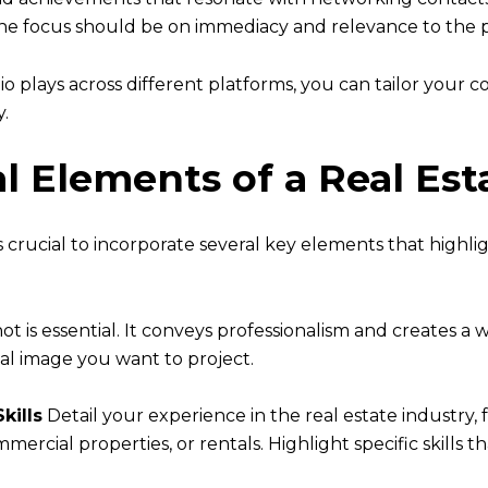
 the focus should be on immediacy and relevance to the 
o plays across different platforms, you can tailor your 
y.
al Elements of a Real Est
is crucial to incorporate several key elements that highli
t is essential. It conveys professionalism and creates a
nal image you want to project.
kills
Detail your experience in the real estate industry, 
mmercial properties, or rentals. Highlight specific skills t