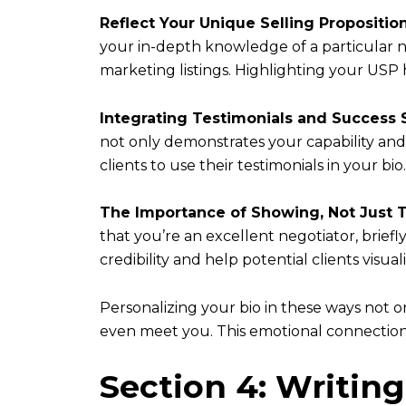
Reflect Your Unique Selling Propositio
your in-depth knowledge of a particular ne
marketing listings. Highlighting your USP
Integrating Testimonials and Success 
not only demonstrates your capability and 
clients to use their testimonials in your bio.
The Importance of Showing, Not Just T
that you’re an excellent negotiator, brief
credibility and help potential clients visu
Personalizing your bio in these ways not o
even meet you. This emotional connection 
Section 4: Writing