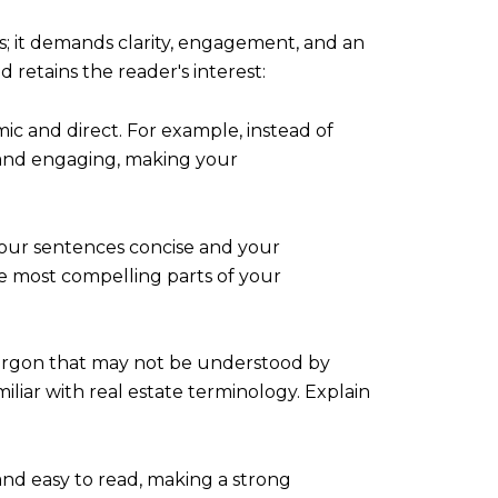
ls; it demands clarity, engagement, and an
 retains the reader's interest:
c and direct. For example, instead of
ct and engaging, making your
 your sentences concise and your
e most compelling parts of your
jargon that may not be understood by
iliar with real estate terminology. Explain
and easy to read, making a strong