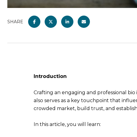
SHARE
Introduction
Crafting an engaging and professional bio i
also serves as a key touchpoint that influ
crowded market, build trust, and establis
In this article, you will learn: