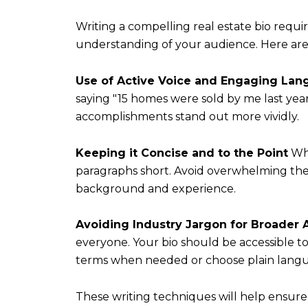
Writing a compelling real estate bio requi
understanding of your audience. Here are ke
Use of Active Voice and Engaging La
saying "15 homes were sold by me last year,
accomplishments stand out more vividly.
Keeping it Concise and to the Point
Whi
paragraphs short. Avoid overwhelming the
background and experience.
Avoiding Industry Jargon for Broader 
everyone. Your bio should be accessible to 
terms when needed or choose plain langua
These writing techniques will help ensure 