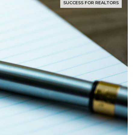
SUCCESS FOR REALTORS