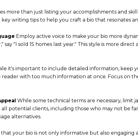
res more than just listing your accomplishments and skil
y writing tips to help you craft a bio that resonates and
nguage
Employ active voice to make your bio more dynami
" say "I sold 15 homes last year." This style is more dire
le it's important to include detailed information, keep
 reader with too much information at once. Focus on th
Appeal
While some technical terms are necessary, limit 
all potential clients, including those who may not be fam
ge alternatives.
that your bio is not only informative but also engaging 