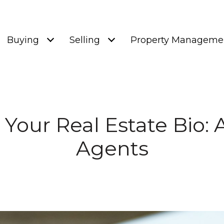
Buying
Selling
Property Manageme
Your Real Estate Bio: 
Agents