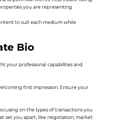
properties you are representing.
content to suit each medium while
ate Bio
ght your professional capabilities and
 welcoming first impression. Ensure your
focusing on the types of transactions you
hat set you apart, like negotiation, market