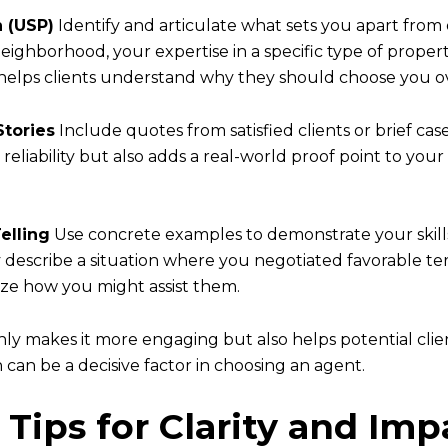
n (USP)
Identify and articulate what sets you apart from 
ighborhood, your expertise in a specific type of propert
 helps clients understand why they should choose you o
Stories
Include quotes from satisfied clients or brief case
reliability but also adds a real-world proof point to you
elling
Use concrete examples to demonstrate your skills 
ly describe a situation where you negotiated favorable te
alize how you might assist them.
nly makes it more engaging but also helps potential cli
can be a decisive factor in choosing an agent.
 Tips for Clarity and Imp