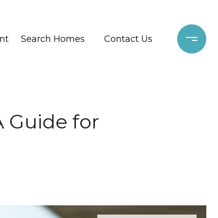
nt
Search Homes
Contact Us
A Guide for