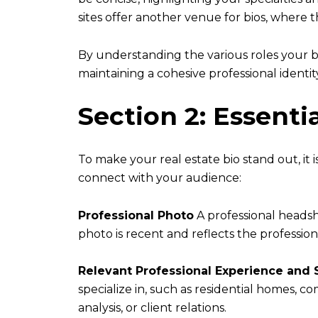
sites offer another venue for bios, where
By understanding the various roles your bi
maintaining a cohesive professional identit
Section 2: Essenti
To make your real estate bio stand out, it 
connect with your audience:
Professional Photo
A professional headsho
photo is recent and reflects the professio
Relevant Professional Experience and S
specialize in, such as residential homes, co
analysis, or client relations.