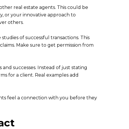
other real estate agents. This could be
y, or your innovative approach to
ver others.
 studies of successful transactions. This
r claims. Make sure to get permission from
and successes. Instead of just stating
rms for a client. Real examples add
ents feel a connection with you before they
act