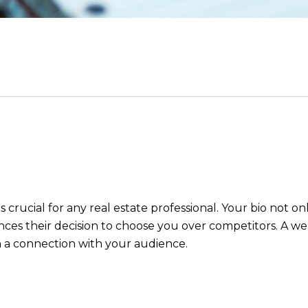
s crucial for any real estate professional. Your bio not o
ences their decision to choose you over competitors. A we
h a connection with your audience.