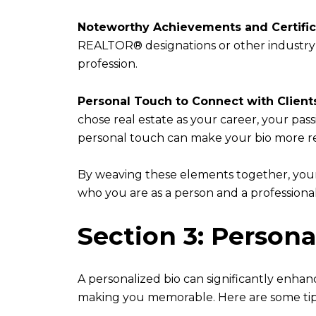
Noteworthy Achievements and Certific
REALTOR® designations or other industry-
profession.
Personal Touch to Connect with Client
chose real estate as your career, your pass
personal touch can make your bio more r
By weaving these elements together, your 
who you are as a person and a professional
Section 3: Persona
A personalized bio can significantly enhan
making you memorable. Here are some tip