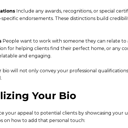
ations
Include any awards, recognitions, or special certi
specific endorsements. These distinctions build credib
s
People want to work with someone they can relate to a
ion for helping clients find their perfect home, or any co
elatable and engaging.
bio will not only convey your professional qualification
.
lizing Your Bio
ce your appeal to potential clients by showcasing your 
s on how to add that personal touch: