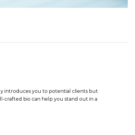
nly introduces you to potential clients but
ll-crafted bio can help you stand out in a