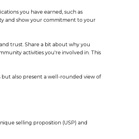
fications you have earned, such as
ility and show your commitment to your
nd trust. Share a bit about why you
mmunity activities you're involved in. This
s but also present a well-rounded view of
unique selling proposition (USP) and