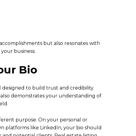
al accomplishments but also resonates with
 your business.
our Bio
l designed to build trust and credibility
ut also demonstrates your understanding of
eld.
ifferent purpose. On your personal or
n platforms like LinkedIn, your bio should
nd potential clients. Real estate listing