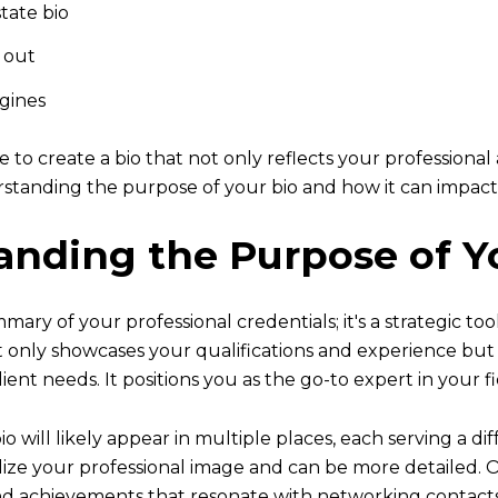
tate bio
d out
gines
le to create a bio that not only reflects your profession
erstanding the purpose of your bio and how it can impact
tanding the Purpose of Y
mary of your professional credentials; it's a strategic too
not only showcases your qualifications and experience b
lient needs. It positions you as the go-to expert in your fi
o will likely appear in multiple places, each serving a d
lize your professional image and can be more detailed. O
and achievements that resonate with networking contacts a