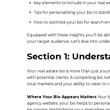
Key elements to include in your real es
Tips for personalizing your bio to stan
How to optimize your bio for search en
Equipped with these insights, you'll be ab
your target audience. Let’s dive into und
Section 1: Unders
Your real estate bio is more than just a sum
with potential clients. A compelling bio 
local markets and your ability to cater to c
Where Your Bio Appears Matters
Your bi
agency website, your bio helps to persona
be concise, highlighting your specialties 