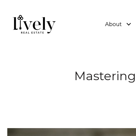
About
Mastering 