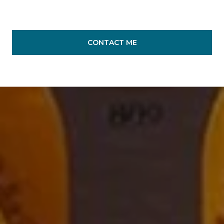
CONTACT ME