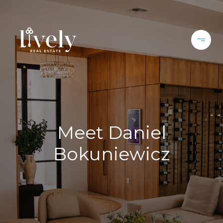
Meet Daniel
Bokuniewicz