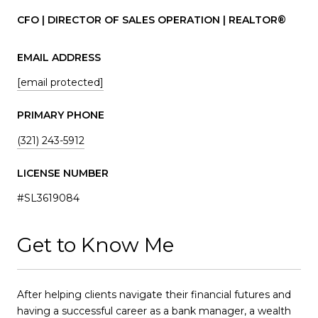
CFO | DIRECTOR OF SALES OPERATION | REALTOR®
EMAIL ADDRESS
[email protected]
PRIMARY PHONE
(321) 243-5912
LICENSE NUMBER
#SL3619084
Get to Know Me
After helping clients navigate their financial futures and
having a successful career as a bank manager, a wealth