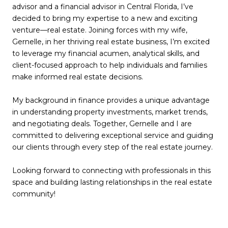
advisor and a financial advisor in Central Florida, I’ve
decided to bring my expertise to a new and exciting
venture—real estate. Joining forces with my wife,
Gernelle, in her thriving real estate business, I’m excited
to leverage my financial acumen, analytical skills, and
client-focused approach to help individuals and families
make informed real estate decisions.
My background in finance provides a unique advantage
in understanding property investments, market trends,
and negotiating deals. Together, Gernelle and I are
committed to delivering exceptional service and guiding
our clients through every step of the real estate journey.
Looking forward to connecting with professionals in this
space and building lasting relationships in the real estate
community!