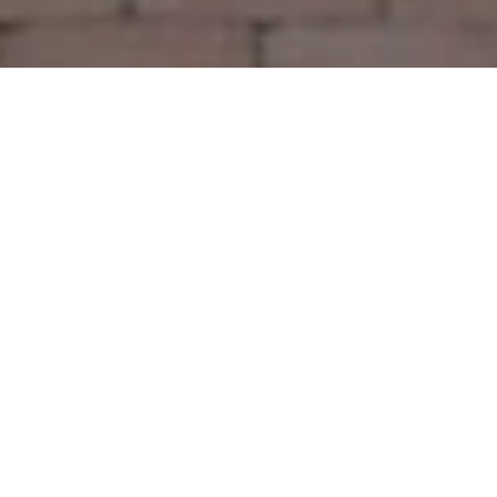
Let’s Talk
You’ve got questions and we can’t wait to answer them.
CONTACT US