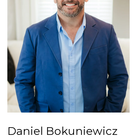
Daniel Bokuniewicz